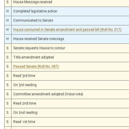
S
House Message received
H
Completed legislative action
H
Communicated to Senate
H
House concurred in Senate amendment and passed bill (Roll No. 517)
H
House received Senate message
S
Senate requests House to concur
S
Title amendment adopted
S
Passed Senate (Roll No. 387)
S
Read 3rd time
S
On 3rd reading
S
Committee amendment adopted (Voice vote)
S
Read 2nd time
S
On 2nd reading
S
Read 1st time