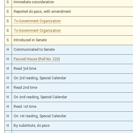
S
Immediate consideration
S
Reported do pass, with amendment
S
To Government Organization
S
To Government Organization
S
Introduced in Senate
H
Communicated to Senate
H
Passed House (Roll No. 220)
H
Read 3rd time
H
On 3rd reading, Special Calendar
H
Read 2nd time
H
On 2nd reading, Special Calendar
H
Read 1st time
H
On 1st reading, Special Calendar
H
By substitute, do pass