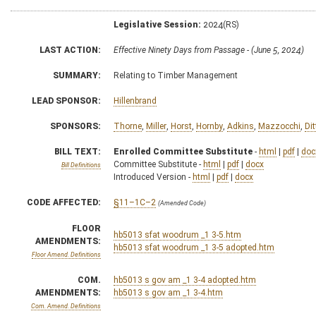
Legislative Session:
2024(RS)
LAST ACTION:
Effective Ninety Days from Passage - (June 5, 2024)
SUMMARY:
Relating to Timber Management
LEAD SPONSOR:
Hillenbrand
SPONSORS:
Thorne
,
Miller
,
Horst
,
Hornby
,
Adkins
,
Mazzocchi
,
Di
BILL TEXT:
Enrolled Committee Substitute
-
html
|
pdf
|
doc
Committee Substitute -
html
|
pdf
|
docx
Bill Definitions
Introduced Version -
html
|
pdf
|
docx
CODE AFFECTED:
§11–1C–2
(Amended Code)
FLOOR
hb5013 sfat woodrum _1 3-5.htm
AMENDMENTS:
hb5013 sfat woodrum _1 3-5 adopted.htm
Floor Amend. Definitions
COM.
hb5013 s gov am _1 3-4 adopted.htm
AMENDMENTS:
hb5013 s gov am _1 3-4.htm
Com. Amend. Definitions