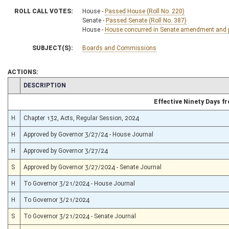
ROLL CALL VOTES:
House -
Passed House (Roll No. 220)
Senate -
Passed Senate (Roll No. 387)
House -
House concurred in Senate amendment and pa
SUBJECT(S):
Boards and Commissions
ACTIONS:
CHAMBER
DESCRIPTION
Effective Ninety Days 
H
Chapter 132, Acts, Regular Session, 2024
H
Approved by Governor 3/27/24 - House Journal
H
Approved by Governor 3/27/24
S
Approved by Governor 3/27/2024 - Senate Journal
H
To Governor 3/21/2024 - House Journal
H
To Governor 3/21/2024
S
To Governor 3/21/2024 - Senate Journal