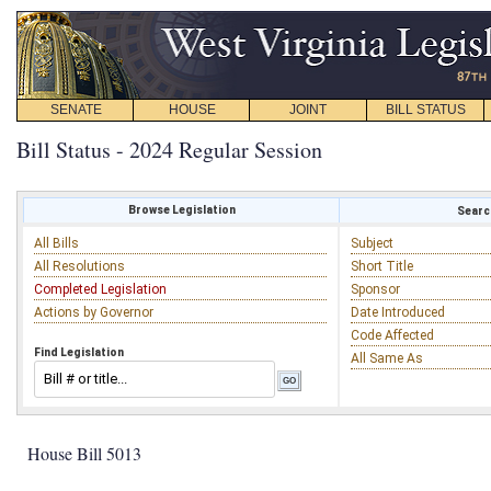
SENATE
HOUSE
JOINT
BILL STATUS
Bill Status - 2024 Regular Session
Browse Legislation
Search
All Bills
Subject
All Resolutions
Short Title
Completed Legislation
Sponsor
Actions by Governor
Date Introduced
Code Affected
Find Legislation
All Same As
House Bill 5013