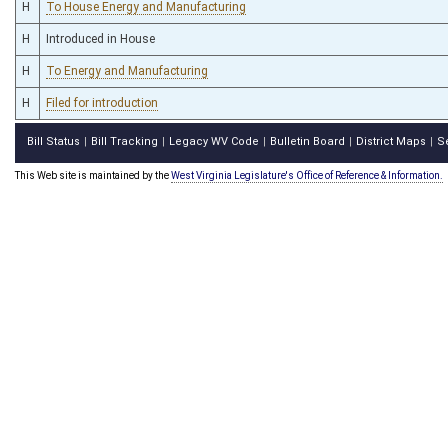
H
To House Energy and Manufacturing
H
Introduced in House
H
To Energy and Manufacturing
H
Filed for introduction
Bill Status
Bill Tracking
Legacy WV Code
Bulletin Board
District Maps
S
|
|
|
|
|
This Web site is maintained by the
West Virginia Legislature's Office of Reference & Information.