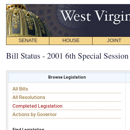
SENATE
HOUSE
JOINT
BILL STATUS
Bill Status - 2001 6th Special Session
Browse Legislation
Search
All Bills
Subject
All Resolutions
Short Title
Completed Legislation
Sponsor
Actions by Governor
Date Introduced
Code Affected
Find Legislation
All Same As
Search Bills by Date Introduced
Enter Date