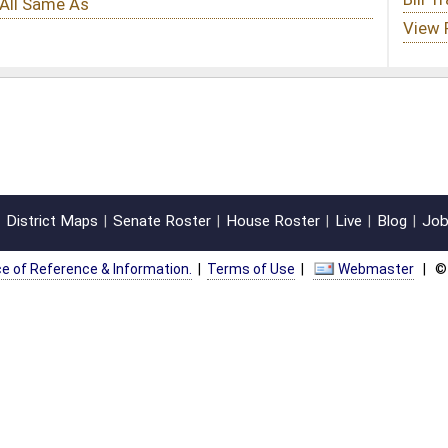
oster
House Roster
Live
Blog
Jobs
Links
Home
|
|
|
|
|
|
on.
|
Terms of Use
|
Webmaster
| © 2026 West Virginia Legislature **