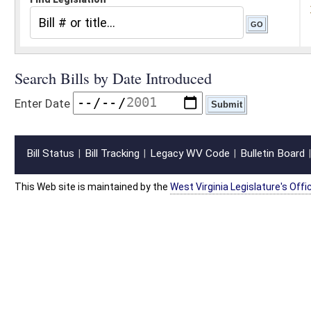
Bill Status
Bill Tracking
Legacy WV Code
Bulletin Board
District Maps
Senate R
|
|
|
|
|
This Web site is maintained by the
West Virginia Legislature's Office of Reference & Informati