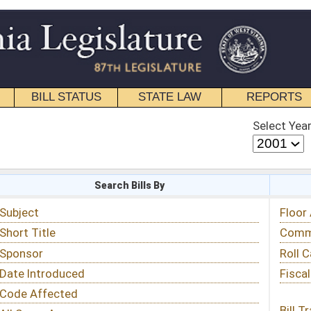
STATE LAW
REPORTS
EDUCATIONAL
CONTACT
Select Year
Select Session
 Bills By
Status & Tracking
Floor Activity
Committee Activity
Roll Call Votes
Fiscal Notes
Bill Tracking »
View Public Comments »