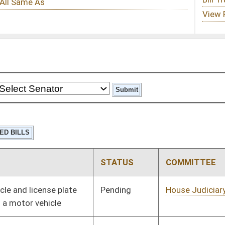
STATUS
COMMITTEE
STEP
LAST ACTION
Pending
House Judiciary
Committee
01/09/02
Pending
House Judiciary
Committee
01/09/02
Pending
House Judiciary
Committee
01/09/02
Pending
House Government
Committee
01/09/02
Organization
Pending
House Finance
Committee
01/09/02