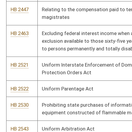
HB 2866
Requiring that a criminal defendant's right to a jury trial in
misdemeanor cases is forever waived unless requested within
twenty days of initial appearance
HB 2993
Increasing penalties for issuing worthless checks
HB 3012
Imposing misdemeanor penalties for obstructing or giving
false statements to a law-enforcement officer
HB 3069
Penalty for failing to make a reasonable, good-faith attempt
to return a minor child in a timely manner at the expiration of
lawful custody or visitation
HB 4059
Raising the allowable earnings limit of higher education faculty
who retired under the severance plan
HB 4071
Including education service personnel eligibility for the five
hundred dollar early retirement notification bonus
HB 4083
West Virginia Workforce Investment Act
HB 4103
Personal income tax exemption for military retirees