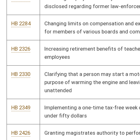
HB 2463
Excluding federal interest income when applying the income
exclusion available to those sixty-five years of age or older and
to persons permanently and totally disabled
HB 2521
Uniform Interstate Enforcement of Domestic Violence
Protection Orders Act
HB 2522
Uniform Parentage Act
HB 2530
Prohibiting state purchases of information technology
equipment constructed of flammable materials
HB 2543
Uniform Arbitration Act
HB 2739
Providing that certain correctional officers be placed in the
civil service system
HB 2746
Providing the offense of intimidating a judge or magistrate is
also applicable to times when the judge or magistrate is off
duty
HB 2839
Permitting licensees to advertize the existence of beer and
beer prices outside the licensee's premises