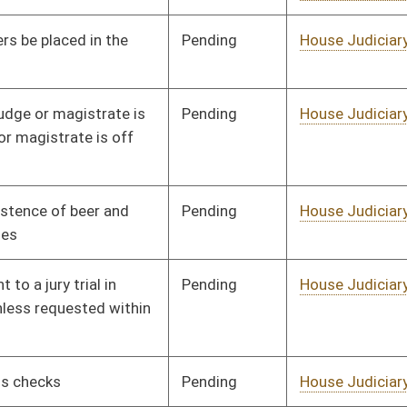
Retirement
Pending
House Agriculture and
Committee
01/24/02
Natural Resources
Signed
Governor
04/22/02
Signed
Governor
04/22/02
Pending
Senate Judiciary
Committee
03/04/02
Pending
House Finance
Committee
02/04/02
Pending
Senate Judiciary
Committee
03/04/02
Pending
House Finance
Committee
02/08/02