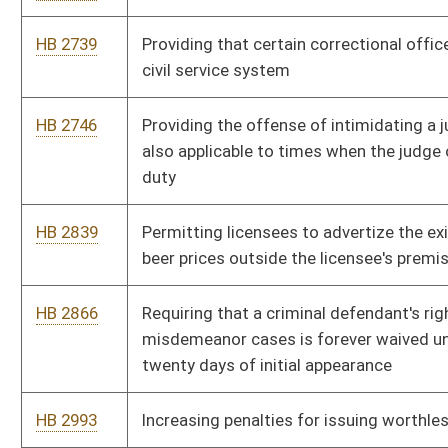
HB 4138
Making the fifty percent senior citizens discount on
campground rental fees at state parks available year-round
HB 4275
Development of guidelines for end of life pain management
HB 4322
Authorizing institutions of higher education to provide funding
and property to certain corporations to assist them in
providing research and development to the institutions
HB 4328
Amending the Health Care Decisions Act and the Do Not
Resuscitate Act
HB 4375
Providing for the payment of funeral expenses for probation
officers killed in the line of duty
HB 4376
Authorizing the fire marshal to confiscate materials, to assist
other law-enforcement officers and to enter property or
dwellings to conduct inspections
HB 4452
Phasing out the business franchise tax