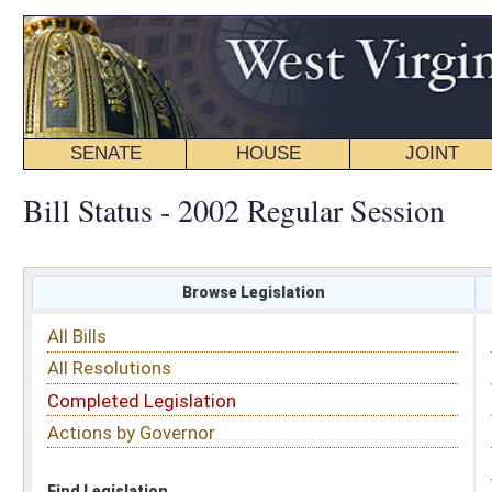
SENATE
HOUSE
JOINT
BILL STATUS
Bill Status - 2002 Regular Session
Browse Legislation
Search
All Bills
Subject
All Resolutions
Short Title
Completed Legislation
Sponsor
Actions by Governor
Date Introduced
Code Affected
Find Legislation
All Same As
Search Bills by Sponsor
Select Sponsor
Delegate
OR
Senator