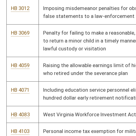
HB 4504
Establishing permit fees by statute rather than rule for surface
coal mining operations
HB 4541
Supplementary appropriation to the Department of Agriculture
-- Donated Food Fund
HB 4558
Relating to fees for articles of organization for limited liability
companies and certificate of authority for foreign limited
liability companies
HB 4566
Requiring executive committees to file with the secretary of
state a current listing of all members
HB 4576
Strengthening the provisions against unauthorized telephone
service provider changes
HB 4581
Repealing the section relating to coverage of obstetricians
providing Medicaid coverage
HB 4596
Creating a presumption of compensability for cardiovascular
injury or disease of firefighters
HB 4626
Limiting state court venue for certain nonresident plaintiffs