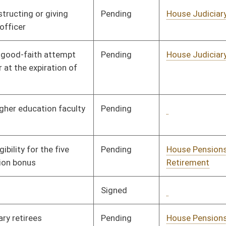
Signed
Governor
04/22/02
Signed
Governor
04/22/02
Signed
Governor
04/22/02
Signed
Governor
04/22/02
Pending
House Judiciary
Committee
02/21/02
Signed
Governor
04/22/02
Pending
House Judiciary
Committee
02/22/02
Pending
House Judiciary
Committee
02/22/02