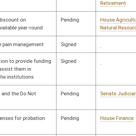
Signed
Governor
04/22/02
Signed
Governor
04/22/02
oster
House Roster
Live
Blog
Jobs
Links
Home
|
|
|
|
|
|
on.
|
Terms of Use
|
Webmaster
| © 2026 West Virginia Legislature **