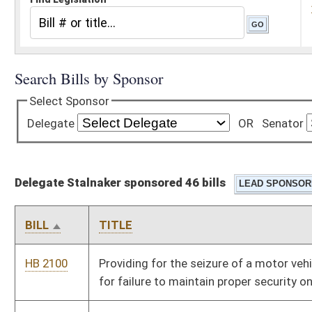
Delegate Stalnaker sponsored 46 bills
BILL
TITLE
HB 2100
Providing for the seizure of a motor vehicle and license plate
for failure to maintain proper security on a motor vehicle
HB 2101
Authorizing municipal law-enforcement officers to transport
and present mentally incompetent persons to mental health
care facilities
HB 2102
Requiring the county commission of the county in which an
indigent individual resides to pay the expenses of a
commitment hearing
HB 2103
Providing that the health care authority may not set rates for
certain hospitals
HB 2179
Providing for the manner of distribution of funds appropriated
to the library commission for aid to libraries