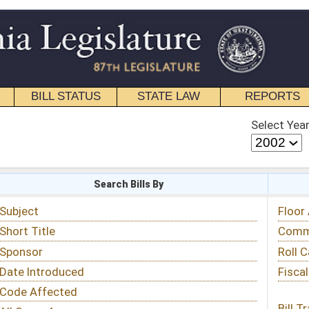
STATE LAW
REPORTS
EDUCATIONAL
CONTACT
Select Year
Select Session
 Bills By
Status & Tracking
Floor Activity
Committee Activity
Roll Call Votes
Fiscal Notes
Bill Tracking »
View Public Comments »