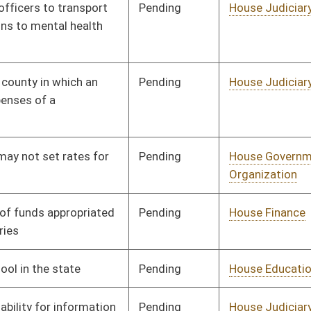
Pending
House Education
Committee
01/09/02
Pending
House Judiciary
Committee
01/09/02
Pending
House Finance
Committee
01/09/02
Pending
House Pensions and
Committee
01/09/02
Retirement
Pending
House Roads and
Committee
01/09/02
Transportation
Pending
House Finance
Committee
01/09/02
Pending
House Judiciary
Committee
01/09/02
Pending
House Judiciary
Committee
01/09/02