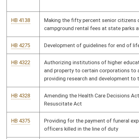
HB 4672
An appropriation expiring funds to the economic development
authority
HB 4677
Supplemental appropriation to the department of education
and the arts, division of rehabilitation services
Bill Status
Bill Tracking
Legacy WV Code
Bulletin Board
District Maps
Senate R
|
|
|
|
|
This Web site is maintained by the
West Virginia Legislature's Office of Reference & Informati