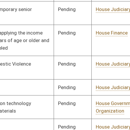
Pending
House Judiciary
Committee
01/09/02
Pending
House Judiciary
Committee
01/09/02
Pending
House Judiciary
Committee
01/09/02
Pending
House Judiciary
Committee
01/09/02
Pending
Concurrence
03/09/02
Pending
House Pensions and
Committee
01/17/02
Retirement
Signed
Governor
04/22/02
Pending
House Pensions and
Committee
01/21/02