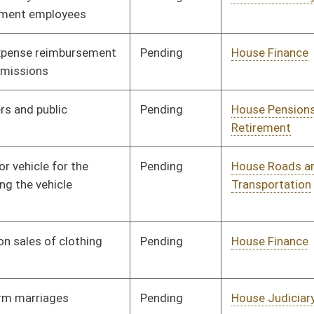
Pending
House Finance
Committee
01/09/02
Pending
House Judiciary
Committee
01/09/02
Pending
House Judiciary
Committee
01/09/02
Pending
House Government
Committee
01/09/02
Organization
Pending
House Judiciary
Committee
01/09/02
Pending
House Judiciary
Committee
01/09/02
Pending
House Judiciary
Committee
01/09/02
Pending
House Judiciary
Committee
01/09/02