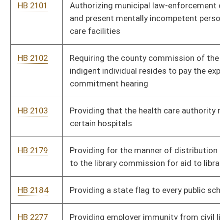
HB 2184
Providing a state flag to every public school in the state
HB 2277
Providing employer immunity from civil liability for information
disclosed regarding former law-enforcement employees
HB 2284
Changing limits on compensation and expense reimbursement
for members of various boards and commissions
HB 2326
Increasing retirement benefits of teachers and public
employees
HB 2330
Clarifying that a person may start a motor vehicle for the
purpose of warming the engine and leaving the vehicle
unattended
HB 2349
Implementing a one-time tax-free week on sales of clothing
under fifty dollars
HB 2426
Granting magistrates authority to perform marriages
HB 2447
Relating to the compensation paid to temporary senior
magistrates