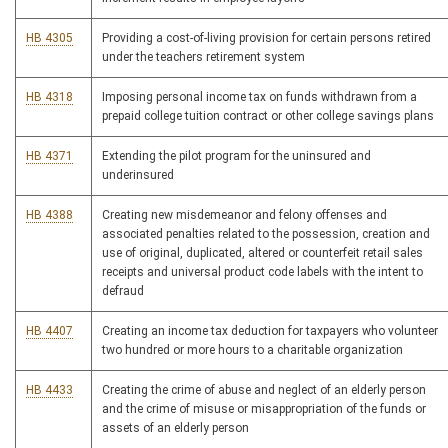
HB 4305
Providing a cost-of-living provision for certain persons retired
under the teachers retirement system
HB 4318
Imposing personal income tax on funds withdrawn from a
prepaid college tuition contract or other college savings plans
HB 4371
Extending the pilot program for the uninsured and
underinsured
HB 4388
Creating new misdemeanor and felony offenses and
associated penalties related to the possession, creation and
use of original, duplicated, altered or counterfeit retail sales
receipts and universal product code labels with the intent to
defraud
HB 4407
Creating an income tax deduction for taxpayers who volunteer
two hundred or more hours to a charitable organization
HB 4433
Creating the crime of abuse and neglect of an elderly person
and the crime of misuse or misappropriation of the funds or
assets of an elderly person