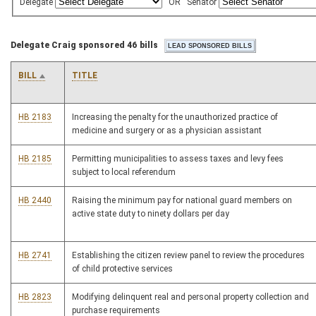
Delegate
OR
Senator
Delegate Craig sponsored 46 bills
BILL
TITLE
HB 2183
Increasing the penalty for the unauthorized practice of
medicine and surgery or as a physician assistant
HB 2185
Permitting municipalities to assess taxes and levy fees
subject to local referendum
HB 2440
Raising the minimum pay for national guard members on
active state duty to ninety dollars per day
HB 2741
Establishing the citizen review panel to review the procedures
of child protective services
HB 2823
Modifying delinquent real and personal property collection and
purchase requirements