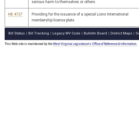
serious harm to themselves or others
HB 4727
Providing for the issuance of a special Lions International
membership license plate
Bill Status
Bill Tracking
Legacy WV Code
Bulletin Board
District Maps
S
|
|
|
|
|
This Web site is maintained by the
West Virginia Legislature's Office of Reference & Information.