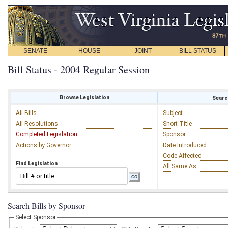
SENATE
HOUSE
JOINT
BILL STATUS
Bill Status - 2004 Regular Session
Browse Legislation
Search
All Bills
Subject
All Resolutions
Short Title
Completed Legislation
Sponsor
Actions by Governor
Date Introduced
Code Affected
Find Legislation
All Same As
Search Bills by Sponsor
Select Sponsor