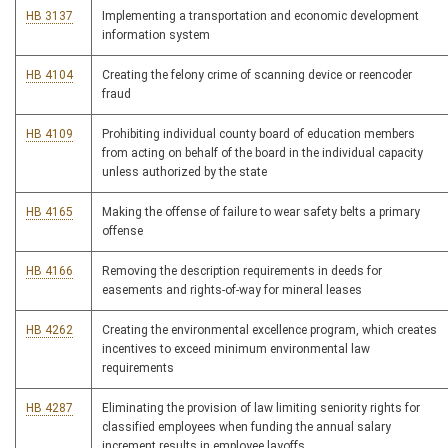
HB 3137
Implementing a transportation and economic development
information system
HB 4104
Creating the felony crime of scanning device or reencoder
fraud
HB 4109
Prohibiting individual county board of education members
from acting on behalf of the board in the individual capacity
unless authorized by the state
HB 4165
Making the offense of failure to wear safety belts a primary
offense
HB 4166
Removing the description requirements in deeds for
easements and rights-of-way for mineral leases
HB 4262
Creating the environmental excellence program, which creates
incentives to exceed minimum environmental law
requirements
HB 4287
Eliminating the provision of law limiting seniority rights for
classified employees when funding the annual salary
increment results in employee layoffs