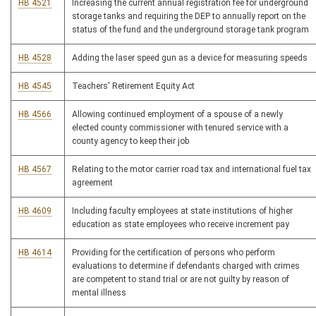
HB 4521
Increasing the current annual registration fee for underground
storage tanks and requiring the DEP to annually report on the
status of the fund and the underground storage tank program
HB 4528
Adding the laser speed gun as a device for measuring speeds
HB 4545
Teachers' Retirement Equity Act
HB 4566
Allowing continued employment of a spouse of a newly
elected county commissioner with tenured service with a
county agency to keep their job
HB 4567
Relating to the motor carrier road tax and international fuel tax
agreement
HB 4609
Including faculty employees at state institutions of higher
education as state employees who receive increment pay
HB 4614
Providing for the certification of persons who perform
evaluations to determine if defendants charged with crimes
are competent to stand trial or are not guilty by reason of
mental illness