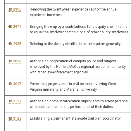
HB 2905
Removing the twenty-year experience cap for the annual
experience increment
HB 2941
Bringing the employer contributions for a deputy sheriff in line
to equal the employer contributions of other county employees
HB 2985
Relating to the deputy sheriff retirement system generally
HB 3096
Authorizing cooperation of campus police and rangers
employed by the Hatfield-McCoy regional recreation authority
with other law-enforcement agencies
HB 3097
Prescribing proper venue in civil actions involving West
Virginia university and Marshall university
HB 3121
Authorizing home incarceration supervisors to arrest persons
who obstruct them in the performance of their duties
HB 3123
Establishing a permanent statewide trail plan coordinator