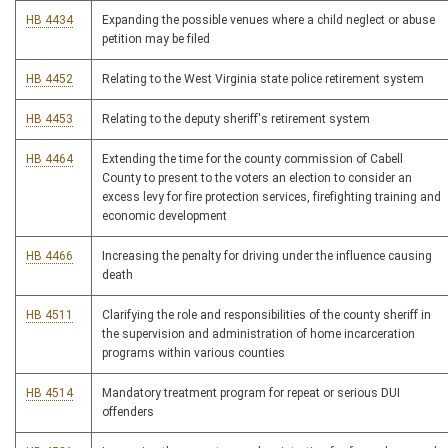
HB 4434
Expanding the possible venues where a child neglect or abuse
petition may be filed
HB 4452
Relating to the West Virginia state police retirement system
HB 4453
Relating to the deputy sheriff's retirement system
HB 4464
Extending the time for the county commission of Cabell
County to present to the voters an election to consider an
excess levy for fire protection services, firefighting training and
economic development
HB 4466
Increasing the penalty for driving under the influence causing
death
HB 4511
Clarifying the role and responsibilities of the county sheriff in
the supervision and administration of home incarceration
programs within various counties
HB 4514
Mandatory treatment program for repeat or serious DUI
offenders