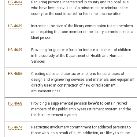
HB 4634
Requiring persons incarcerated in county and regional jails
who have been convicted of a misdemeanor reimburse the
county for the cost incurred for his or her incarceration
HB 4639
Increasing the size of the library commission to ten members
and requiring that one member of the library commission be a
blind person
HB 4649
Providing for greater efforts for instate placement of children
in the custody of the Department of Health and Human
Services
HB 4656
Creating sales and use tax exemptions for purchases of
design and engineering services and materials and equipment
directly used in construction of new or replacement
amusement rides
HB 4668
Providing a supplemental pension benefit to certain retired
members of the public employees retirement system and the
teachers retirement system
HB 4674
Restricting involuntary commitment for addicted persons to
those who, as a result of such addiction, are likely to cause