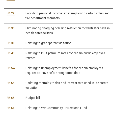
SB 29
Providing personal income tax exemption to certain volunteer
fire department members
SB 30
Eliminating charging or billing restriction for ventilator beds in
health care facilities
SB 31
Relating to grandparent visitation
SB 43
Relating to PEIA premium rates for certain public employee
retirees
SB 54
Relating to unemployment benefits for certain employees
required to leave before resignation date
SB 55
Updating mortality tables and interest rate used in life estate
valuation
SB 65
Budget bill
SB 66
Relating to WV Community Corrections Fund