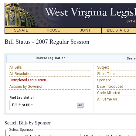
SENATE
HOUSE
JOINT
BILL STATUS
Bill Status - 2007 Regular Session
Browse Legislation
Search
All Bills
Subject
All Resolutions
Short Title
Completed Legislation
Sponsor
Actions by Governor
Date Introduced
Code Affected
Find Legislation
All Same As
Search Bills by Sponsor
Select Sponsor