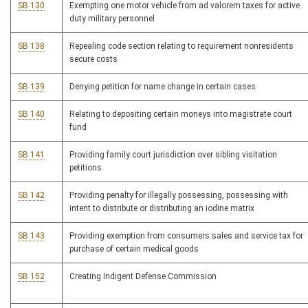
SB 130
Exempting one motor vehicle from ad valorem taxes for active
duty military personnel
SB 138
Repealing code section relating to requirement nonresidents
secure costs
SB 139
Denying petition for name change in certain cases
SB 140
Relating to depositing certain moneys into magistrate court
fund
SB 141
Providing family court jurisdiction over sibling visitation
petitions
SB 142
Providing penalty for illegally possessing, possessing with
intent to distribute or distributing an iodine matrix
SB 143
Providing exemption from consumers sales and service tax for
purchase of certain medical goods
SB 152
Creating Indigent Defense Commission