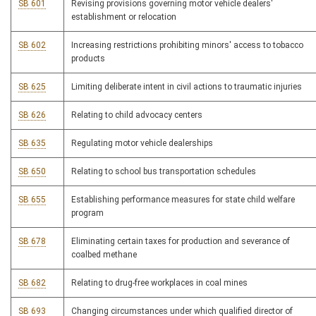
SB 601
Revising provisions governing motor vehicle dealers'
establishment or relocation
SB 602
Increasing restrictions prohibiting minors' access to tobacco
products
SB 625
Limiting deliberate intent in civil actions to traumatic injuries
SB 626
Relating to child advocacy centers
SB 635
Regulating motor vehicle dealerships
SB 650
Relating to school bus transportation schedules
SB 655
Establishing performance measures for state child welfare
program
SB 678
Eliminating certain taxes for production and severance of
coalbed methane
SB 682
Relating to drug-free workplaces in coal mines
SB 693
Changing circumstances under which qualified director of