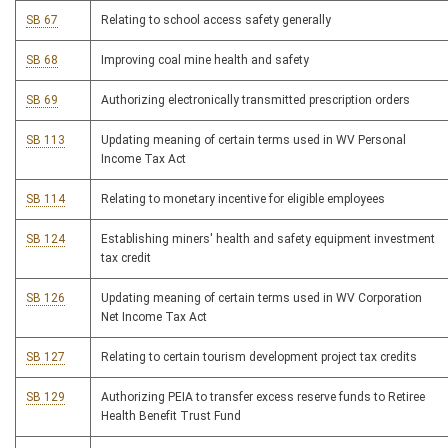
SB 67
Relating to school access safety generally
SB 68
Improving coal mine health and safety
SB 69
Authorizing electronically transmitted prescription orders
SB 113
Updating meaning of certain terms used in WV Personal
Income Tax Act
SB 114
Relating to monetary incentive for eligible employees
SB 124
Establishing miners' health and safety equipment investment
tax credit
SB 126
Updating meaning of certain terms used in WV Corporation
Net Income Tax Act
SB 127
Relating to certain tourism development project tax credits
SB 129
Authorizing PEIA to transfer excess reserve funds to Retiree
Health Benefit Trust Fund