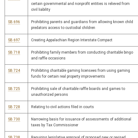
certain governmental and nonprofit entities is relieved from
civil liability
SB 696
Prohibiting parents and guardians from allowing known child
predators access to custodial children
SB 697
Creating Appalachian Region Interstate Compact
SB 718
Prohibiting family members from conducting charitable bingo
and raffle occasions
SB 724
Prohibiting charitable gaming licensees from using gaming
funds for certain real property improvements
SB 725
Prohibiting sale of charitable raffle boards and games to
unauthorized persons
SB 728
Relating to civil actions filed in courts
SB 730
Narrowing basis for issuance of assessments of additional
taxes by Tax Commissioner
SB 738
Requiring legislative approval of proposed new or revised