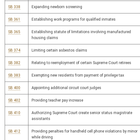
SB 338
Expanding newborn screening
SB 361
Establishing work programs for qualified inmates
SB 365
Establishing statute of limitations involving manufactured
housing claims
SB 374
Limiting certain asbestos claims
SB 382
Relating to reemployment of certain Supreme Court retirees
SB 383
Exempting new residents from payment of privilege tax
SB 400
Appointing additional circuit court judges
SB 402
Providing teacher pay increase
SB 410
Authorizing Supreme Court create senior status magistrate
assistants
SB 412
Providing penalties for handheld cell phone violations by minor
while driving