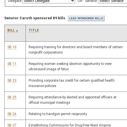
Delegate
OR
Senator
Senator Caruth sponsored 89 bills
BILL
TITLE
SB 10
Requiring training for directors and board members of certain
nonprofit corporations
SB 11
Requiring women seeking abortion opportunity to view
ultrasound image of fetus
SB 23
Providing corporate tax credit for certain qualified health
insurance policies
SB 25
Requiring attendance by elected and appointed officers at
official municipal meetings
SB 26
Relating to handgun permit reciprocity
SB 27
Establishing Commission for Drug-Free West Virginia