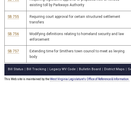
existing toll by Parkways Authority
SB 755
Requiring court approval for certain structured settlement
transfers
SB 756
Modifying definitions relating to homeland security and law
enforcement
SB 757
Extending time for Smithers town council to meet as levying
body
Bill Status
Bill Tracking
Legacy WV Code
Bulletin Board
District Maps
S
|
|
|
|
|
This Web site is maintained by the
West Virginia Legislature's Office of Reference & Information.