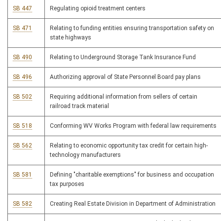
SB 447
Regulating opioid treatment centers
SB 471
Relating to funding entities ensuring transportation safety on
state highways
SB 490
Relating to Underground Storage Tank Insurance Fund
SB 496
Authorizing approval of State Personnel Board pay plans
SB 502
Requiring additional information from sellers of certain
railroad track material
SB 518
Conforming WV Works Program with federal law requirements
SB 562
Relating to economic opportunity tax credit for certain high-
technology manufacturers
SB 581
Defining "charitable exemptions" for business and occupation
tax purposes
SB 582
Creating Real Estate Division in Department of Administration