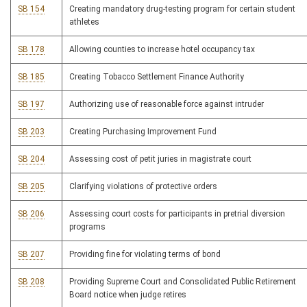
SB 154
Creating mandatory drug-testing program for certain student
athletes
SB 178
Allowing counties to increase hotel occupancy tax
SB 185
Creating Tobacco Settlement Finance Authority
SB 197
Authorizing use of reasonable force against intruder
SB 203
Creating Purchasing Improvement Fund
SB 204
Assessing cost of petit juries in magistrate court
SB 205
Clarifying violations of protective orders
SB 206
Assessing court costs for participants in pretrial diversion
programs
SB 207
Providing fine for violating terms of bond
SB 208
Providing Supreme Court and Consolidated Public Retirement
Board notice when judge retires