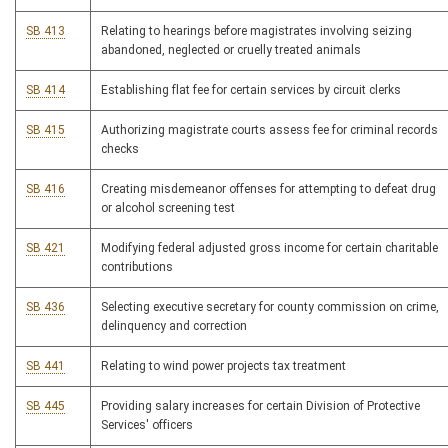
SB 413
Relating to hearings before magistrates involving seizing
abandoned, neglected or cruelly treated animals
SB 414
Establishing flat fee for certain services by circuit clerks
SB 415
Authorizing magistrate courts assess fee for criminal records
checks
SB 416
Creating misdemeanor offenses for attempting to defeat drug
or alcohol screening test
SB 421
Modifying federal adjusted gross income for certain charitable
contributions
SB 436
Selecting executive secretary for county commission on crime,
delinquency and correction
SB 441
Relating to wind power projects tax treatment
SB 445
Providing salary increases for certain Division of Protective
Services' officers