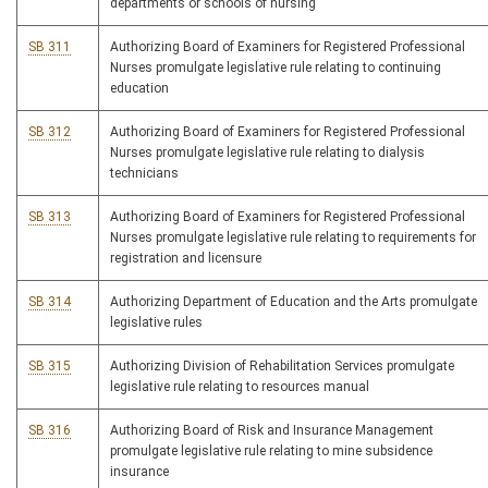
departments or schools of nursing
SB 311
Authorizing Board of Examiners for Registered Professional
Nurses promulgate legislative rule relating to continuing
education
SB 312
Authorizing Board of Examiners for Registered Professional
Nurses promulgate legislative rule relating to dialysis
technicians
SB 313
Authorizing Board of Examiners for Registered Professional
Nurses promulgate legislative rule relating to requirements for
registration and licensure
SB 314
Authorizing Department of Education and the Arts promulgate
legislative rules
SB 315
Authorizing Division of Rehabilitation Services promulgate
legislative rule relating to resources manual
SB 316
Authorizing Board of Risk and Insurance Management
promulgate legislative rule relating to mine subsidence
insurance