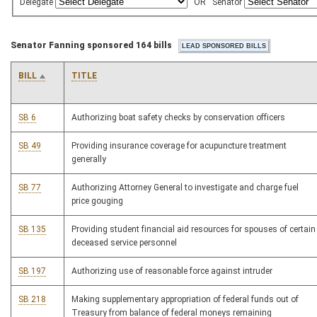
Delegate
OR
Senator
Senator Fanning sponsored 164 bills
BILL
TITLE
SB 6
Authorizing boat safety checks by conservation officers
SB 49
Providing insurance coverage for acupuncture treatment
generally
SB 77
Authorizing Attorney General to investigate and charge fuel
price gouging
SB 135
Providing student financial aid resources for spouses of certain
deceased service personnel
SB 197
Authorizing use of reasonable force against intruder
SB 218
Making supplementary appropriation of federal funds out of
Treasury from balance of federal moneys remaining