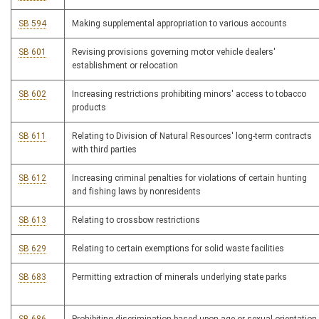
SB 594
Making supplemental appropriation to various accounts
SB 601
Revising provisions governing motor vehicle dealers'
establishment or relocation
SB 602
Increasing restrictions prohibiting minors' access to tobacco
products
SB 611
Relating to Division of Natural Resources' long-term contracts
with third parties
SB 612
Increasing criminal penalties for violations of certain hunting
and fishing laws by nonresidents
SB 613
Relating to crossbow restrictions
SB 629
Relating to certain exemptions for solid waste facilities
SB 683
Permitting extraction of minerals underlying state parks