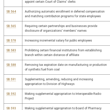
appoint certain Court of Claims' clerks
SB 564
Authorizing automatic enrollment in deferred compensation
and matching contribution programs for state employees
SB 565
Requiring certain partnerships and businesses provide
disclosure of organizations' members' names
SB 578
Increasing incremental salary for public employees
SB 583
Prohibiting certain financial institutions from establishing
branch within certain distance of affiliate
SB 588
Removing tax expiration date on manufacturing or production
of synthetic fuel from coal
SB 591
Supplementing, amending, reducing and increasing
appropriation to Division of Highways
SB 592
Making supplemental appropriation to Interoperable Radio
Project
SB 593
Making supplemental appropriation to Board of Pharmacy