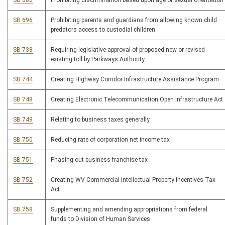
SB 686
Prohibiting discrimination based upon age or sexual orientation
SB 696
Prohibiting parents and guardians from allowing known child
predators access to custodial children
SB 738
Requiring legislative approval of proposed new or revised
existing toll by Parkways Authority
SB 744
Creating Highway Corridor Infrastructure Assistance Program
SB 748
Creating Electronic Telecommunication Open Infrastructure Act
SB 749
Relating to business taxes generally
SB 750
Reducing rate of corporation net income tax
SB 751
Phasing out business franchise tax
SB 752
Creating WV Commercial Intellectual Property Incentives Tax
Act
SB 758
Supplementing and amending appropriations from federal
funds to Division of Human Services