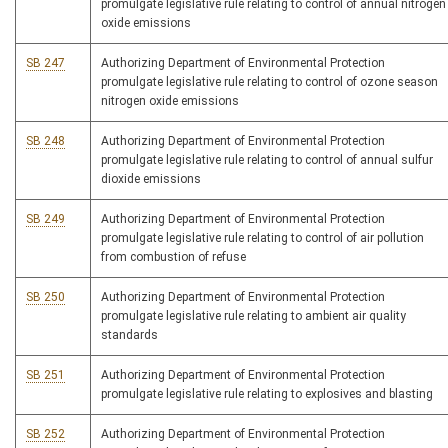
promulgate legislative rule relating to control of annual nitrogen
oxide emissions
SB 247
Authorizing Department of Environmental Protection
promulgate legislative rule relating to control of ozone season
nitrogen oxide emissions
SB 248
Authorizing Department of Environmental Protection
promulgate legislative rule relating to control of annual sulfur
dioxide emissions
SB 249
Authorizing Department of Environmental Protection
promulgate legislative rule relating to control of air pollution
from combustion of refuse
SB 250
Authorizing Department of Environmental Protection
promulgate legislative rule relating to ambient air quality
standards
SB 251
Authorizing Department of Environmental Protection
promulgate legislative rule relating to explosives and blasting
SB 252
Authorizing Department of Environmental Protection