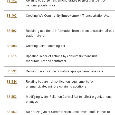
SB 482
Relating to agreement among states to elect president by
national popular vote
SB 497
Creating WV Community Empowerment Transportation Act
SB 502
Requiring additional information from sellers of certain railroad
track material
SB 504
Creating Joint Parenting Act
SB 516
Updating scope of actions by consumers to include
manufacturer and contractor
SB 532
Requiring notification of natural gas gathering line sale
SB 544
Relating to parental notification requirements for
unemancipated minors obtaining abortions
SB 552
Modifying Water Pollution Control Act to reflect organizational
changes
SB 563
Authorizing Joint Committee on Government and Finance to