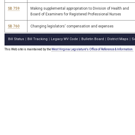
SB 759
Making supplemental appropriation to Division of Health and
Board of Examiners for Registered Professional Nurses
SB 760
Changing legislators' compensation and expenses
Bill Status
Bill Tracking
Legacy WV Code
Bulletin Board
District Maps
S
|
|
|
|
|
This Web site is maintained by the
West Virginia Legislature's Office of Reference & Information.