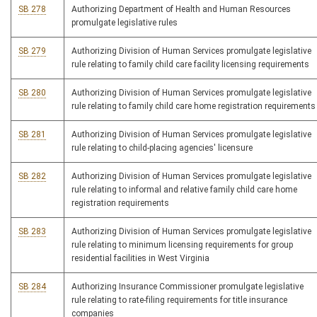
SB 278
Authorizing Department of Health and Human Resources
promulgate legislative rules
SB 279
Authorizing Division of Human Services promulgate legislative
rule relating to family child care facility licensing requirements
SB 280
Authorizing Division of Human Services promulgate legislative
rule relating to family child care home registration requirements
SB 281
Authorizing Division of Human Services promulgate legislative
rule relating to child-placing agencies' licensure
SB 282
Authorizing Division of Human Services promulgate legislative
rule relating to informal and relative family child care home
registration requirements
SB 283
Authorizing Division of Human Services promulgate legislative
rule relating to minimum licensing requirements for group
residential facilities in West Virginia
SB 284
Authorizing Insurance Commissioner promulgate legislative
rule relating to rate-filing requirements for title insurance
companies