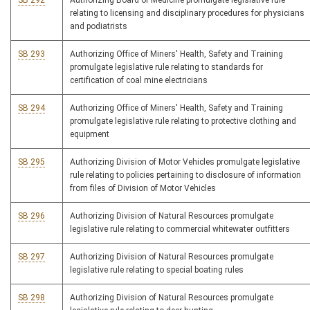
SB 292
Authorizing Board of Medicine promulgate legislative rule
relating to licensing and disciplinary procedures for physicians
and podiatrists
SB 293
Authorizing Office of Miners' Health, Safety and Training
promulgate legislative rule relating to standards for
certification of coal mine electricians
SB 294
Authorizing Office of Miners' Health, Safety and Training
promulgate legislative rule relating to protective clothing and
equipment
SB 295
Authorizing Division of Motor Vehicles promulgate legislative
rule relating to policies pertaining to disclosure of information
from files of Division of Motor Vehicles
SB 296
Authorizing Division of Natural Resources promulgate
legislative rule relating to commercial whitewater outfitters
SB 297
Authorizing Division of Natural Resources promulgate
legislative rule relating to special boating rules
SB 298
Authorizing Division of Natural Resources promulgate