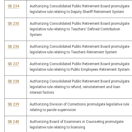
SB 234
Authorizing Consolidated Public Retirement Board promulgate
legislative rule relating to Deputy Sheriff Retirement System
SB 235
Authorizing Consolidated Public Retirement Board promulgate
legislative rule relating to Teachers' Defined Contribution
System
SB 236
Authorizing Consolidated Public Retirement Board promulgate
legislative rule relating to Teachers Retirement System
SB 237
Authorizing Consolidated Public Retirement Board promulgate
legislative rule relating to Public Employees Retirement System
SB 238
Authorizing Consolidated Public Retirement Board promulgate
legislative rule relating to refund, reinstatement and loan
interest factors
SB 239
Authorizing Division of Corrections promulgate legislative rule
relating to parole supervision
SB 240
Authorizing Board of Examiners in Counseling promulgate
legislative rule relating to licensing