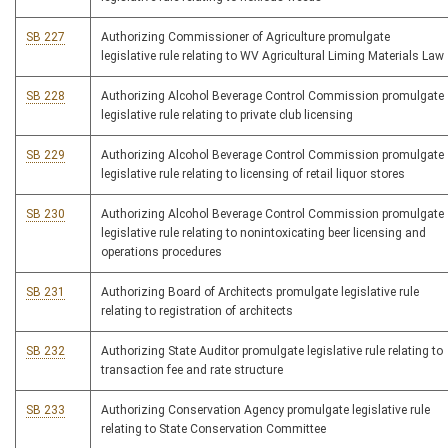
SB 227
Authorizing Commissioner of Agriculture promulgate
legislative rule relating to WV Agricultural Liming Materials Law
SB 228
Authorizing Alcohol Beverage Control Commission promulgate
legislative rule relating to private club licensing
SB 229
Authorizing Alcohol Beverage Control Commission promulgate
legislative rule relating to licensing of retail liquor stores
SB 230
Authorizing Alcohol Beverage Control Commission promulgate
legislative rule relating to nonintoxicating beer licensing and
operations procedures
SB 231
Authorizing Board of Architects promulgate legislative rule
relating to registration of architects
SB 232
Authorizing State Auditor promulgate legislative rule relating to
transaction fee and rate structure
SB 233
Authorizing Conservation Agency promulgate legislative rule
relating to State Conservation Committee