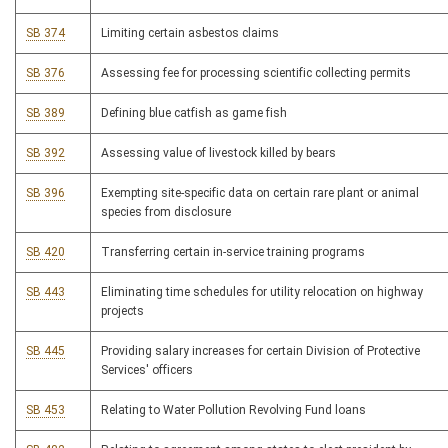
SB 374
Limiting certain asbestos claims
SB 376
Assessing fee for processing scientific collecting permits
SB 389
Defining blue catfish as game fish
SB 392
Assessing value of livestock killed by bears
SB 396
Exempting site-specific data on certain rare plant or animal
species from disclosure
SB 420
Transferring certain in-service training programs
SB 443
Eliminating time schedules for utility relocation on highway
projects
SB 445
Providing salary increases for certain Division of Protective
Services' officers
SB 453
Relating to Water Pollution Revolving Fund loans