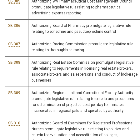
SB 305
Authorizing WV Pharmaceutical Cost Management Council
promulgate legislative rule relating to pharmaceutical
advertising expense reporting
SB 306
Authorizing Board of Pharmacy promulgate legislative rule
relating to ephedrine and pseudoephedrine control
SB 307
Authorizing Racing Commission promulgate legislative rule
relating to thoroughbred racing
SB 308
Authorizing Real Estate Commission promulgate legislative
rule relating to requirements in licensing real estate brokers,
associate brokers and salespersons and conduct of brokerage
businesses
SB 309
Authorizing Regional Jail and Correctional Facility Authority
promulgate legislative rule relating to criteria and procedures
for determination of projected cost per day for inmates
incarcerated in regional jails and operated by authority
SB 310
Authorizing Board of Examiners for Registered Professional
Nurses promulgate legislative rule relating to policies and
criteria for evaluation and accreditation of colleges,