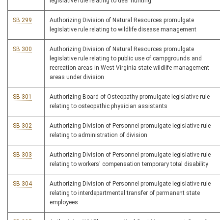
legislative rule relating to deer hunting
SB 299
Authorizing Division of Natural Resources promulgate
legislative rule relating to wildlife disease management
SB 300
Authorizing Division of Natural Resources promulgate
legislative rule relating to public use of campgrounds and
recreation areas in West Virginia state wildlife management
areas under division
SB 301
Authorizing Board of Osteopathy promulgate legislative rule
relating to osteopathic physician assistants
SB 302
Authorizing Division of Personnel promulgate legislative rule
relating to administration of division
SB 303
Authorizing Division of Personnel promulgate legislative rule
relating to workers' compensation temporary total disability
SB 304
Authorizing Division of Personnel promulgate legislative rule
relating to interdepartmental transfer of permanent state
employees