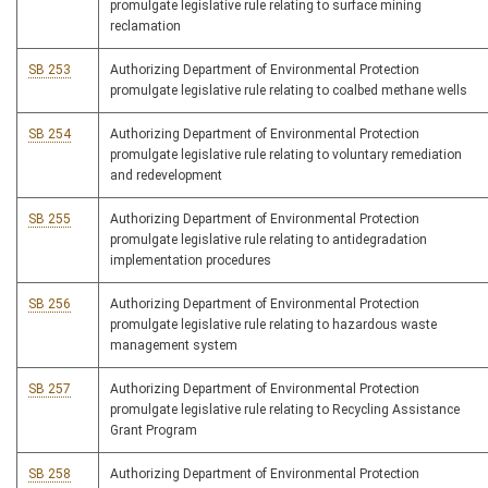
promulgate legislative rule relating to surface mining
reclamation
SB 253
Authorizing Department of Environmental Protection
promulgate legislative rule relating to coalbed methane wells
SB 254
Authorizing Department of Environmental Protection
promulgate legislative rule relating to voluntary remediation
and redevelopment
SB 255
Authorizing Department of Environmental Protection
promulgate legislative rule relating to antidegradation
implementation procedures
SB 256
Authorizing Department of Environmental Protection
promulgate legislative rule relating to hazardous waste
management system
SB 257
Authorizing Department of Environmental Protection
promulgate legislative rule relating to Recycling Assistance
Grant Program
SB 258
Authorizing Department of Environmental Protection