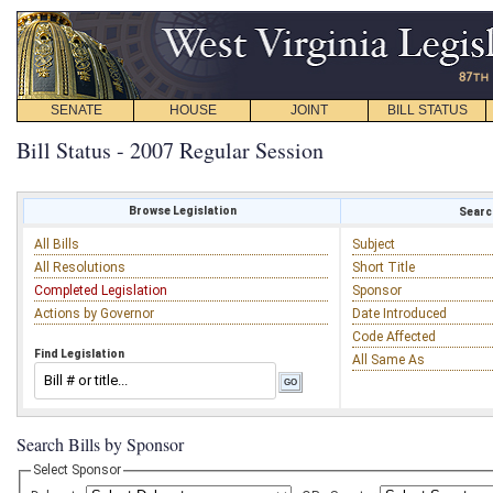
SENATE
HOUSE
JOINT
BILL STATUS
Bill Status - 2007 Regular Session
Browse Legislation
Search
All Bills
Subject
All Resolutions
Short Title
Completed Legislation
Sponsor
Actions by Governor
Date Introduced
Code Affected
Find Legislation
All Same As
Search Bills by Sponsor
Select Sponsor