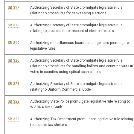
SB 317
Authorizing Secretary of State promulgate legislative rule
relating to procedures for canvassing elections
SB 318
Authorizing Secretary of State promulgate legislative rule
relating to procedures for recount of election results
SB 319
Authorizing miscellaneous boards and agencies promulgate
legislative rules
SB 320
Authorizing Secretary of State promulgate legislative rule
relating to procedures for handling ballots and counting write-in
votes in counties using optical scan ballots
SB 321
Authorizing Secretary of State promulgate legislative rule
relating to Uniform Commercial Code
SB 322
Authorizing State Police promulgate legislative rule relating to
WV DNA Data Bank
SB 323
Authorizing Tax Department promulgate legislative rule relating
to abusive tax shelters