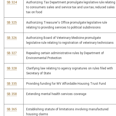
SB 324
Authorizing Tax Department promulgate legislative rule relating
to consumers sales and service tax and use tax; reduced sales
tax on food
SB 325
Authorizing Treasurer's Office promulgate legislative rule
relating to providing services to political subdivisions
SB 326
Authorizing Board of Veterinary Medicine promulgate
legislative rule relating to registration of veterinary technicians
SB 327
Repealing certain administrative rules by Department of
Environmental Protection
SB 328
Clarifying law relating to agency signatures on rules filed with
Secretary of State
SB 335
Providing funding for WV Affordable Housing Trust Fund
SB 358
Extending mental health services coverage
SB 365
Establishing statute of limitations involving manufactured
housing claims