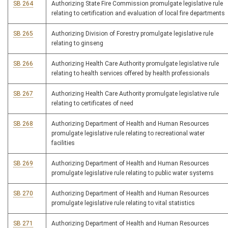
SB 264
Authorizing State Fire Commission promulgate legislative rule
relating to certification and evaluation of local fire departments
SB 265
Authorizing Division of Forestry promulgate legislative rule
relating to ginseng
SB 266
Authorizing Health Care Authority promulgate legislative rule
relating to health services offered by health professionals
SB 267
Authorizing Health Care Authority promulgate legislative rule
relating to certificates of need
SB 268
Authorizing Department of Health and Human Resources
promulgate legislative rule relating to recreational water
facilities
SB 269
Authorizing Department of Health and Human Resources
promulgate legislative rule relating to public water systems
SB 270
Authorizing Department of Health and Human Resources
promulgate legislative rule relating to vital statistics
SB 271
Authorizing Department of Health and Human Resources