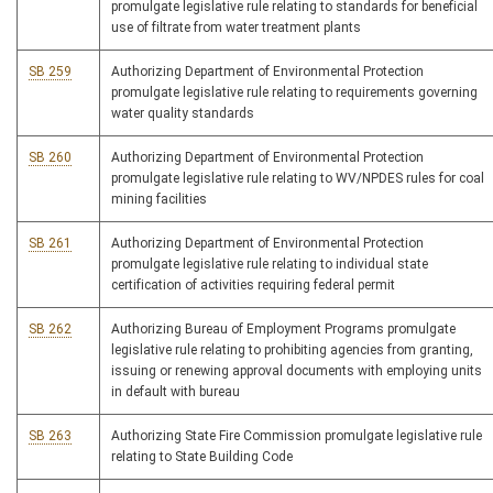
promulgate legislative rule relating to standards for beneficial
use of filtrate from water treatment plants
SB 259
Authorizing Department of Environmental Protection
promulgate legislative rule relating to requirements governing
water quality standards
SB 260
Authorizing Department of Environmental Protection
promulgate legislative rule relating to WV/NPDES rules for coal
mining facilities
SB 261
Authorizing Department of Environmental Protection
promulgate legislative rule relating to individual state
certification of activities requiring federal permit
SB 262
Authorizing Bureau of Employment Programs promulgate
legislative rule relating to prohibiting agencies from granting,
issuing or renewing approval documents with employing units
in default with bureau
SB 263
Authorizing State Fire Commission promulgate legislative rule
relating to State Building Code