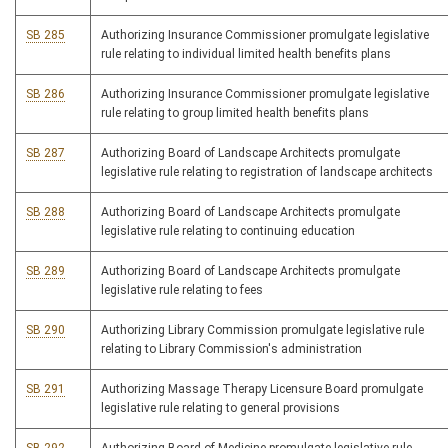
SB 285
Authorizing Insurance Commissioner promulgate legislative
rule relating to individual limited health benefits plans
SB 286
Authorizing Insurance Commissioner promulgate legislative
rule relating to group limited health benefits plans
SB 287
Authorizing Board of Landscape Architects promulgate
legislative rule relating to registration of landscape architects
SB 288
Authorizing Board of Landscape Architects promulgate
legislative rule relating to continuing education
SB 289
Authorizing Board of Landscape Architects promulgate
legislative rule relating to fees
SB 290
Authorizing Library Commission promulgate legislative rule
relating to Library Commission's administration
SB 291
Authorizing Massage Therapy Licensure Board promulgate
legislative rule relating to general provisions