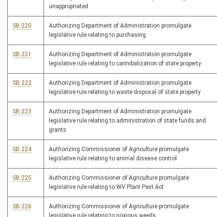
unappropriated
SB 220
Authorizing Department of Administration promulgate
legislative rule relating to purchasing
SB 221
Authorizing Department of Administration promulgate
legislative rule relating to cannibalization of state property
SB 222
Authorizing Department of Administration promulgate
legislative rule relating to waste disposal of state property
SB 223
Authorizing Department of Administration promulgate
legislative rule relating to administration of state funds and
grants
SB 224
Authorizing Commissioner of Agriculture promulgate
legislative rule relating to animal disease control
SB 225
Authorizing Commissioner of Agriculture promulgate
legislative rule relating to WV Plant Pest Act
SB 226
Authorizing Commissioner of Agriculture promulgate
legislative rule relating to noxious weeds