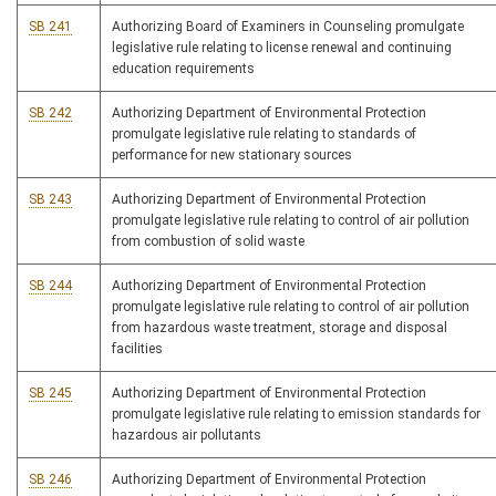
SB 241
Authorizing Board of Examiners in Counseling promulgate
legislative rule relating to license renewal and continuing
education requirements
SB 242
Authorizing Department of Environmental Protection
promulgate legislative rule relating to standards of
performance for new stationary sources
SB 243
Authorizing Department of Environmental Protection
promulgate legislative rule relating to control of air pollution
from combustion of solid waste
SB 244
Authorizing Department of Environmental Protection
promulgate legislative rule relating to control of air pollution
from hazardous waste treatment, storage and disposal
facilities
SB 245
Authorizing Department of Environmental Protection
promulgate legislative rule relating to emission standards for
hazardous air pollutants
SB 246
Authorizing Department of Environmental Protection