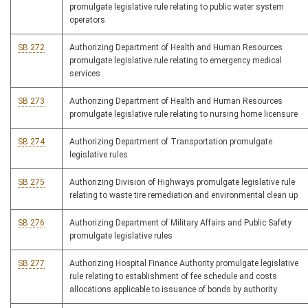
promulgate legislative rule relating to public water system
operators
SB 272
Authorizing Department of Health and Human Resources
promulgate legislative rule relating to emergency medical
services
SB 273
Authorizing Department of Health and Human Resources
promulgate legislative rule relating to nursing home licensure
SB 274
Authorizing Department of Transportation promulgate
legislative rules
SB 275
Authorizing Division of Highways promulgate legislative rule
relating to waste tire remediation and environmental clean up
SB 276
Authorizing Department of Military Affairs and Public Safety
promulgate legislative rules
SB 277
Authorizing Hospital Finance Authority promulgate legislative
rule relating to establishment of fee schedule and costs
allocations applicable to issuance of bonds by authority