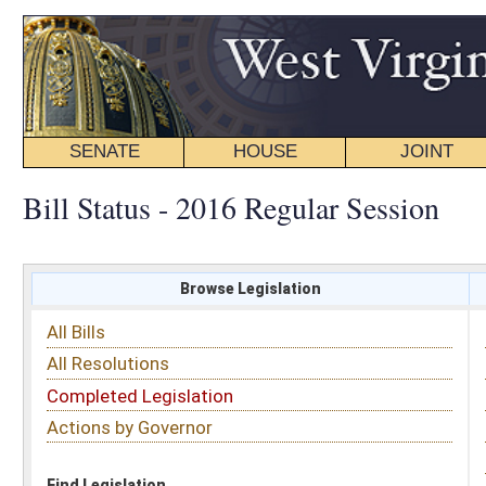
SENATE
HOUSE
JOINT
BILL STATUS
Bill Status - 2016 Regular Session
Browse Legislation
Search
All Bills
Subject
All Resolutions
Short Title
Completed Legislation
Sponsor
Actions by Governor
Date Introduced
Code Affected
Find Legislation
All Same As
Search Bills by Sponsor
Select Sponsor
Delegate
OR
Senator