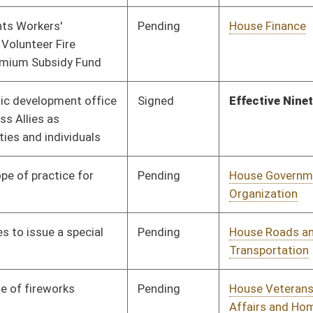
Pending
House Veterans'
Committee
01/13/16
Affairs and Homeland
Security
Pending
House Judiciary
Committee
01/13/16
Pending
House Finance
Committee
01/13/16
Pending
House Finance
Committee
01/13/16
Pending
House Finance
Committee
01/13/16
Pending
House Judiciary
Committee
01/13/16