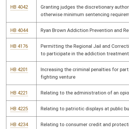
HB 4417
Increasing wages protected from garnishment
HB 4445
Relating to the adoption of instructional educational
resources
HB 4449
Creating the Compact for a Balanced Budget
HB 4480
The Ryan Brown Addiction Treatment Act
HB 4499
Relating to certain persons who have been disqualified or
excused from jury service
HB 4517
Limiting the ability of an agent under a power of attorney to
take self-benefiting actions
HB 4520
Clarifying that certain hospitals have only one governing body
whose meetings shall be open to the public
HB 4525
Establishing new procedures for courts with criminal
jurisdiction to suspend and revoke driver’s licenses based on
D.U.I.