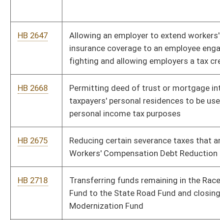
HB 2785
Statewide Interoperable Radio Network Act
HB 2823
Eliminating the street and interurban and electric railways tax
HB 2849
Creating the West Virginia Sentencing Commission
HB 2859
Exempting certain food establishments from inspection
HB 3019
Requiring official business and records of the state and its
political subdivisions be conducted in English
HB 4002
Relating to rule making under the state Administrative
Procedures Act
HB 4003
Expiring certain severance taxes that are dedicated to the
Workers’ Compensation Debt Reduction Fund
HB 4012
West Virginia Religious Freedom Restoration Act
HB 4018
Establishing incentives for public schools to make their
recreational facilities available for public use outside of school