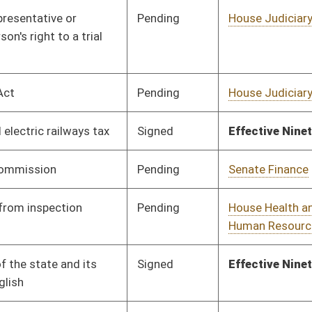
Pending
Senate Government
Committee
01/26/16
Organization
Pending
Senate Rules
Committee
03/12/16
Pending
House Judiciary
Committee
01/18/16
Pending
House Finance
Committee
02/20/16
Signed
Effective Ninety Days from Passage
- (June 10, 2016)
Signed
Effective Ninety Days from Passage
- (June 10, 2016)
Pending
House Judiciary
Committee
02/20/16
Signed
Effective Ninety Days from Passage
- (June 6, 2016)
Pending
House Judiciary
Committee
01/22/16