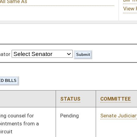
STATUS
COMMITTEE
STEP
LAST ACTION
Pending
Senate Judiciary
Committee
01/27/16
Pending
House Finance
Committee
01/13/16
Signed
Effective Ninety Days from Passage
- (June 9, 2016)
Pending
House Government
Committee
01/13/16
Organization
Pending
House Roads and
Committee
01/13/16
Transportation