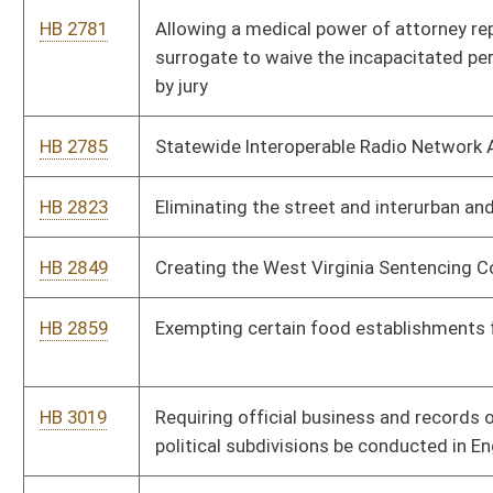
hours
HB 4031
Requiring agencies to respond to public comments received
during the rule-making process
HB 4035
Permitting pharmacists to furnish naloxone hydrochloride
HB 4042
Granting judges the discretionary authority to depart from
otherwise minimum sentencing requirements
HB 4044
Ryan Brown Addiction Prevention and Recovery Fund Act
HB 4176
Permitting the Regional Jail and Correctional Facility Authority
to participate in the addiction treatment pilot program
HB 4201
Increasing the criminal penalties for participating in an animal
fighting venture
HB 4221
Relating to the administration of an opioid antagonist
HB 4225
Relating to patriotic displays at public buildings
HB 4234
Relating to consumer credit and protection