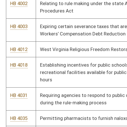
HB 4265
Relating to payment by the West Virginia Municipal Bond
Commission or state sinking fund commission or the
governing body issuing the bonds
HB 4272
Relating to Public Defender Services
HB 4284
Relating to the issuance, expiration and renewal of driver’s
license
HB 4360
Increasing the criminal penalty for the unlawful practice of law
HB 4378
Relating to access to and receipt of certain information
regarding a protected person by certain relatives of the
protected person
HB 4383
Making individuals responsible for the costs relating to the
filing of excessive false complaints
HB 4392
Establishing a special fund to be used for minor road repair
within the county
HB 4394
Uniform Electronic Legal Material Act