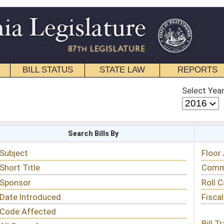
STATE LAW
REPORTS
EDUCATIONAL
CONTACT
Select Year
Select Session
 Bills By
Status & Tracking
Floor Activity
Committee Activity
Roll Call Votes
Fiscal Notes
Bill Tracking »
View Public Comments »