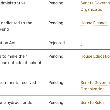
Signed
Effective Ninety Days from Passage
- (June 9, 2016)
Pending
House Judiciary
Committee
01/26/16
Pending
House Roads and
Committee
01/26/16
Transportation
Signed
Effective Ninety Days from Passage
- (June 9, 2016)
Vetoed
Vetoed
Pending
Concurrence
03/12/16
Pending
House Finance
Committee
02/19/16
Pending
House Judiciary
Committee
02/04/16