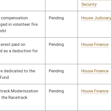
Pending
House Judiciary
Committee
01/13/16
Signed
Effective Ninety Days from Passage
- (June 6, 2016)
Pending
Senate Finance
Committee
03/10/16
Pending
House Health and
Committee
01/13/16
Human Resources
Signed
Effective Ninety Days from Passage
- (May 25, 2016)
Pending
Senate Government
Committee
01/26/16
Organization
Pending
House Finance
Committee
01/13/16
Rejected
03/03/16
Pending
House Education
Committee
01/14/16