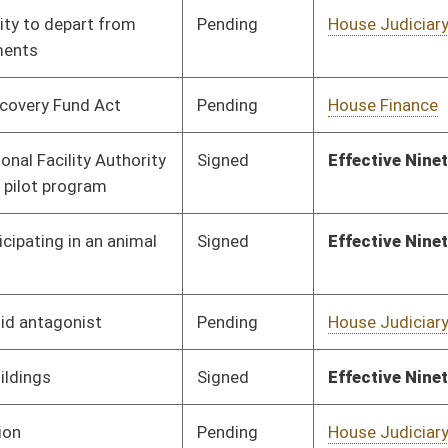
Signed
Effective Ninety Days from Passage
- (June 7, 2016)
Pending
Senate Education
Committee
02/23/16
Pending
House Judiciary
Committee
02/09/16
Pending
Senate Health and
Committee
03/02/16
Human Resources
Pending
Senate Judiciary
Committee
02/20/16
Signed
Effective Ninety Days from Passage
- (June 8, 2016)
Signed
Effective Ninety Days from Passage
- (June 6, 2016)
Pending
House Roads and
Committee
02/12/16
Transportation