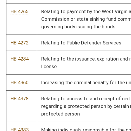
HB 4547
Providing for the merger of the purposes and provisions of the
Volunteer Fire Departments Workers' Compensation Subsidy
Program and the Volunteer Fire Department Workers'
Compensation Premium Subsidy Fund
HB 4575
Creating criminal offenses relating to money laundering
HB 4579
Relating to voter registration list maintenance and the
combined voter registration and driver licensing fund
HB 4613
Declaring rights-of-way held by the Division of Highways that
are no longer publically travelled, or maintained, for five or
more years, null and void
HB 4625
Redirecting certain racing and gaming revenues from
greyhound development funds to the State Road Fund
HB 4675
Requiring the election of prosecuting attorneys be on a
nonpartisan basis
HB 4676
Relating to the nonpartisan election of prosecuting attorneys
generally