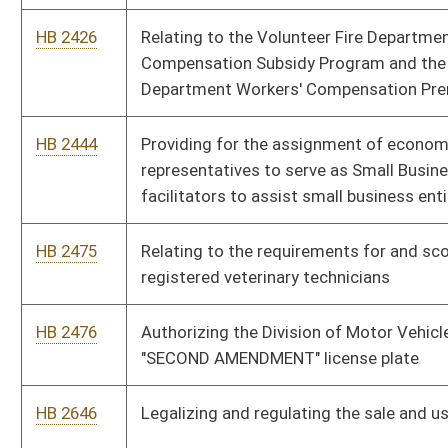
HB 2646
Legalizing and regulating the sale and use of fireworks
HB 2647
Allowing an employer to extend workers' compensation
insurance coverage to an employee engaged in volunteer fire
fighting and allowing employers a tax credit
HB 2668
Permitting deed of trust or mortgage interest paid on
taxpayers' personal residences to be used as a deduction for
personal income tax purposes
HB 2675
Reducing certain severance taxes that are dedicated to the
Workers' Compensation Debt Reduction Fund
HB 2718
Transferring funds remaining in the Racetrack Modernization
Fund to the State Road Fund and closing the Racetrack
Modernization Fund
HB 2781
Allowing a medical power of attorney representative or
surrogate to waive the incapacitated person's right to a trial
by jury