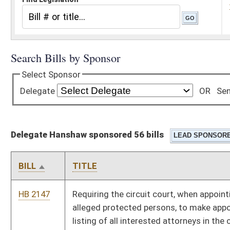
Delegate Hanshaw sponsored 56 bills
BILL
TITLE
HB 2147
Requiring the circuit court, when appointing counsel for
alleged protected persons, to make appointments from a
listing of all interested attorneys in the circuit
HB 2426
Relating to the Volunteer Fire Departments Workers'
Compensation Subsidy Program and the Volunteer Fire
Department Workers' Compensation Premium Subsidy Fund
HB 2444
Providing for the assignment of economic development office
representatives to serve as Small Business Allies as
facilitators to assist small business entities and individuals
HB 2475
Relating to the requirements for and scope of practice for
registered veterinary technicians
HB 2476
Authorizing the Division of Motor Vehicles to issue a special
"SECOND AMENDMENT" license plate