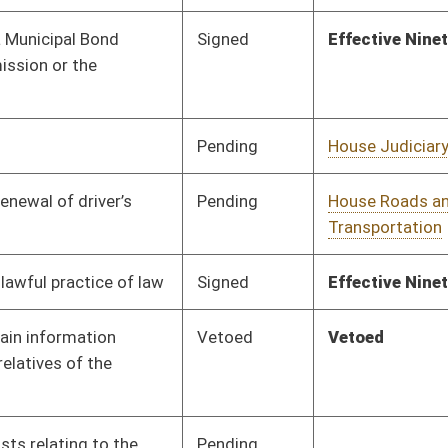
Pending
House Finance
Committee
02/16/16
Pending
Concurrence
03/12/16
Pending
House Judiciary
Committee
02/17/16
Pending
House Roads and
Committee
02/18/16
Transportation
Pending
Senate Finance
Committee
03/02/16
Pending
House Judiciary
Committee
02/23/16
Pending
House Judiciary
Committee
02/23/16