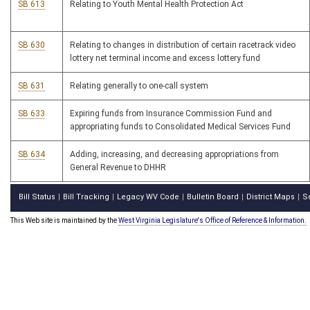
SB 613
Relating to Youth Mental Health Protection Act
SB 630
Relating to changes in distribution of certain racetrack video
lottery net terminal income and excess lottery fund
SB 631
Relating generally to one-call system
SB 633
Expiring funds from Insurance Commission Fund and
appropriating funds to Consolidated Medical Services Fund
SB 634
Adding, increasing, and decreasing appropriations from
General Revenue to DHHR
Bill Status
Bill Tracking
Legacy WV Code
Bulletin Board
District Maps
S
|
|
|
|
|
This Web site is maintained by the
West Virginia Legislature's Office of Reference & Information.