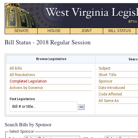
SENATE
HOUSE
JOINT
BILL STATUS
Bill Status - 2018 Regular Session
Browse Legislation
Search
All Bills
Subject
All Resolutions
Short Title
Completed Legislation
Sponsor
Actions by Governor
Date Introduced
Code Affected
Find Legislation
All Same As
Search Bills by Sponsor
Select Sponsor