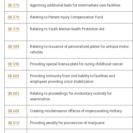
SB 575
Approving additional beds for intermediate care facilities
SB 576
Relating to Patient Injury Compensation Fund
SB 578
Relating to Youth Mental Health Protection Act
SB 589
Relating to issuance of personalized plates for antique motor
vehicles
SB 590
Providing special license plate for curing childhood cancer
SB 602
Providing immunity from civil liability to facilities and
employees providing crisis stabilization
SB 603
Relating to proceedings for involuntary custody for
examination
SB 608
Creating misdemeanor offense of impersonating military
SB 610
Providing penalty for possession of marijuana