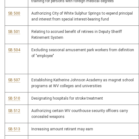
training for persons with foreign medical degrees
SB 500
Authorizing City of White Sulphur Springs to expend principal
and interest from special interest-bearing fund
SB 501
Relating to accrued benefit of retirees in Deputy Sheriff
Retirement System
SB 504
Excluding seasonal amusement park workers from definition
of "employee"
SB 507
Establishing Katherine Johnson Academy as magnet school
programs at WV colleges and universities
SB 510
Designating hospitals for stroke treatment
SB 512
Authorizing certain WV courthouse security officers carry
concealed weapons
SB 513
Increasing amount retirant may earn