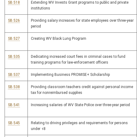
SB 518
Extending WV Invests Grant programs to public and private
institutions
SB 526
Providing salary increases for state employees over three-year
period
SB 527
Creating WV Black Lung Program
SB 535
Dedicating increased court fees in criminal cases to fund
training programs for law-enforcement officers
SB 537
Implementing Business PROMISE+ Scholarship
SB 538
Providing classroom teachers credit against personal income
tax for nonreimbursed supplies
SB 541
Increasing salaries of WV State Police over three-year period
SB 545
Relating to driving privileges and requirements for persons
under 18