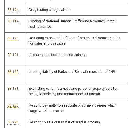
SB 104
Drug testing of legislators
SB 114
Posting of National Human Trafficking Resource Center
hotline number
SB 120
Restoring exception for florists from general sourcing rules
for sales and use taxes
SB 121
Licensing practice of athletic training
SB 122
Limiting liability of Parks and Recreation section of DNR
SB 131
Exempting certain services and personal property sold for
repair, remodeling and maintenance of aircraft
SB 253
Relating generally to associate of science degrees which
target workforce needs
SB 296
Relating to sale or transfer of surplus property