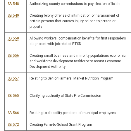
SB 548
Authorizing county commissions to pay election officials
SB 549
Creating felony offense of intimidation or harassment of
certain persons that causes injury or loss to person or
property
SB 550
Allowing workers' compensation benefits for first responders
diagnosed with job-related PTSD
SB 556
Creating small business and minority populations economic
and workforce development taskforce to assist Economic
Development Authority
SB 557
Relating to Senior Farmers' Market Nutrition Program
SB 565
Clarifying authority of State Fire Commission
SB 566
Relating to disability pensions of municipal employees
SB 572
Creating Farm-to-School Grant Program