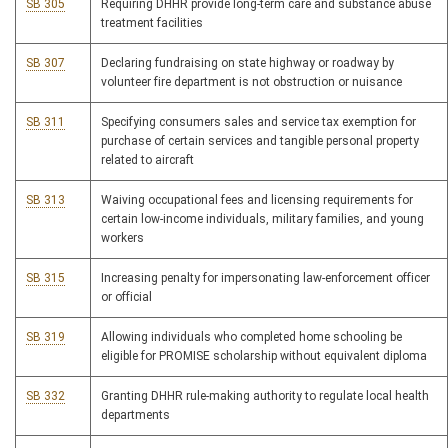
SB 305
Requiring DHHR provide long-term care and substance abuse
treatment facilities
SB 307
Declaring fundraising on state highway or roadway by
volunteer fire department is not obstruction or nuisance
SB 311
Specifying consumers sales and service tax exemption for
purchase of certain services and tangible personal property
related to aircraft
SB 313
Waiving occupational fees and licensing requirements for
certain low-income individuals, military families, and young
workers
SB 315
Increasing penalty for impersonating law-enforcement officer
or official
SB 319
Allowing individuals who completed home schooling be
eligible for PROMISE scholarship without equivalent diploma
SB 332
Granting DHHR rule-making authority to regulate local health
departments