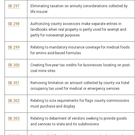
SB 297
Eliminating taxation on annuity considerations collected by
life insurer
SB 298
Authorizing county assessors make separate entries in
landbooks when real property is partly used for exempt and
partly for nonexempt purposes
SB 299
Relating to mandatory insurance coverage for medical foods
for amino acid-based formulas
SB 300
Creating five-year tax credits for businesses locating on post-
coal mine sites
SB 301
Removing limitation on amount collected by county via hotel
occupancy tax used for medical or emergency services
SB 302
Relating to size requirements for flags county commissions
must purchase and display
SB 303
Relating to debarment of vendors seeking to provide goods
and services to state and its subdivisions