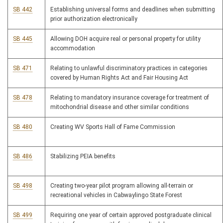
SB 442
Establishing universal forms and deadlines when submitting
prior authorization electronically
SB 445
Allowing DOH acquire real or personal property for utility
accommodation
SB 471
Relating to unlawful discriminatory practices in categories
covered by Human Rights Act and Fair Housing Act
SB 478
Relating to mandatory insurance coverage for treatment of
mitochondrial disease and other similar conditions
SB 480
Creating WV Sports Hall of Fame Commission
SB 486
Stabilizing PEIA benefits
SB 498
Creating two-year pilot program allowing all-terrain or
recreational vehicles in Cabwaylingo State Forest
SB 499
Requiring one year of certain approved postgraduate clinical