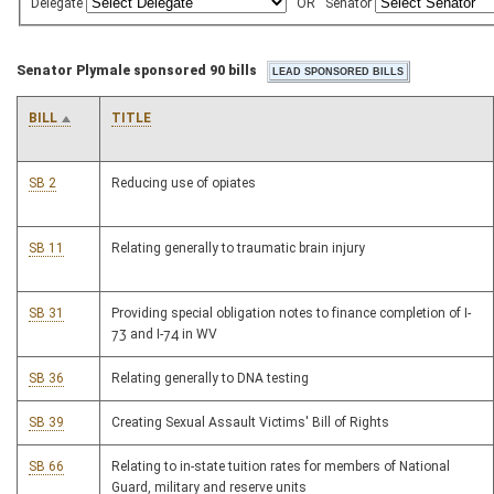
Delegate
OR
Senator
Senator Plymale sponsored 90 bills
BILL
TITLE
SB 2
Reducing use of opiates
SB 11
Relating generally to traumatic brain injury
SB 31
Providing special obligation notes to finance completion of I-
73 and I-74 in WV
SB 36
Relating generally to DNA testing
SB 39
Creating Sexual Assault Victims' Bill of Rights
SB 66
Relating to in-state tuition rates for members of National
Guard, military and reserve units