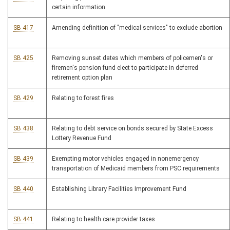
certain information
SB 417
Amending definition of "medical services" to exclude abortion
SB 425
Removing sunset dates which members of policemen's or
firemen's pension fund elect to participate in deferred
retirement option plan
SB 429
Relating to forest fires
SB 438
Relating to debt service on bonds secured by State Excess
Lottery Revenue Fund
SB 439
Exempting motor vehicles engaged in nonemergency
transportation of Medicaid members from PSC requirements
SB 440
Establishing Library Facilities Improvement Fund
SB 441
Relating to health care provider taxes