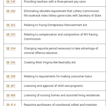
SB 349
Providing teachers with a three percent pay raise
SB 350
Eliminating obsolete requirement that Lottery Commission
file racetrack video lottery game rules with Secretary of State
SB 365
Relating to Young Entrepreneur Reinvestment Act
SB 393
Relating to compensation and composition of WV Racing
Commission
SB 394
Changing requisite period necessary to take advantage of
criminal offense reduction
SB 396
Creating West Virginia Net Neutrality Act
SB 398
Relating to requirements for making consumer loans
SB 407
Licensing and approval of child care programs
SB 408
Licensing of nursing homes and assisted living residences
SB 414
Requiring purchasers of roundwood collect and maintain