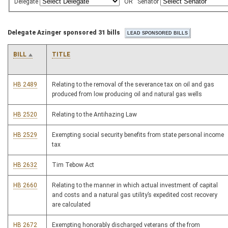
Delegate
OR
Senator
Delegate Azinger sponsored 31 bills
BILL
TITLE
HB 2489
Relating to the removal of the severance tax on oil and gas
produced from low producing oil and natural gas wells
HB 2520
Relating to the Antihazing Law
HB 2529
Exempting social security benefits from state personal income
tax
HB 2632
Tim Tebow Act
HB 2660
Relating to the manner in which actual investment of capital
and costs and a natural gas utility’s expedited cost recovery
are calculated
HB 2672
Exempting honorably discharged veterans of the from