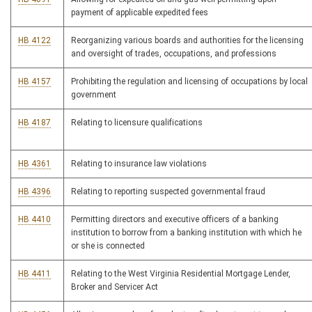
payment of applicable expedited fees
HB 4122
Reorganizing various boards and authorities for the licensing
and oversight of trades, occupations, and professions
HB 4157
Prohibiting the regulation and licensing of occupations by local
government
HB 4187
Relating to licensure qualifications
HB 4361
Relating to insurance law violations
HB 4396
Relating to reporting suspected governmental fraud
HB 4410
Permitting directors and executive officers of a banking
institution to borrow from a banking institution with which he
or she is connected
HB 4411
Relating to the West Virginia Residential Mortgage Lender,
Broker and Servicer Act