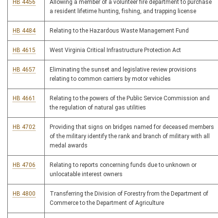
HB 4456
Allowing a member of a volunteer fire department to purchase
a resident lifetime hunting, fishing, and trapping license
HB 4484
Relating to the Hazardous Waste Management Fund
HB 4615
West Virginia Critical Infrastructure Protection Act
HB 4657
Eliminating the sunset and legislative review provisions
relating to common carriers by motor vehicles
HB 4661
Relating to the powers of the Public Service Commission and
the regulation of natural gas utilities
HB 4702
Providing that signs on bridges named for deceased members
of the military identify the rank and branch of military with all
medal awards
HB 4706
Relating to reports concerning funds due to unknown or
unlocatable interest owners
HB 4800
Transferring the Division of Forestry from the Department of
Commerce to the Department of Agriculture