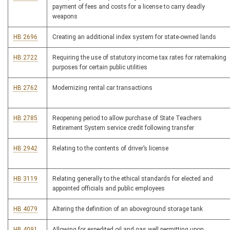
payment of fees and costs for a license to carry deadly
weapons
HB 2696
Creating an additional index system for state-owned lands
HB 2722
Requiring the use of statutory income tax rates for ratemaking
purposes for certain public utilities
HB 2762
Modernizing rental car transactions
HB 2785
Reopening period to allow purchase of State Teachers
Retirement System service credit following transfer
HB 2942
Relating to the contents of driver’s license
HB 3119
Relating generally to the ethical standards for elected and
appointed officials and public employees
HB 4079
Altering the definition of an aboveground storage tank
HB 4091
Allowing for expedited oil and gas well permitting upon