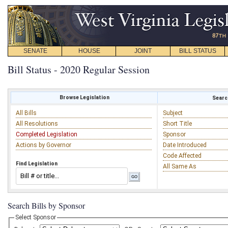
SENATE
HOUSE
JOINT
BILL STATUS
Bill Status - 2020 Regular Session
Browse Legislation
Search
All Bills
Subject
All Resolutions
Short Title
Completed Legislation
Sponsor
Actions by Governor
Date Introduced
Code Affected
Find Legislation
All Same As
Search Bills by Sponsor
Select Sponsor