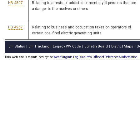
HB 4807
Relating to arrests of addicted or mentally ill persons that are
a danger to themselves or others
HB 4957
Relating to business and occupation taxes on operators of
certain coal-fired electric generating units
Bill Status
Bill Tracking
Legacy WV Code
Bulletin Board
District Maps
S
|
|
|
|
|
This Web site is maintained by the
West Virginia Legislature's Office of Reference & Information.