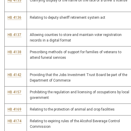
HB 4133
Clarifying display of the name on the face of a driver's license
HB 4136
Relating to deputy sheriff retirement system act
HB 4137
Allowing counties to store and maintain voter registration
records in a digital format
HB 4138
Prescribing methods of support for families of veterans to
attend funeral services
HB 4142
Providing that the Jobs Investment Trust Board be part of the
Department of Commerce
HB 4157
Prohibiting the regulation and licensing of occupations by local
government
HB 4169
Relating to the protection of animal and crop facilities
HB 4174
Relating to expiring rules of the Alcohol Beverage Control
Commission