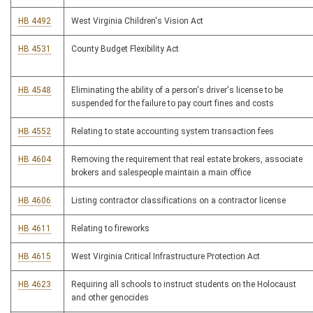
HB 4492
West Virginia Children's Vision Act
HB 4531
County Budget Flexibility Act
HB 4548
Eliminating the ability of a person's driver's license to be
suspended for the failure to pay court fines and costs
HB 4552
Relating to state accounting system transaction fees
HB 4604
Removing the requirement that real estate brokers, associate
brokers and salespeople maintain a main office
HB 4606
Listing contractor classifications on a contractor license
HB 4611
Relating to fireworks
HB 4615
West Virginia Critical Infrastructure Protection Act
HB 4623
Requiring all schools to instruct students on the Holocaust
and other genocides