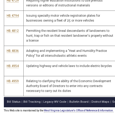
HB 4729
Requiring higher education institutions to use previous
versions or editions of instructional materials
HB 4794
Issuing specialty motor vehicle registration plates for
businesses owning a fleet of 25 or more vehicles
HB 4812
Permitting the resident lineal descendants of landowners to
hunt, trap or fish on that resident landowner's property without
a license
HB 4836
Adopting and implementing a "Heat and Humidity Practice
Policy" for all interscholastic athletic events
HB 4954
Updating highway and vehicle laws to include electric bicycles
HB 4959
Relating to clarifying the ability of the Economic Development
Authority Board of Directors to enter into any contracts
necessary to carry out its duties
Bill Status
Bill Tracking
Legacy WV Code
Bulletin Board
District Maps
S
|
|
|
|
|
This Web site is maintained by the
West Virginia Legislature's Office of Reference & Information.