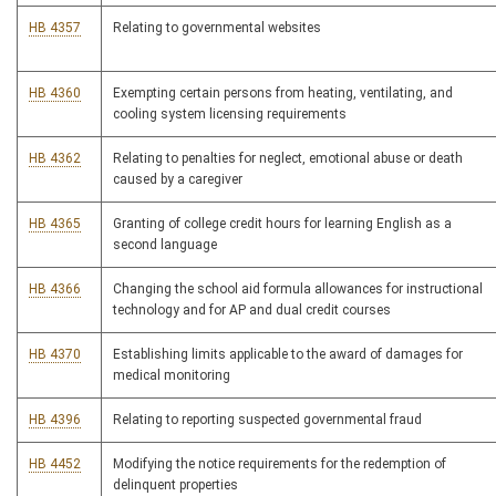
HB 4357
Relating to governmental websites
HB 4360
Exempting certain persons from heating, ventilating, and
cooling system licensing requirements
HB 4362
Relating to penalties for neglect, emotional abuse or death
caused by a caregiver
HB 4365
Granting of college credit hours for learning English as a
second language
HB 4366
Changing the school aid formula allowances for instructional
technology and for AP and dual credit courses
HB 4370
Establishing limits applicable to the award of damages for
medical monitoring
HB 4396
Relating to reporting suspected governmental fraud
HB 4452
Modifying the notice requirements for the redemption of
delinquent properties