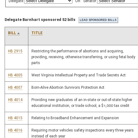
Delegate
OR
Senator
Delegate Barnhart sponsored 52 bills
BILL
TITLE
HB 2915
Restricting the performance of abortions and acquiring,
providing, receiving, otherwise transferring, or using fetal body
parts
HB 4005
West Virginia Intellectual Property and Trade Secrets Act
HB 4007
Born-Alive Abortion Survivors Protection Act
HB 4014
Providing new graduates of an in-state or out-of-state higher
educational institution, or trade school, a $1,000 tax credit
HB 4015
Relating to Broadband Enhancement and Expansion
HB 4016
Requiring motor vehicles safety inspections every three years
instead of each year