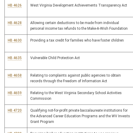
HB 4626
West Virginia Development Achievements Transparency Act
HB 4628
Allowing certain deductions to be made from individual
personal income tax refunds to the Make-A-Wish Foundation
HB 4630
Providing a tax credit for families who have foster children
HB 4635
Vulnerable Child Protection Act
HB 4658
Relating to complaints against public agencies to obtain
records through the Freedom of Information Act
HB 4659
Relating to the West Virginia Secondary School Activities
Commission
HB 4720
Qualifying not-for-profit private baccalaureate institutions for
the Advanced Career Education Programs and the WV Invests
Grant Program