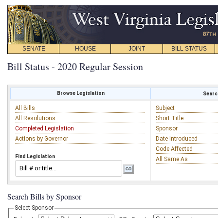
SENATE
HOUSE
JOINT
BILL STATUS
Bill Status - 2020 Regular Session
Browse Legislation
Search
All Bills
Subject
All Resolutions
Short Title
Completed Legislation
Sponsor
Actions by Governor
Date Introduced
Code Affected
Find Legislation
All Same As
Search Bills by Sponsor
Select Sponsor