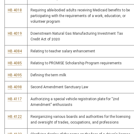
HB 4018
Requiring able-bodied adults receiving Medicaid benefits to be
participating with the requirements of a work, education, or
volunteer program
HB 4019
Downstream Natural Gas Manufacturing Investment Tax
Credit Act of 2020
HB 4084
Relating to teacher salary enhancement
HB 4085
Relating to PROMISE Scholarship Program requirements
HB 4095
Defining the term milk
HB 4098
Second Amendment Sanctuary Law
HB 4117
Authorizing a special vehicle registration plate for "2nd
Amendment" enthusiasts
HB 4122
Reorganizing various boards and authorities for the licensing
and oversight of trades, occupations, and professions