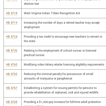
election law
HB 4718
West Virginia Indian Tribes Recognition Act
HB 4719
Increasing the number of days a retired teacher may accept
employment
HB 4724
Providing a tax credit to encourage new teachers to remain in
the state
HB 4735
Relating to the employment of school nurses or licensed
practical nurses
HB 4760
Modifying video lottery retailer licensing eligibility requirements
HB 4765
Reducing the criminal penalty for possession of small
amounts of marijuana or paraphernal
HB 4767
Establishing a system for issuing permits for persons to
provide rehabilitation of orphaned, sick and injured wildlife
HB 4768
Providing a $1,000 pay increase for full-time adult protective