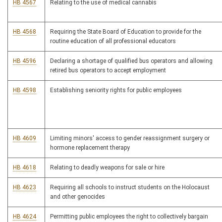
HB 4567
Relating to the use of medical cannabis
HB 4568
Requiring the State Board of Education to provide for the
routine education of all professional educators
HB 4596
Declaring a shortage of qualified bus operators and allowing
retired bus operators to accept employment
HB 4598
Establishing seniority rights for public employees
HB 4609
Limiting minors' access to gender reassignment surgery or
hormone replacement therapy
HB 4618
Relating to deadly weapons for sale or hire
HB 4623
Requiring all schools to instruct students on the Holocaust
and other genocides
HB 4624
Permitting public employees the right to collectively bargain