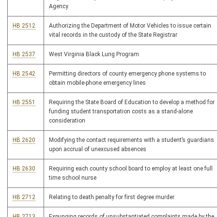
Agency
HB 2512
Authorizing the Department of Motor Vehicles to issue certain
vital records in the custody of the State Registrar
HB 2537
West Virginia Black Lung Program
HB 2542
Permitting directors of county emergency phone systems to
obtain mobile-phone emergency lines
HB 2551
Requiring the State Board of Education to develop a method for
funding student transportation costs as a stand-alone
consideration
HB 2620
Modifying the contact requirements with a student’s guardians
upon accrual of unexcused absences
HB 2630
Requiring each county school board to employ at least one full
time school nurse
HB 2712
Relating to death penalty for first degree murder
HB 2713
Expunging records of unsubstantiated complaints made by the