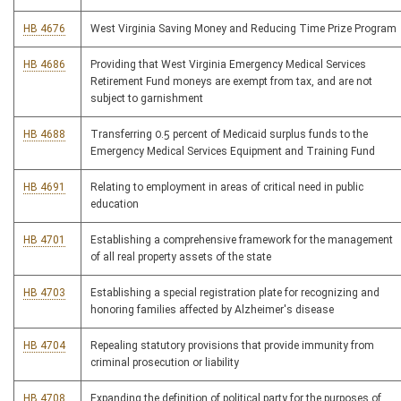
HB 4676
West Virginia Saving Money and Reducing Time Prize Program
HB 4686
Providing that West Virginia Emergency Medical Services
Retirement Fund moneys are exempt from tax, and are not
subject to garnishment
HB 4688
Transferring 0.5 percent of Medicaid surplus funds to the
Emergency Medical Services Equipment and Training Fund
HB 4691
Relating to employment in areas of critical need in public
education
HB 4701
Establishing a comprehensive framework for the management
of all real property assets of the state
HB 4703
Establishing a special registration plate for recognizing and
honoring families affected by Alzheimer's disease
HB 4704
Repealing statutory provisions that provide immunity from
criminal prosecution or liability
HB 4708
Expanding the definition of political party for the purposes of