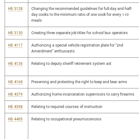
HB 3128
Changing the recommended guidelines for full-day and half-
day cooks to the minimum ratio of one cook for every 110
meals
HB 3130
Creating three separate job titles for school bus operators
HB 4117
Authorizing a special vehicle registration plate for "2nd
Amendment" enthusiasts
HB 4136
Relating to deputy sheriff retirement system act
HB 4168
Preserving and protecting the right to keep and bear arms
HB 4379
Authorizing home incarceration supervisors to carry firearms
HB 4398
Relating to required courses of instruction
HB 4405
Relating to occupational pneumoconiosis