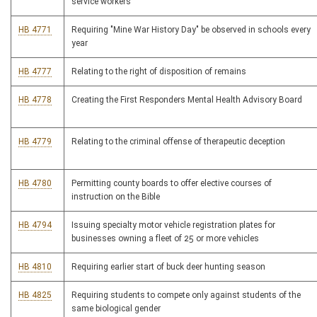
service workers
HB 4771
Requiring "Mine War History Day" be observed in schools every
year
HB 4777
Relating to the right of disposition of remains
HB 4778
Creating the First Responders Mental Health Advisory Board
HB 4779
Relating to the criminal offense of therapeutic deception
HB 4780
Permitting county boards to offer elective courses of
instruction on the Bible
HB 4794
Issuing specialty motor vehicle registration plates for
businesses owning a fleet of 25 or more vehicles
HB 4810
Requiring earlier start of buck deer hunting season
HB 4825
Requiring students to compete only against students of the
same biological gender