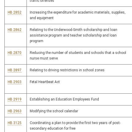
traffic offenses
HB 2852
Increasing the expenditure for academic materials, supplies,
and equipment
HB 2862
Relating to the Underwood-Smith scholarship and loan
assistance program and teacher scholarship and loan
program
HB 2870
Reducing the number of students and schools that a school
nurse must serve
HB 2897
Relating to driving restrictions in school zones
HB 2903
Fetal Heartbeat Act
HB 2919
Establishing an Education Employees Fund
HB 2963
Modifying the school calendar
HB 3125
Coordinating a plan to provide the first two years of post-
secondary education for free