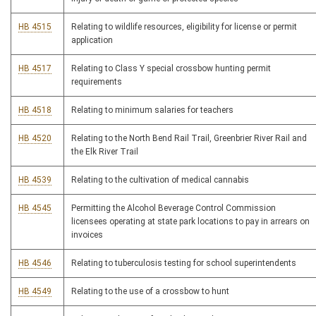
HB 4515
Relating to wildlife resources, eligibility for license or permit
application
HB 4517
Relating to Class Y special crossbow hunting permit
requirements
HB 4518
Relating to minimum salaries for teachers
HB 4520
Relating to the North Bend Rail Trail, Greenbrier River Rail and
the Elk River Trail
HB 4539
Relating to the cultivation of medical cannabis
HB 4545
Permitting the Alcohol Beverage Control Commission
licensees operating at state park locations to pay in arrears on
invoices
HB 4546
Relating to tuberculosis testing for school superintendents
HB 4549
Relating to the use of a crossbow to hunt