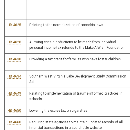
HB 4625
Relating to the normalization of cannabis laws
HB 4628
Allowing certain deductions to be made from individual
personal income tax refunds to the Make-A-Wish Foundation
HB 4630
Providing a tax credit for families who have foster children
HB 4634
Southern West Virginia Lake Development Study Commission
Act
HB 4649
Relating to implementation of trauma-informed practices in
schools
HB 4650
Lowering the excise tax on cigarettes
HB 4660
Requiring state agencies to maintain updated records of all
financial transactions in a searchable website