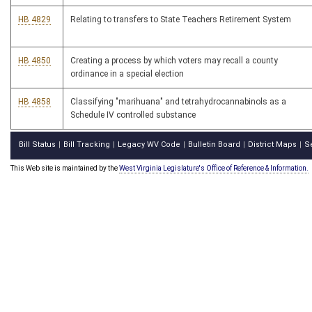
HB 4829
Relating to transfers to State Teachers Retirement System
HB 4850
Creating a process by which voters may recall a county
ordinance in a special election
HB 4858
Classifying "marihuana" and tetrahydrocannabinols as a
Schedule IV controlled substance
Bill Status
Bill Tracking
Legacy WV Code
Bulletin Board
District Maps
S
|
|
|
|
|
This Web site is maintained by the
West Virginia Legislature's Office of Reference & Information.