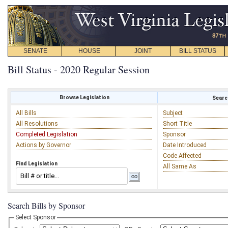
SENATE
HOUSE
JOINT
BILL STATUS
Bill Status - 2020 Regular Session
Browse Legislation
Search
All Bills
Subject
All Resolutions
Short Title
Completed Legislation
Sponsor
Actions by Governor
Date Introduced
Code Affected
Find Legislation
All Same As
Search Bills by Sponsor
Select Sponsor