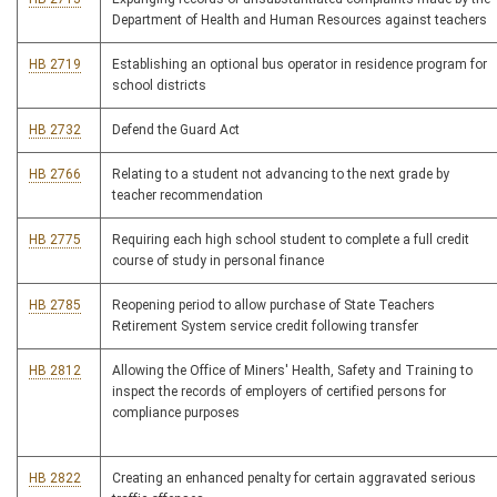
Department of Health and Human Resources against teachers
HB 2719
Establishing an optional bus operator in residence program for
school districts
HB 2732
Defend the Guard Act
HB 2766
Relating to a student not advancing to the next grade by
teacher recommendation
HB 2775
Requiring each high school student to complete a full credit
course of study in personal finance
HB 2785
Reopening period to allow purchase of State Teachers
Retirement System service credit following transfer
HB 2812
Allowing the Office of Miners' Health, Safety and Training to
inspect the records of employers of certified persons for
compliance purposes
HB 2822
Creating an enhanced penalty for certain aggravated serious