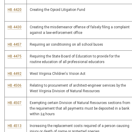
HB 4420
Creating the Opioid Litigation Fund
HB 4430
Creating the misdemeanor offense of falsely filing a complaint
against a law-enforcement office
HB 4457
Requiring air conditioning on all school buses
HB 4475
Requiring the State Board of Education to provide for the
routine education of all professional educators
HB 4492
West Virginia Children's Vision Act
HB 4506
Relating to procurement of architect-engineer services by the
West Virginia Division of Natural Resources
HB 4507
Exempting certain Division of Natural Resources sections from
the requirement that all payments must be deposited in a bank
within 24 hours
HB 4513
Increasing the replacement costs required of a person causing
injury or death of game or protected species