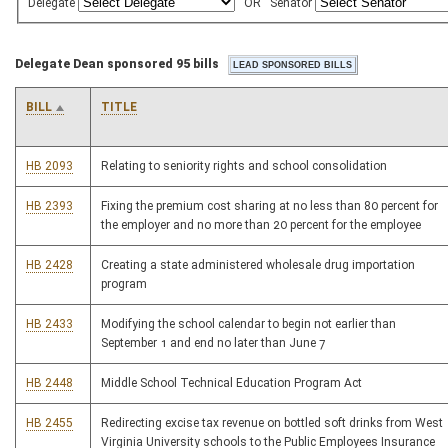
Delegate
OR
Senator
Delegate Dean sponsored 95 bills
BILL
TITLE
HB 2093
Relating to seniority rights and school consolidation
HB 2393
Fixing the premium cost sharing at no less than 80 percent for
the employer and no more than 20 percent for the employee
HB 2428
Creating a state administered wholesale drug importation
program
HB 2433
Modifying the school calendar to begin not earlier than
September 1 and end no later than June 7
HB 2448
Middle School Technical Education Program Act
HB 2455
Redirecting excise tax revenue on bottled soft drinks from West
Virginia University schools to the Public Employees Insurance