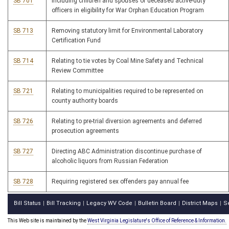
SB 701
Including children and spouses of deceased active-duty
officers in eligibility for War Orphan Education Program
SB 713
Removing statutory limit for Environmental Laboratory
Certification Fund
SB 714
Relating to tie votes by Coal Mine Safety and Technical
Review Committee
SB 721
Relating to municipalities required to be represented on
county authority boards
SB 726
Relating to pre-trial diversion agreements and deferred
prosecution agreements
SB 727
Directing ABC Administration discontinue purchase of
alcoholic liquors from Russian Federation
SB 728
Requiring registered sex offenders pay annual fee
Bill Status
Bill Tracking
Legacy WV Code
Bulletin Board
District Maps
S
|
|
|
|
|
This Web site is maintained by the
West Virginia Legislature's Office of Reference & Information.