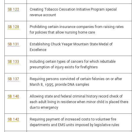
SB 122
Creating Tobacco Cessation Initiative Program special
revenue account
SB 128
Prohibiting certain insurance companies from raising rates
for policies that allow nursing home care
SB 131
Establishing Chuck Yeager Mountain State Medal of
Excellence
SB 133
Including certain types of cancers for which rebuttable
presumption of injury exists for firefighters
SB 137
Requiring persons convicted of certain felonies on or after
March 8, 1995, provide DNA samples
SB 140
Allowing state and federal criminal history record check of
each adult living in residence when minor child is placed there
due to emergency
SB 142
Requiring payment of increased costs to volunteer fire
departments and EMS units imposed by legislative rules