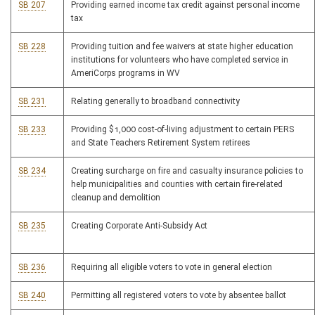
SB 207
Providing earned income tax credit against personal income
tax
SB 228
Providing tuition and fee waivers at state higher education
institutions for volunteers who have completed service in
AmeriCorps programs in WV
SB 231
Relating generally to broadband connectivity
SB 233
Providing $1,000 cost-of-living adjustment to certain PERS
and State Teachers Retirement System retirees
SB 234
Creating surcharge on fire and casualty insurance policies to
help municipalities and counties with certain fire-related
cleanup and demolition
SB 235
Creating Corporate Anti-Subsidy Act
SB 236
Requiring all eligible voters to vote in general election
SB 240
Permitting all registered voters to vote by absentee ballot