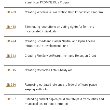
administer PROMISE Plus Program
SB 483
Creating Wholesale Prescription Drug Importation Program
SB 488
Eliminating restrictions on voting rights for formerly
incarcerated individuals
SB 494
Creating Broadband Carrier Neutral and Open Access
Infrastructure Development Fund
SB 513
Creating Fire Service Recruitment and Retention Grant
SB 545
Creating Corporate Anti-Subsidy Act
SB 556
Removing outdated reference to federal officers’ peace-
keeping authority
SB 557
Extending current cap on per diem rate paid by counties and
municipalities to house inmates