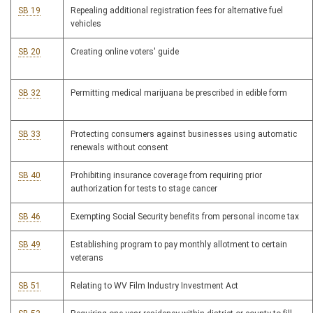
SB 19
Repealing additional registration fees for alternative fuel
vehicles
SB 20
Creating online voters' guide
SB 32
Permitting medical marijuana be prescribed in edible form
SB 33
Protecting consumers against businesses using automatic
renewals without consent
SB 40
Prohibiting insurance coverage from requiring prior
authorization for tests to stage cancer
SB 46
Exempting Social Security benefits from personal income tax
SB 49
Establishing program to pay monthly allotment to certain
veterans
SB 51
Relating to WV Film Industry Investment Act