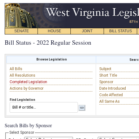
SENATE
HOUSE
JOINT
BILL STATUS
Bill Status - 2022 Regular Session
Browse Legislation
Search
All Bills
Subject
All Resolutions
Short Title
Completed Legislation
Sponsor
Actions by Governor
Date Introduced
Code Affected
Find Legislation
All Same As
Search Bills by Sponsor
Select Sponsor