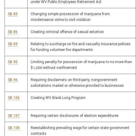
under WV Public Employees Retirement Act
SB 85
Changing simple possession of marijuana from
misdemeanor crime to civil violation
SB 86
Creating criminal offense of sexual extortion
SB 89
Relating to surcharge on fire and casualty insurance policies
for funding volunteer fire departments
SB 90
Limiting penalty for possession of marijuana to no more than
$1,000 without confinement
SB 96
Requiring disclaimers on third-party, nongovernment
solicitations mailed or otherwise provided to businesses
SB 106
Creating WV Black Lung Program
SB 107
Requiring certain disclosures of election expenditures
SB 108
Reestablishing prevailing wage for certain state government
contracts