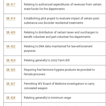
SB 417
Relating to authorized expenditures of revenues from certain
state funds for fire departments
SB 419
Establishing pilot project to evaluate impact of certain post-
substance use disorder residential treatments
SB 420
Relating to distribution of certain taxes and surcharges to
benefit volunteer and part-volunteer fire departments
SB 422
Relating to DNA data maintained for law-enforcement
purposes
SB 424
Relating generally to 2022 Farm Bill
SB 425
Requiring free feminine hygiene products be provided to
female prisoners
SB 427
Permitting WV Board of Medicine investigators to carry
concealed weapon
SB 428
Relating generally to minimum wage