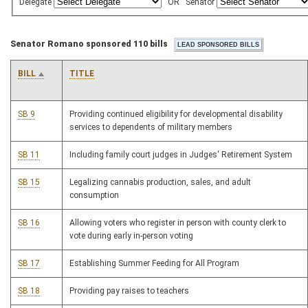
Delegate
OR
Senator
Senator Romano sponsored 110 bills
BILL
TITLE
SB 9
Providing continued eligibility for developmental disability
services to dependents of military members
SB 11
Including family court judges in Judges' Retirement System
SB 15
Legalizing cannabis production, sales, and adult
consumption
SB 16
Allowing voters who register in person with county clerk to
vote during early in-person voting
SB 17
Establishing Summer Feeding for All Program
SB 18
Providing pay raises to teachers