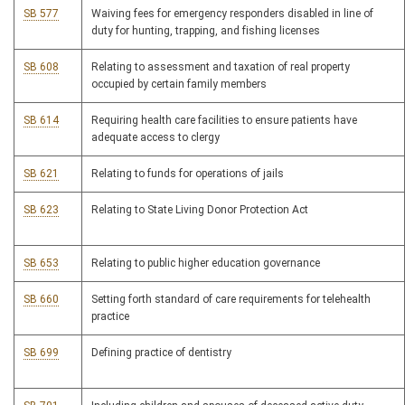
SB 577
Waiving fees for emergency responders disabled in line of
duty for hunting, trapping, and fishing licenses
SB 608
Relating to assessment and taxation of real property
occupied by certain family members
SB 614
Requiring health care facilities to ensure patients have
adequate access to clergy
SB 621
Relating to funds for operations of jails
SB 623
Relating to State Living Donor Protection Act
SB 653
Relating to public higher education governance
SB 660
Setting forth standard of care requirements for telehealth
practice
SB 699
Defining practice of dentistry