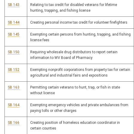
SB 143
Relating to tax credit for disabled veterans for lifetime
hunting, trapping, and fishing license
SB 144
Creating personal income tax credit for volunteer firefighters
SB 145
Exempting certain persons from hunting, trapping, and fishing
license fees
SB 150
Requiring wholesale drug distributors to report certain
information to WV Board of Pharmacy
SB 152
Exempting nonprofit corporations from property tax for certain
agricultural and industrial fairs and expositions
SB 163
Permitting certain veterans to hunt, trap, or fish in state
without license
SB 164
Exempting emergency vehicles and private ambulances from
paying tolls or other charges
SB 166
Creating position of homeless education coordinator in
certain counties