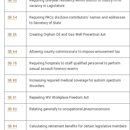
SB 53
Requiring one-year residency within district or county to fill
vacancy in Legislature
SB 54
Requiring PACs disclose contributors' names and addresses
to Secretary of State
SB 56
Creating Orphan Oil and Gas Well Prevention Act
SB 64
Allowing county commissions to impose amusement tax
SB 78
Requiring hospitals to staff qualified personnel to perform
sexual assault forensic exams
SB 80
Increasing required medical coverage for autism spectrum
disorders
SB 81
Repealing WV Workplace Freedom Act
SB 83
Relating generally to occupational pneumoconiosis
SB 84
Calculating retirement benefits for certain legislative members