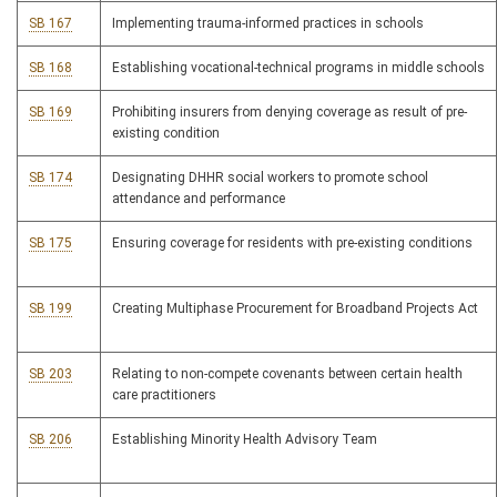
SB 167
Implementing trauma-informed practices in schools
SB 168
Establishing vocational-technical programs in middle schools
SB 169
Prohibiting insurers from denying coverage as result of pre-
existing condition
SB 174
Designating DHHR social workers to promote school
attendance and performance
SB 175
Ensuring coverage for residents with pre-existing conditions
SB 199
Creating Multiphase Procurement for Broadband Projects Act
SB 203
Relating to non-compete covenants between certain health
care practitioners
SB 206
Establishing Minority Health Advisory Team