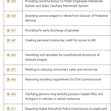
SB 432
Providing one-time bonus for Public Employees Retirement
System and State Teachers Retirement System
SB 435
Awarding service weapon to retiree from Division of Protective
Services
SB 437
Providing for early discharge of parolees
SB 447
Creating personal income tax credit for nurses in WV
SB 452
Permitting civil remedies for unauthorized disclosure of
intimate images
SB 457
Relating to reducing consumers sales and service tax
SB 465
Removing residency requirement for DOH Commissioner
SB 469
Clarifying persons may lawfully possess loaded rifles and
shotguns in vehicles in certain instances
SB 477
Requiring Higher Education Policy Commission to create and