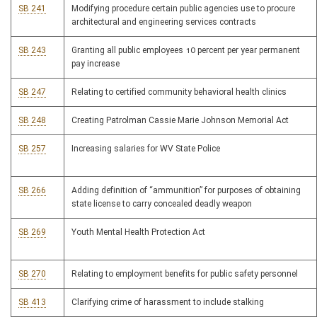
SB 241
Modifying procedure certain public agencies use to procure
architectural and engineering services contracts
SB 243
Granting all public employees 10 percent per year permanent
pay increase
SB 247
Relating to certified community behavioral health clinics
SB 248
Creating Patrolman Cassie Marie Johnson Memorial Act
SB 257
Increasing salaries for WV State Police
SB 266
Adding definition of “ammunition” for purposes of obtaining
state license to carry concealed deadly weapon
SB 269
Youth Mental Health Protection Act
SB 270
Relating to employment benefits for public safety personnel
SB 413
Clarifying crime of harassment to include stalking