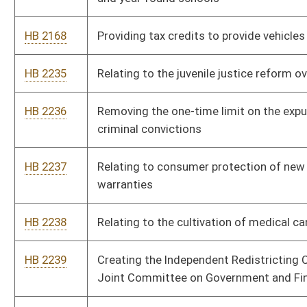
HB 2241
Relating to education to children and adults housed in
correctional facilities and regional jails
HB 2261
Relating to the special community development school pilot
program
HB 2262
Permitting certain felons to work in licensed behavioral health
facilities
HB 2263
Allowing a bar to purchase liquor from a distillery or a mini-
distillery
HB 2264
Establishing the Minority Health Advisory Team
HB 2265
Prohibiting the private ownership or operation of a prison
HB 2266
Adding “sexual orientation” and “gender identity” to the
categories covered by the Human Rights Act and WV Fair
Housing Act
HB 2267
Authorizing possession and smoking of medical cannabis by
approved persons