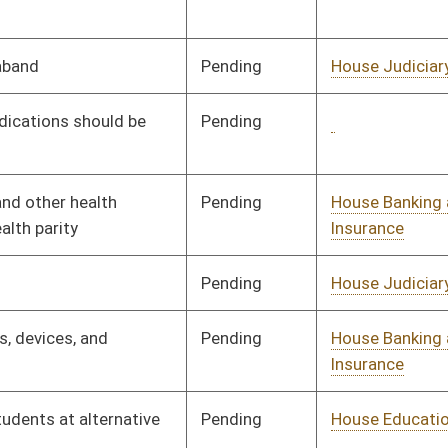
Insurance
Pending
House Education
Committee
01/11/23
Pending
House Finance
Committee
01/11/23
Pending
House Judiciary
Committee
01/11/23
Pending
House Judiciary
Committee
01/11/23
Pending
House Judiciary
Committee
01/11/23
Pending
House ANRS
Committee
01/11/23
Pending
House Judiciary
Committee
01/11/23
Pending
House Political
Committee
01/11/23
Subdivisions