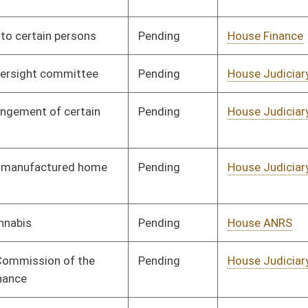
Pending
House Education
Committee
01/11/23
Pending
House Education
Committee
01/11/23
Pending
House Health and
Committee
01/11/23
Human Resources
Pending
House Judiciary
Committee
01/11/23
Pending
House Health and
Committee
01/11/23
Human Resources
Pending
House Judiciary
Committee
01/11/23
Pending
House Workforce
Committee
01/11/23
Development
Pending
House Health and
Committee
01/11/23
Human Resources