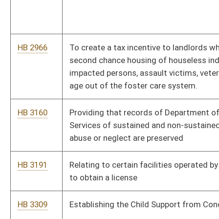
HB 3507
Mental Health and Substance Use Disorders Insurance
Coverage Protection Act
HB 3508
To create the Core State Behavioral Health Crisis Services
System
HB 3530
Relating to tax reductions and other aid
HB 3541
Moving recovery of certain expenses from the reconcilable
rate to be charged to the users of the broadband facilities
HB 3545
Expiring funds to the Treasurer’s Office - American Rescue
Plan Low-income Assistance Program
Bill Status
Bill Tracking
Legacy WV Code
Bulletin Board
District Maps
Senate R
|
|
|
|
|
This Web site is maintained by the
West Virginia Legislature's Office of Reference & Informati