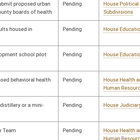
Pending
House Energy
Committee
01/11/23
Pending
House Health and
Committee
01/11/23
Human Resources
Pending
House Health and
Committee
01/11/23
Human Resources
Pending
House Judiciary
Committee
01/11/23
Pending
House Health and
Committee
01/11/23
Human Resources
Pending
House Judiciary
Committee
01/11/23
Pending
House Judiciary
Committee
01/13/23
Pending
House Fire
Committee
01/19/23
Departments and