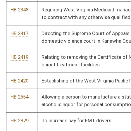
schools in West Virginia.
HB 3361
Relating to the allocation of federal funds to county
commissions and certain municipalities
HB 3372
Relating to limitations on motor vehicles used by nonprofit
cooperative recycling associations
HB 3375
Relating to addressing School Discipline in Public Schools
HB 3419
Relating to wages of persons with disabilities
HB 3458
To create the Behavioral Health Reform and Innovation Council
HB 3463
To study ADA accessibility of the State Capitol
HB 3469
Prohibiting persons convicted of a felony related to interfering
with an election related proceeding of the United States
Congress from running for or election to a public office
HB 3476
Establishing workers cooperative corporations