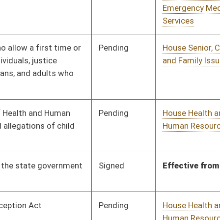
Pending
House Health and
Committee
02/14/23
Human Resources
Pending
House Health and
Committee
02/14/23
Human Resources
Pending
House Finance
Committee
02/14/23
Pending
House Technology and
Committee
02/14/23
Infrastructure
Pending
House Finance
Committee
02/14/23
oster
House Roster
Live
Blog
Jobs
Links
Home
|
|
|
|
|
|
on.
|
Terms of Use
|
Webmaster
| © 2026 West Virginia Legislature **