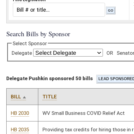
Delegate Pushkin sponsored 50 bills
BILL
TITLE
HB 2030
WV Small Business COVID Relief Act
HB 2035
Providing tax credits for hiring those in recovery for substance
abuse
HB 2072
Relating generally to forfeiture of contraband
HB 2075
To provide a means to classify when medications should be
continued or stopped for patients
HB 2109
Requiring the Public Employees Agency and other health
insurance providers to provide mental health parity
HB 2110
Creating a domestic violence registry
HB 2111
Increasing access to contraceptive drugs, devices, and