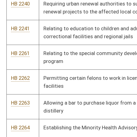
HB 2268
Providing a tax credit for obtaining certain certifications by the
United States Green Building Council Leadership in Energy and
Environmental Design green building rating system
HB 2318
Relating to certification of a patient’s eligibility for medical
cannabis
HB 2348
Requiring West Virginia Medicaid managed care organizations
to contract with any otherwise qualified provider
HB 2417
Directing the Supreme Court of Appeals to create a pilot
domestic violence court in Kanawha County
HB 2419
Relating to removing the Certificate of Need moratorium on
opioid treatment facilities
HB 2420
Establishing of the West Virginia Public Participation Act
HB 2554
Allowing a person to manufacture a stated amount of
alcoholic liquor for personal consumption
HB 2829
To increase pay for EMT drivers