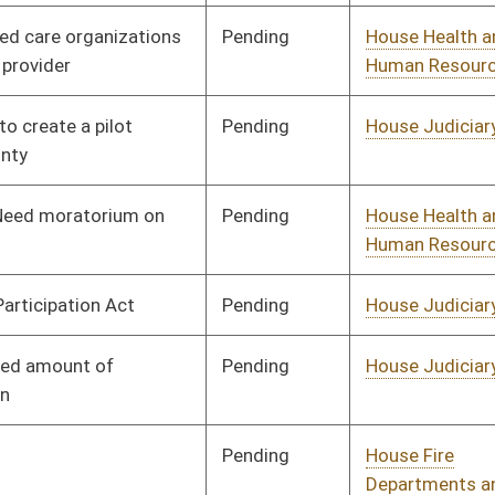
Pending
House Political
Committee
02/10/23
Subdivisions
Pending
House Government
Committee
02/13/23
Organization
Pending
House Education
Committee
02/13/23
Pending
House Health and
Committee
02/13/23
Human Resources
Pending
House Health and
Committee
02/14/23
Human Resources
Pending
House Government
Committee
02/14/23
Organization
Pending
House Judiciary
Committee
02/14/23
Pending
House ECON
Committee
02/14/23