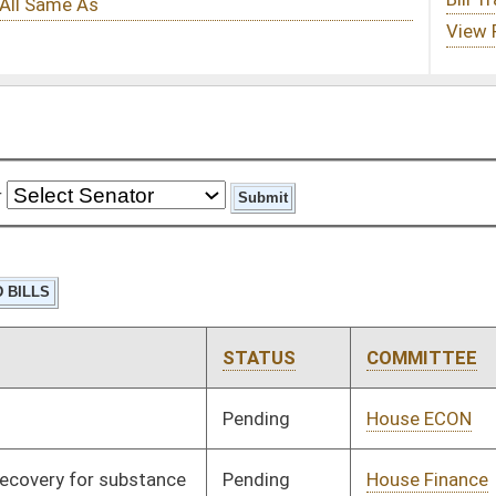
STATUS
COMMITTEE
STEP
LAST ACTION
Pending
House ECON
Committee
01/11/23
Pending
House Finance
Committee
02/16/23
Pending
House Judiciary
Committee
01/11/23
Pending
3rd Reading
03/11/23
Pending
House Banking and
Committee
01/11/23
Insurance
Pending
House Judiciary
Committee
01/11/23
Pending
House Banking and
Committee
01/11/23