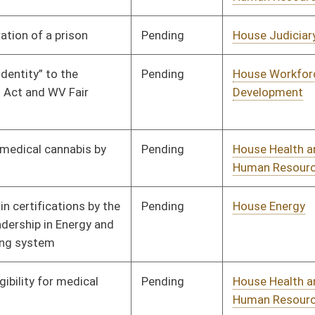
Emergency Medical
Services
Pending
House Senior, Children,
Committee
01/24/23
and Family Issues
Pending
House Health and
Committee
01/31/23
Human Resources
Signed
Effective from passage
- (March 11, 2023)
Pending
House Health and
Committee
02/07/23
Human Resources
Pending
House Jails and
Committee
02/07/23
Prisons
Pending
House Education
Committee
02/08/23