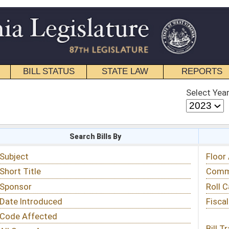
STATE LAW
REPORTS
EDUCATIONAL
CONTACT
Select Year
Select Session
 Bills By
Status & Tracking
Floor Activity
Committee Activity
Roll Call Votes
Fiscal Notes
Bill Tracking »
View Public Comments »