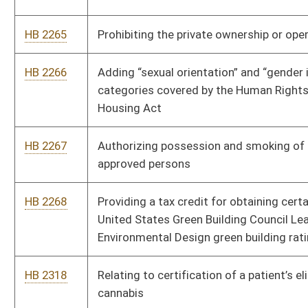
HB 2966
To create a tax incentive to landlords who allow a first time or
second chance housing of houseless individuals, justice
impacted persons, assault victims, veterans, and adults who
age out of the foster care system.
HB 3160
Providing that records of Department of Health and Human
Services of sustained and non-sustained allegations of child
abuse or neglect are preserved
HB 3191
Relating to certain facilities operated by the state government
to obtain a license
HB 3309
Establishing the Child Support from Conception Act
HB 3320
Requiring the West Virginia Department of Corrections and
Rehabilitation to provide an inmate with one physical copy of
their birth certificate and social security card upon release
HB 3348
To allow for the construction of safe entry ways to all public