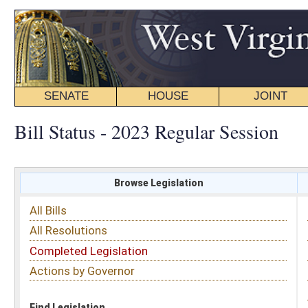
SENATE
HOUSE
JOINT
BILL STATUS
Bill Status - 2023 Regular Session
Browse Legislation
Search
All Bills
Subject
All Resolutions
Short Title
Completed Legislation
Sponsor
Actions by Governor
Date Introduced
Code Affected
Find Legislation
All Same As
Search Bills by Sponsor
Select Sponsor
Delegate
OR
Senator