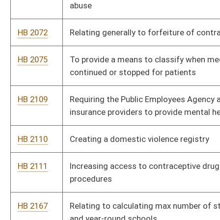
procedures
HB 2167
Relating to calculating max number of students at alternative
and year-round schools
HB 2168
Providing tax credits to provide vehicles to certain persons
HB 2235
Relating to the juvenile justice reform oversight committee
HB 2236
Removing the one-time limit on the expungement of certain
criminal convictions
HB 2237
Relating to consumer protection of new manufactured home
warranties
HB 2238
Relating to the cultivation of medical cannabis
HB 2239
Creating the Independent Redistricting Commission of the
Joint Committee on Government and Finance
HB 2240
Requiring urban renewal authorities to submit proposed urban
renewal projects to the affected local county boards of health