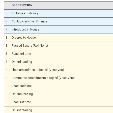
CHAMBER
DESCRIPTION
H
To House Judiciary
H
To Judiciary then Finance
H
Introduced in House
S
Ordered to House
S
Passed Senate (Roll No. 3)
S
Read 3rd time
S
On 3rd reading
S
Floor amendment adopted (Voice vote)
S
Committee amendments adopted (Voice vote)
S
Read 2nd time
S
On 2nd reading
S
Read 1st time
S
On 1st reading