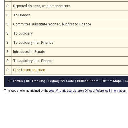
S
Reported do pass, with amendments
S
To Finance
S
Committee substitute reported, but first to Finance
S
To Judiciary
S
To Judiciary then Finance
S
Introduced in Senate
S
To Judiciary then Finance
S
Filed for introduction
Bill Status
Bill Tracking
Legacy WV Code
Bulletin Board
District Maps
S
|
|
|
|
|
This Web site is maintained by the
West Virginia Legislature's Office of Reference & Information.