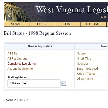
SENATE
HOUSE
JOINT
BILL STATUS
Bill Status - 1998 Regular Session
Browse Legislation
Search
All Bills
Subject
All Resolutions
Short Title
Completed Legislation
Sponsor
Actions by Governor
Date Introduced
Code Affected
Find Legislation
All Same As
Senate Bill 200