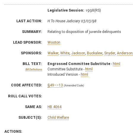
Legislative Session:
1998(RS)
LAST ACTION:
H To House Judiciary 03/03/98
SUMMARY:
Relating to disposition of juvenile delinquents
LEAD SPONSOR:
Wooton
SPONSORS:
Walker
,
White
,
Jackson
,
Buckalew
,
Snyder
,
Anderson
BILL TEXT:
Engrossed Committee Substitute
-
html
Committee Substitute -
html
Bill Definitions
Introduced Version -
html
CODE AFFECTED:
§49––13
(Amended Code)
ROLL CALL VOTES:
SAME AS:
HB 4064
SUBJECT(S):
Child Welfare
ACTIONS: