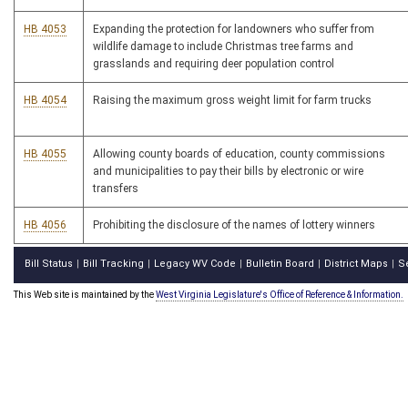
HB 4053
Expanding the protection for landowners who suffer from
wildlife damage to include Christmas tree farms and
grasslands and requiring deer population control
HB 4054
Raising the maximum gross weight limit for farm trucks
HB 4055
Allowing county boards of education, county commissions
and municipalities to pay their bills by electronic or wire
transfers
HB 4056
Prohibiting the disclosure of the names of lottery winners
Bill Status
Bill Tracking
Legacy WV Code
Bulletin Board
District Maps
S
|
|
|
|
|
This Web site is maintained by the
West Virginia Legislature's Office of Reference & Information.