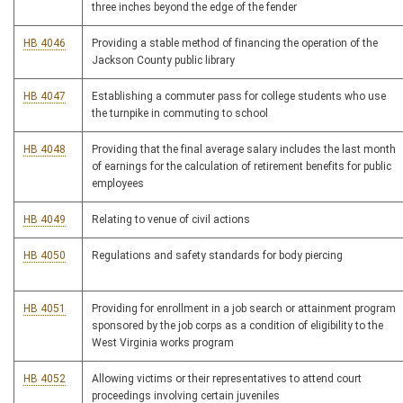
three inches beyond the edge of the fender
HB 4046
Providing a stable method of financing the operation of the
Jackson County public library
HB 4047
Establishing a commuter pass for college students who use
the turnpike in commuting to school
HB 4048
Providing that the final average salary includes the last month
of earnings for the calculation of retirement benefits for public
employees
HB 4049
Relating to venue of civil actions
HB 4050
Regulations and safety standards for body piercing
HB 4051
Providing for enrollment in a job search or attainment program
sponsored by the job corps as a condition of eligibility to the
West Virginia works program
HB 4052
Allowing victims or their representatives to attend court
proceedings involving certain juveniles