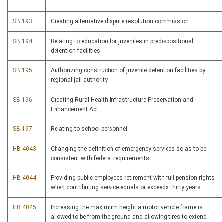
SB 193
Creating alternative dispute resolution commission
SB 194
Relating to education for juveniles in predispositional
detention facilities
SB 195
Authorizing construction of juvenile detention facilities by
regional jail authority
SB 196
Creating Rural Health Infrastructure Preservation and
Enhancement Act
SB 197
Relating to school personnel
HB 4043
Changing the definition of emergency services so as to be
consistent with federal requirements
HB 4044
Providing public employees retirement with full pension rights
when contributing service equals or exceeds thirty years
HB 4045
Increasing the maximum height a motor vehicle frame is
allowed to be from the ground and allowing tires to extend