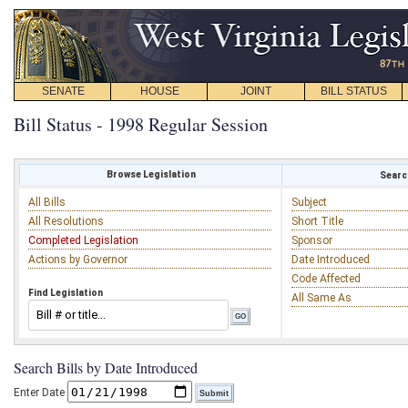
SENATE
HOUSE
JOINT
BILL STATUS
Bill Status - 1998 Regular Session
Browse Legislation
Search
All Bills
Subject
All Resolutions
Short Title
Completed Legislation
Sponsor
Actions by Governor
Date Introduced
Code Affected
Find Legislation
All Same As
Search Bills by Date Introduced
Enter Date