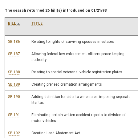
The search returned 26 bill(s) introduced on 01/21/98
BILL
TITLE
SB 186
Relating to rights of surviving spouses in estates
SB 187
Allowing federal law-enforcement officers peace-keeping
authority
SB 188
Relating to special veterans' vehicle registration plates
SB 189
Creating preneed cremation arrangements
SB 190
Adding definition for cider to wine sales; imposing separate
liter tax
SB 191
Eliminating certain written accident reports to division of
motor vehicles
SB 192
Creating Lead Abatement Act