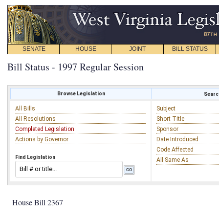
SENATE
HOUSE
JOINT
BILL STATUS
Bill Status - 1997 Regular Session
Browse Legislation
Search
All Bills
Subject
All Resolutions
Short Title
Completed Legislation
Sponsor
Actions by Governor
Date Introduced
Code Affected
Find Legislation
All Same As
House Bill 2367