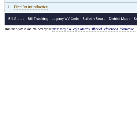
H
Filed for introduction
Bill Status
Bill Tracking
Legacy WV Code
Bulletin Board
District Maps
S
|
|
|
|
|
This Web site is maintained by the
West Virginia Legislature's Office of Reference & Information.