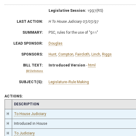
Legislative Session:
1997(RS)
LAST ACTION:
H To House Judiciary 03/03/97
SUMMARY:
PSC, rules for the use of "911"
LEAD SPONSOR:
Douglas
SPONSORS:
Hunt
,
Compton
,
Faircloth
,
Linch
,
Riggs
BILL TEXT:
Introduced Version
-
html
Bill Definitions
SUBJECT(S):
Legislature--Rule Making
ACTIONS:
CHAMBER
DESCRIPTION
H
To House Judiciary
H
Introduced in House
H
To Judiciary