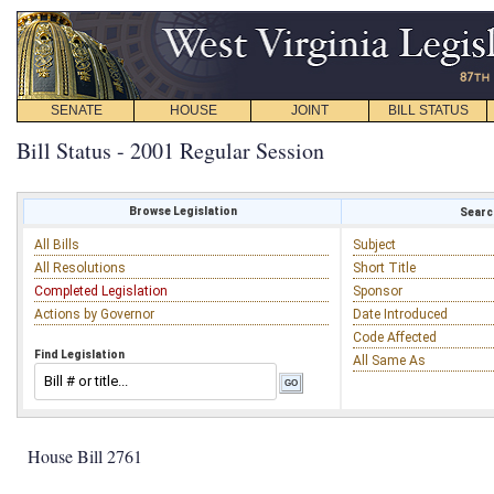
SENATE
HOUSE
JOINT
BILL STATUS
Bill Status - 2001 Regular Session
Browse Legislation
Search
All Bills
Subject
All Resolutions
Short Title
Completed Legislation
Sponsor
Actions by Governor
Date Introduced
Code Affected
Find Legislation
All Same As
House Bill 2761