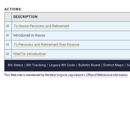
ACTIONS:
CHAMBER
DESCRIPTION
H
To House Pensions and Retirement
H
Introduced in House
H
To Pensions and Retirement then Finance
H
Filed for introduction
Bill Status
Bill Tracking
Legacy WV Code
Bulletin Board
District Maps
S
|
|
|
|
|
This Web site is maintained by the
West Virginia Legislature's Office of Reference & Information.