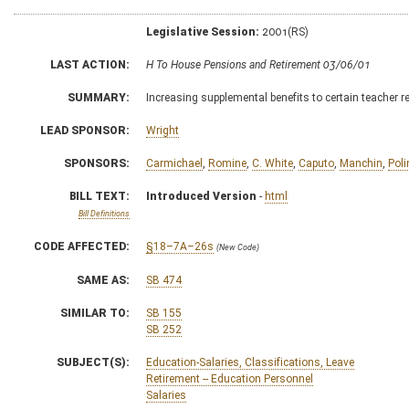
Legislative Session:
2001(RS)
LAST ACTION:
H To House Pensions and Retirement 03/06/01
SUMMARY:
Increasing supplemental benefits to certain teacher 
LEAD SPONSOR:
Wright
SPONSORS:
Carmichael
,
Romine
,
C. White
,
Caputo
,
Manchin
,
Poli
BILL TEXT:
Introduced Version
-
html
Bill Definitions
CODE AFFECTED:
§18–7A–26s
(New Code)
SAME AS:
SB 474
SIMILAR TO:
SB 155
SB 252
SUBJECT(S):
Education-Salaries, Classifications, Leave
Retirement -- Education Personnel
Salaries