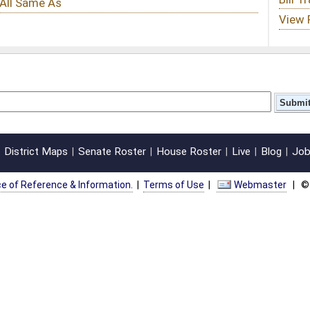
oster
House Roster
Live
Blog
Jobs
Links
Home
|
|
|
|
|
|
on.
|
Terms of Use
|
Webmaster
| © 2026 West Virginia Legislature **