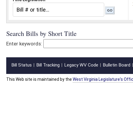
Bill Status
Bill Tracking
Legacy WV Code
Bulletin Board
District Maps
Senate R
|
|
|
|
|
This Web site is maintained by the
West Virginia Legislature's Office of Reference & Informati