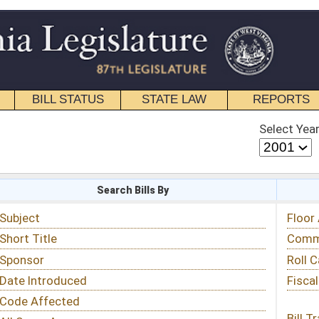
STATE LAW
REPORTS
EDUCATIONAL
CONTACT
Select Year
Select Session
 Bills By
Status & Tracking
Floor Activity
Committee Activity
Roll Call Votes
Fiscal Notes
Bill Tracking »
View Public Comments »