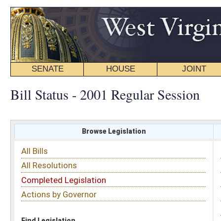
SENATE
HOUSE
JOINT
BILL STATUS
Bill Status - 2001 Regular Session
Browse Legislation
Search
All Bills
Subject
All Resolutions
Short Title
Completed Legislation
Sponsor
Actions by Governor
Date Introduced
Code Affected
Find Legislation
All Same As
Search Bills by Short Title
Enter keywords: