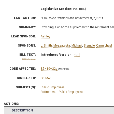
Legislative Session:
2001(RS)
LAST ACTION:
H To House Pensions and Retirement 03/30/01
SUMMARY:
Providing a one-time supplement to the retirement ben
LEAD SPONSOR:
Ashley
SPONSORS:
L. Smith
,
Mezzatesta
,
Michael
,
Stemple
,
Carmichael
BILL TEXT:
Introduced Version
-
html
Bill Definitions
CODE AFFECTED:
§5–10–22g
(New Code)
SIMILAR TO:
SB 552
SUBJECT(S):
Public Employees
Retirement -- Public Employees
ACTIONS:
CHAMBER
DESCRIPTION