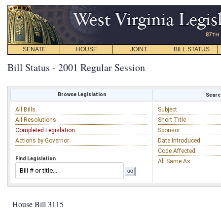
SENATE
HOUSE
JOINT
BILL STATUS
Bill Status - 2001 Regular Session
Browse Legislation
Search
All Bills
Subject
All Resolutions
Short Title
Completed Legislation
Sponsor
Actions by Governor
Date Introduced
Code Affected
Find Legislation
All Same As
House Bill 3115