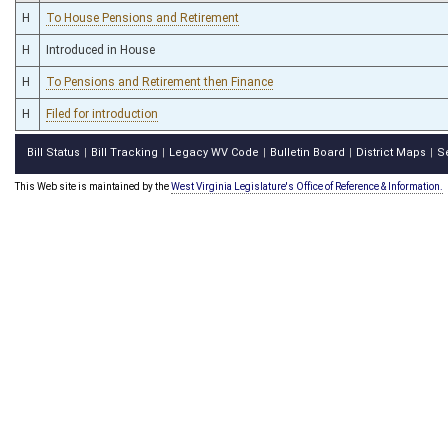
H
To House Pensions and Retirement
H
Introduced in House
H
To Pensions and Retirement then Finance
H
Filed for introduction
Bill Status
Bill Tracking
Legacy WV Code
Bulletin Board
District Maps
S
|
|
|
|
|
This Web site is maintained by the
West Virginia Legislature's Office of Reference & Information.