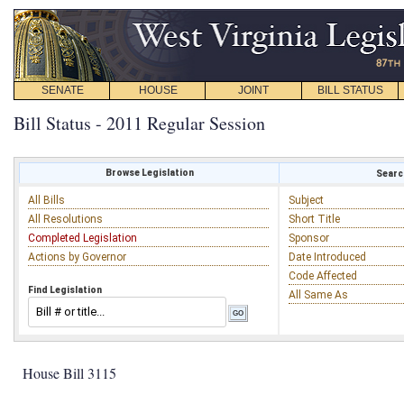
SENATE
HOUSE
JOINT
BILL STATUS
Bill Status - 2011 Regular Session
Browse Legislation
Search
All Bills
Subject
All Resolutions
Short Title
Completed Legislation
Sponsor
Actions by Governor
Date Introduced
Code Affected
Find Legislation
All Same As
House Bill 3115