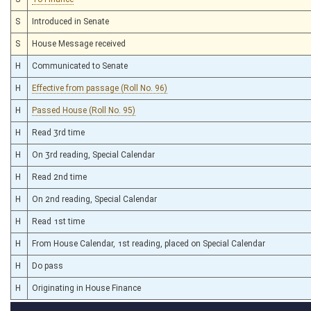
S
Introduced in Senate
S
House Message received
H
Communicated to Senate
H
Effective from passage (Roll No. 96)
H
Passed House (Roll No. 95)
H
Read 3rd time
H
On 3rd reading, Special Calendar
H
Read 2nd time
H
On 2nd reading, Special Calendar
H
Read 1st time
H
From House Calendar, 1st reading, placed on Special Calendar
H
Do pass
H
Originating in House Finance