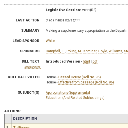
Legislative Session:
2011(RS)
LAST ACTION:
S To Finance 02/17/11
SUMMARY:
Making a supplementary appropriation to the Departme
LEAD SPONSOR:
White
SPONSORS:
Campbell, T.
,
Poling, M.
,
Kominar
,
Doyle
,
Williams
,
St
BILL TEXT:
Introduced Version
-
html
|
pdf
Bill Definitions
ROLL CALL VOTES:
House -
Passed House (Roll No. 95)
House -
Effective from passage (Roll No. 96)
SUBJECT(S):
Appropriations-Supplemental
Education (And Related Subheadings)
ACTIONS:
CHAMBER
DESCRIPTION
S
To Finance