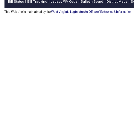
Bill Status
Bill Tracking
Legacy WV Code
Bulletin Board
District Maps
S
|
|
|
|
|
This Web site is maintained by the
West Virginia Legislature's Office of Reference & Information.