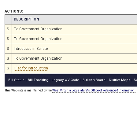
ACTIONS:
CHAMBER
DESCRIPTION
S
To Government Organization
S
To Government Organization
S
Introduced in Senate
S
To Government Organization
S
Filed for introduction
Bill Status
Bill Tracking
Legacy WV Code
Bulletin Board
District Maps
S
|
|
|
|
|
This Web site is maintained by the
West Virginia Legislature's Office of Reference & Information.