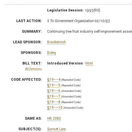
Legislative Session:
1993(RS)
LAST ACTION:
S To Government Organization 02/10/93
SUMMARY:
Continuing tree fruit industry self-improvement as
LEAD SPONSOR:
Brackenrich
SPONSORS:
Boley
BILL TEXT:
Introduced Version
-
html
Bill Definitions
CODE AFFECTED:
§19––4
(Repealed Code)
§19––5
(Repealed Code)
§19––6
(Amended Code)
§19––7
(Amended Code)
§19––8
(Repealed Code)
§19––10
(Amended Code)
SAME AS:
HB 2082
SUBJECT(S):
Sunset Law