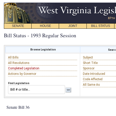
SENATE
HOUSE
JOINT
BILL STATUS
Bill Status - 1993 Regular Session
Browse Legislation
Search
All Bills
Subject
All Resolutions
Short Title
Completed Legislation
Sponsor
Actions by Governor
Date Introduced
Code Affected
Find Legislation
All Same As
Senate Bill 36