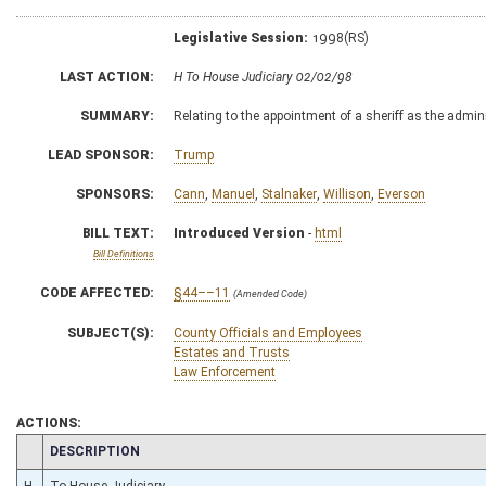
Legislative Session:
1998(RS)
LAST ACTION:
H To House Judiciary 02/02/98
SUMMARY:
Relating to the appointment of a sheriff as the admin
LEAD SPONSOR:
Trump
SPONSORS:
Cann
,
Manuel
,
Stalnaker
,
Willison
,
Everson
BILL TEXT:
Introduced Version
-
html
Bill Definitions
CODE AFFECTED:
§44––11
(Amended Code)
SUBJECT(S):
County Officials and Employees
Estates and Trusts
Law Enforcement
ACTIONS:
CHAMBER
DESCRIPTION
H
To House Judiciary