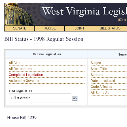
SENATE
HOUSE
JOINT
BILL STATUS
Bill Status - 1998 Regular Session
Browse Legislation
Search
All Bills
Subject
All Resolutions
Short Title
Completed Legislation
Sponsor
Actions by Governor
Date Introduced
Code Affected
Find Legislation
All Same As
House Bill 4239