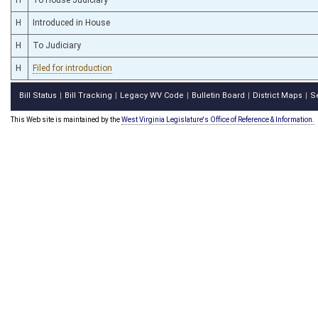
H
Introduced in House
H
To Judiciary
H
Filed for introduction
Bill Status
Bill Tracking
Legacy WV Code
Bulletin Board
District Maps
S
|
|
|
|
|
This Web site is maintained by the
West Virginia Legislature's Office of Reference & Information.