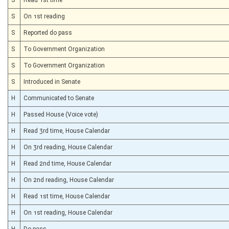
S
On 1st reading
S
Reported do pass
S
To Government Organization
S
To Government Organization
S
Introduced in Senate
H
Communicated to Senate
H
Passed House (Voice vote)
H
Read 3rd time, House Calendar
H
On 3rd reading, House Calendar
H
Read 2nd time, House Calendar
H
On 2nd reading, House Calendar
H
Read 1st time, House Calendar
H
On 1st reading, House Calendar
H
Do pass