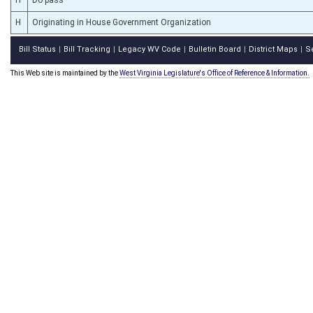
H
Originating in House Government Organization
Bill Status
Bill Tracking
Legacy WV Code
Bulletin Board
District Maps
S
|
|
|
|
|
This Web site is maintained by the
West Virginia Legislature's Office of Reference & Information.