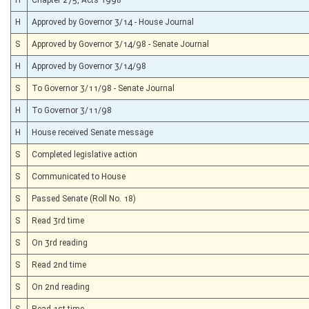
H
Approved by Governor 3/14 - House Journal
S
Approved by Governor 3/14/98 - Senate Journal
H
Approved by Governor 3/14/98
S
To Governor 3/11/98 - Senate Journal
H
To Governor 3/11/98
H
House received Senate message
S
Completed legislative action
S
Communicated to House
S
Passed Senate (Roll No. 18)
S
Read 3rd time
S
On 3rd reading
S
Read 2nd time
S
On 2nd reading
S
Read 1st time