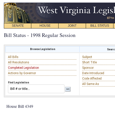
SENATE
HOUSE
JOINT
BILL STATUS
Bill Status - 1998 Regular Session
Browse Legislation
Search
All Bills
Subject
All Resolutions
Short Title
Completed Legislation
Sponsor
Actions by Governor
Date Introduced
Code Affected
Find Legislation
All Same As
House Bill 4349