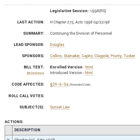
Legislative Session:
1998(RS)
LAST ACTION:
H Chapter 275, Acts 1998 04/22/98
SUMMARY:
Continuing the Division of Personnel
LEAD SPONSOR:
Douglas
SPONSORS:
Collins
,
Stalnaker
,
Capito
,
Claypole
,
Prunty
,
Tucker
BILL TEXT:
Enrolled Version
-
html
Introduced Version -
html
Bill Definitions
CODE AFFECTED:
§29–6–5a
(Amended Code)
ROLL CALL VOTES:
SUBJECT(S):
Sunset Law
ACTIONS:
CHAMBER
DESCRIPTION
H
Chapter 275, Acts 1998