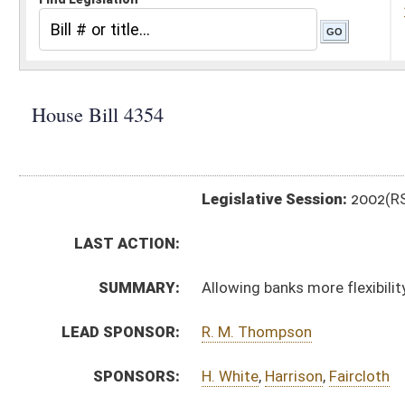
Legislative Session:
2002(RS)
LAST ACTION:
SUMMARY:
Allowing banks more flexibility in the hours branches 
LEAD SPONSOR:
R. M. Thompson
SPONSORS:
H. White
,
Harrison
,
Faircloth
BILL TEXT:
Signed Enrolled Version -
pdf
Introduced Version
-
html
Bill Definitions
Enrolled Version -
html
CODE AFFECTED:
§31A–4–40
(Amended Code)
ROLL CALL VOTES:
SIMILAR TO:
SB 276
SUBJECT(S):
Banks and Banking
ACTIONS: