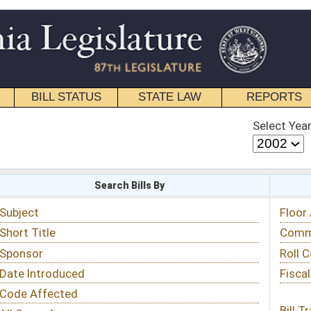
STATE LAW
REPORTS
EDUCATIONAL
CONTACT
Select Year
Select Session
 Bills By
Status & Tracking
Floor Activity
Committee Activity
Roll Call Votes
Fiscal Notes
Bill Tracking »
View Public Comments »