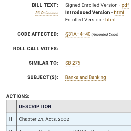
CHAMBER
DESCRIPTION
H
Chapter 41, Acts, 2002
H
Approved by Governor 3/18/02 - House Journal
S
Approved by Governor 3/18/02 - Senate Journal
H
Approved by Governor 3/18/02
H
To Governor 3/12/02 - House Journal
S
To Governor 3/12/02 - Senate Journal
H
To Governor 3/12/02
H
House received Senate message
S
Completed legislative action
S
Communicated to House
S
Passed Senate (Roll No. 24)
S
Read 3rd time
S
Laid over on 3rd reading 3/7/02
S
Read 2nd time