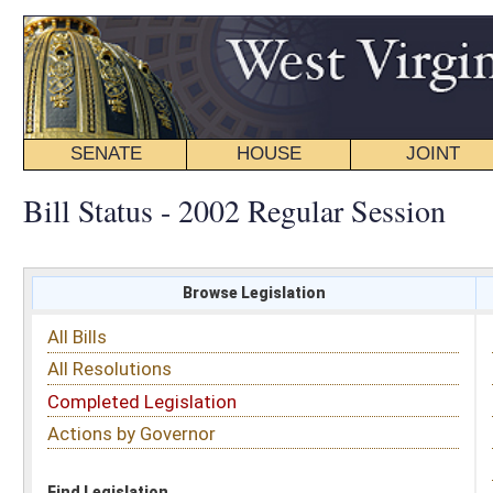
SENATE
HOUSE
JOINT
BILL STATUS
Bill Status - 2002 Regular Session
Browse Legislation
Search
All Bills
Subject
All Resolutions
Short Title
Completed Legislation
Sponsor
Actions by Governor
Date Introduced
Code Affected
Find Legislation
All Same As
House Bill 4354