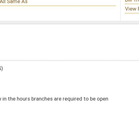
are required to be open