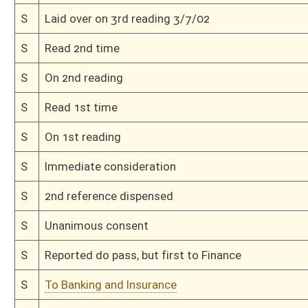
H
On 2nd reading, Special Calendar
H
Read 1st time, Special Calendar
H
On 1st reading, Special Calendar
H
Do pass
H
To House Finance
H
Do pass, but first to Finance
H
To House Banking and Insurance
H
Introduced in House
H
To Banking and Insurance then Finance
H
Filed for introduction
Bill Status
Bill Tracking
Legacy WV Code
Bulletin Board
District Maps
Senate R
|
|
|
|
|
This Web site is maintained by the
West Virginia Legislature's Office of Reference & Informati