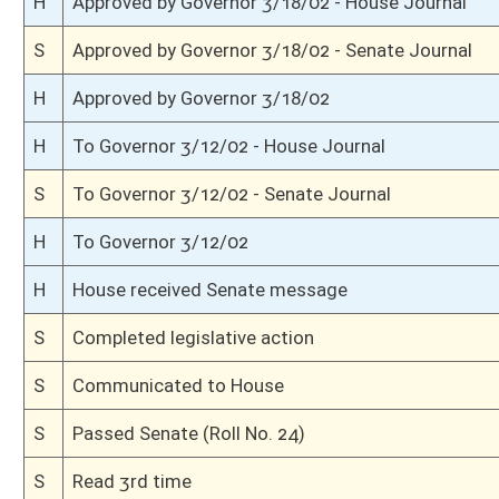
S
On 2nd reading
S
Read 1st time
S
On 1st reading
S
Immediate consideration
S
2nd reference dispensed
S
Unanimous consent
S
Reported do pass, but first to Finance
S
To Banking and Insurance
S
To Banking and Insurance then Finance
S
Introduced in Senate
H
Communicated to Senate
H
Passed House (Voice vote)
H
Read 3rd time, Special Calendar
H
On 3rd reading, Special Calendar
H
Read 2nd time, Special Calendar