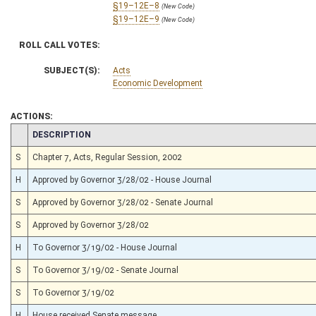
§19–12E–8
(New Code)
§19–12E–9
(New Code)
ROLL CALL VOTES:
SUBJECT(S):
Acts
Economic Development
ACTIONS:
CHAMBER
DESCRIPTION
S
Chapter 7, Acts, Regular Session, 2002
H
Approved by Governor 3/28/02 - House Journal
S
Approved by Governor 3/28/02 - Senate Journal
S
Approved by Governor 3/28/02
H
To Governor 3/19/02 - House Journal
S
To Governor 3/19/02 - Senate Journal
S
To Governor 3/19/02
H
House received Senate message