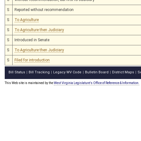
S
Reported without recommendation
S
To Agriculture
S
To Agriculture then Judiciary
S
Introduced in Senate
S
To Agriculture then Judiciary
S
Filed for introduction
Bill Status
Bill Tracking
Legacy WV Code
Bulletin Board
District Maps
S
|
|
|
|
|
This Web site is maintained by the
West Virginia Legislature's Office of Reference & Information.