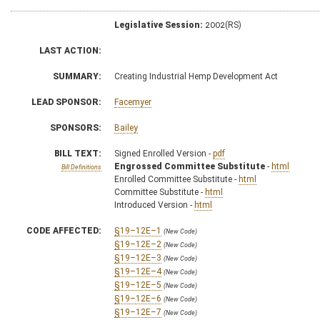
Legislative Session:
2002(RS)
LAST ACTION:
SUMMARY:
Creating Industrial Hemp Development Act
LEAD SPONSOR:
Facemyer
SPONSORS:
Bailey
BILL TEXT:
Signed Enrolled Version -
pdf
Engrossed Committee Substitute
-
html
Bill Definitions
Enrolled Committee Substitute -
html
Committee Substitute -
html
Introduced Version -
html
CODE AFFECTED:
§19–12E–1
(New Code)
§19–12E–2
(New Code)
§19–12E–3
(New Code)
§19–12E–4
(New Code)
§19–12E–5
(New Code)
§19–12E–6
(New Code)
§19–12E–7
(New Code)