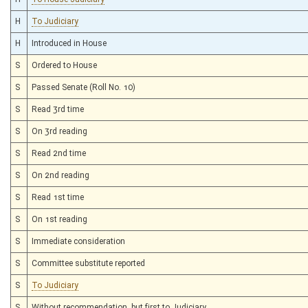
H
To Judiciary
H
Introduced in House
S
Ordered to House
S
Passed Senate (Roll No. 10)
S
Read 3rd time
S
On 3rd reading
S
Read 2nd time
S
On 2nd reading
S
Read 1st time
S
On 1st reading
S
Immediate consideration
S
Committee substitute reported
S
To Judiciary
S
Without recommendation, but first to Judiciary