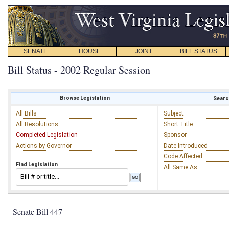
SENATE
HOUSE
JOINT
BILL STATUS
Bill Status - 2002 Regular Session
Browse Legislation
Search
All Bills
Subject
All Resolutions
Short Title
Completed Legislation
Sponsor
Actions by Governor
Date Introduced
Code Affected
Find Legislation
All Same As
Senate Bill 447