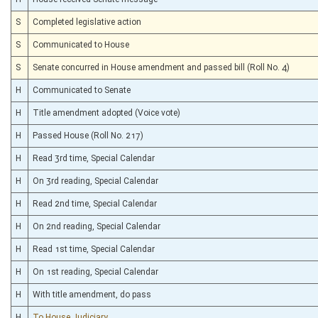
S
Completed legislative action
S
Communicated to House
S
Senate concurred in House amendment and passed bill (Roll No. 4)
H
Communicated to Senate
H
Title amendment adopted (Voice vote)
H
Passed House (Roll No. 217)
H
Read 3rd time, Special Calendar
H
On 3rd reading, Special Calendar
H
Read 2nd time, Special Calendar
H
On 2nd reading, Special Calendar
H
Read 1st time, Special Calendar
H
On 1st reading, Special Calendar
H
With title amendment, do pass
H
To House Judiciary