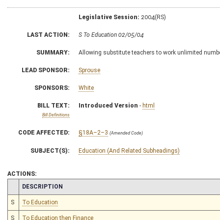
Legislative Session:
2004(RS)
LAST ACTION:
S To Education 02/05/04
SUMMARY:
Allowing substitute teachers to work unlimited numbe
LEAD SPONSOR:
Sprouse
SPONSORS:
White
BILL TEXT:
Introduced Version
-
html
Bill Definitions
CODE AFFECTED:
§18A–2–3
(Amended Code)
SUBJECT(S):
Education (And Related Subheadings)
ACTIONS:
CHAMBER
DESCRIPTION
S
To Education
S
To Education then Finance