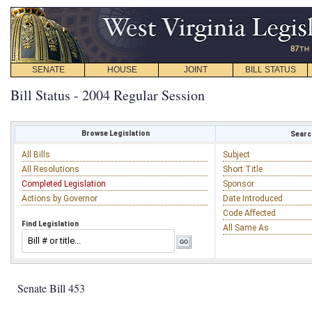
SENATE
HOUSE
JOINT
BILL STATUS
Bill Status - 2004 Regular Session
Browse Legislation
Search
All Bills
Subject
All Resolutions
Short Title
Completed Legislation
Sponsor
Actions by Governor
Date Introduced
Code Affected
Find Legislation
All Same As
Senate Bill 453