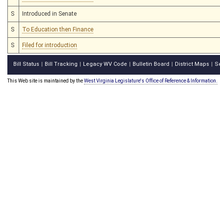
S
Introduced in Senate
S
To Education then Finance
S
Filed for introduction
Bill Status
Bill Tracking
Legacy WV Code
Bulletin Board
District Maps
S
|
|
|
|
|
This Web site is maintained by the
West Virginia Legislature's Office of Reference & Information.