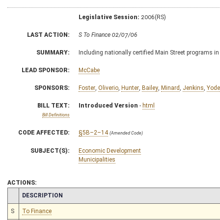
Legislative Session:
2006(RS)
LAST ACTION:
S To Finance 02/07/06
SUMMARY:
Including nationally certified Main Street programs
LEAD SPONSOR:
McCabe
SPONSORS:
Foster
,
Oliverio
,
Hunter
,
Bailey
,
Minard
,
Jenkins
,
Yode
BILL TEXT:
Introduced Version
-
html
Bill Definitions
CODE AFFECTED:
§5B–2–14
(Amended Code)
SUBJECT(S):
Economic Development
Municipalities
ACTIONS:
CHAMBER
DESCRIPTION
S
To Finance