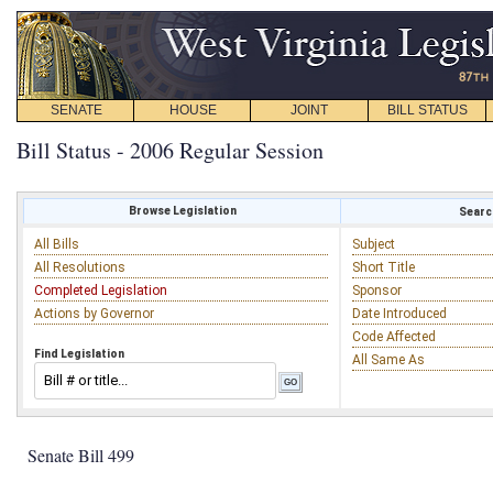
SENATE
HOUSE
JOINT
BILL STATUS
Bill Status - 2006 Regular Session
Browse Legislation
Search
All Bills
Subject
All Resolutions
Short Title
Completed Legislation
Sponsor
Actions by Governor
Date Introduced
Code Affected
Find Legislation
All Same As
Senate Bill 499