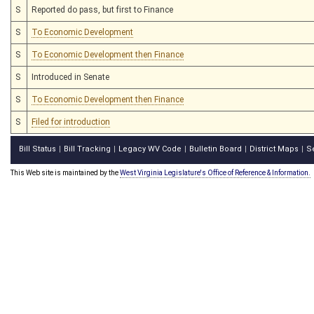
S
Reported do pass, but first to Finance
S
To Economic Development
S
To Economic Development then Finance
S
Introduced in Senate
S
To Economic Development then Finance
S
Filed for introduction
Bill Status
Bill Tracking
Legacy WV Code
Bulletin Board
District Maps
S
|
|
|
|
|
This Web site is maintained by the
West Virginia Legislature's Office of Reference & Information.