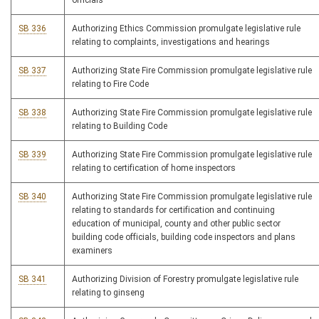
officials
SB 336
Authorizing Ethics Commission promulgate legislative rule
relating to complaints, investigations and hearings
SB 337
Authorizing State Fire Commission promulgate legislative rule
relating to Fire Code
SB 338
Authorizing State Fire Commission promulgate legislative rule
relating to Building Code
SB 339
Authorizing State Fire Commission promulgate legislative rule
relating to certification of home inspectors
SB 340
Authorizing State Fire Commission promulgate legislative rule
relating to standards for certification and continuing
education of municipal, county and other public sector
building code officials, building code inspectors and plans
examiners
SB 341
Authorizing Division of Forestry promulgate legislative rule
relating to ginseng