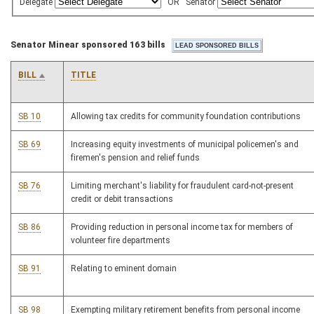
Delegate
OR
Senator
Senator Minear sponsored 163 bills
BILL
TITLE
SB 10
Allowing tax credits for community foundation contributions
SB 69
Increasing equity investments of municipal policemen's and
firemen's pension and relief funds
SB 76
Limiting merchant's liability for fraudulent card-not-present
credit or debit transactions
SB 86
Providing reduction in personal income tax for members of
volunteer fire departments
SB 91
Relating to eminent domain
SB 98
Exempting military retirement benefits from personal income