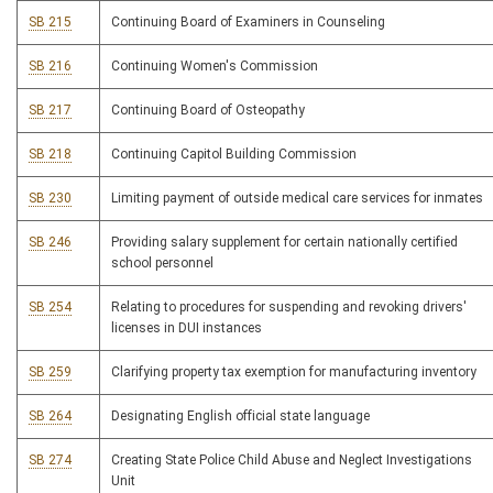
SB 215
Continuing Board of Examiners in Counseling
SB 216
Continuing Women's Commission
SB 217
Continuing Board of Osteopathy
SB 218
Continuing Capitol Building Commission
SB 230
Limiting payment of outside medical care services for inmates
SB 246
Providing salary supplement for certain nationally certified
school personnel
SB 254
Relating to procedures for suspending and revoking drivers'
licenses in DUI instances
SB 259
Clarifying property tax exemption for manufacturing inventory
SB 264
Designating English official state language
SB 274
Creating State Police Child Abuse and Neglect Investigations
Unit