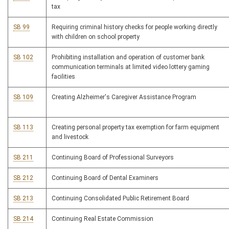
tax
SB 99
Requiring criminal history checks for people working directly
with children on school property
SB 102
Prohibiting installation and operation of customer bank
communication terminals at limited video lottery gaming
facilities
SB 109
Creating Alzheimer's Caregiver Assistance Program
SB 113
Creating personal property tax exemption for farm equipment
and livestock
SB 211
Continuing Board of Professional Surveyors
SB 212
Continuing Board of Dental Examiners
SB 213
Continuing Consolidated Public Retirement Board
SB 214
Continuing Real Estate Commission