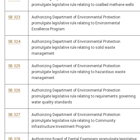
promulgate legislative rule relating to coalbed methane wells
SB 323
Authorizing Department of Environmental Protection
promulgate legislative rule relating to Environmental
Excellence Program
SB 324
Authorizing Department of Environmental Protection
promulgate legislative rule relating to solid waste
management
SB 325
Authorizing Department of Environmental Protection
promulgate legislative rule relating to hazardous waste
management
SB 326
Authorizing Department of Environmental Protection
promulgate legislative rule relating to requirements governing
water quality standards
SB 327
Authorizing Department of Environmental Protection
promulgate legislative rule relating to Community
Infrastructure Investment Program
SB 328
Authorizing Board of Dental Examiners promulgate legislative