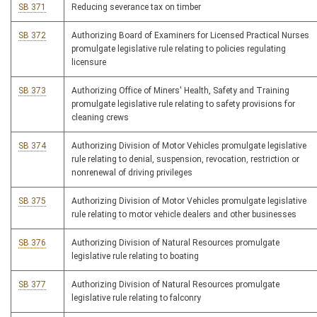
SB 371
Reducing severance tax on timber
SB 372
Authorizing Board of Examiners for Licensed Practical Nurses
promulgate legislative rule relating to policies regulating
licensure
SB 373
Authorizing Office of Miners' Health, Safety and Training
promulgate legislative rule relating to safety provisions for
cleaning crews
SB 374
Authorizing Division of Motor Vehicles promulgate legislative
rule relating to denial, suspension, revocation, restriction or
nonrenewal of driving privileges
SB 375
Authorizing Division of Motor Vehicles promulgate legislative
rule relating to motor vehicle dealers and other businesses
SB 376
Authorizing Division of Natural Resources promulgate
legislative rule relating to boating
SB 377
Authorizing Division of Natural Resources promulgate
legislative rule relating to falconry