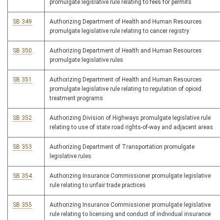
promulgate legislative rule relating to fees for permits
SB 349
Authorizing Department of Health and Human Resources
promulgate legislative rule relating to cancer registry
SB 350
Authorizing Department of Health and Human Resources
promulgate legislative rules
SB 351
Authorizing Department of Health and Human Resources
promulgate legislative rule relating to regulation of opioid
treatment programs
SB 352
Authorizing Division of Highways promulgate legislative rule
relating to use of state road rights-of-way and adjacent areas
SB 353
Authorizing Department of Transportation promulgate
legislative rules
SB 354
Authorizing Insurance Commissioner promulgate legislative
rule relating to unfair trade practices
SB 355
Authorizing Insurance Commissioner promulgate legislative
rule relating to licensing and conduct of individual insurance