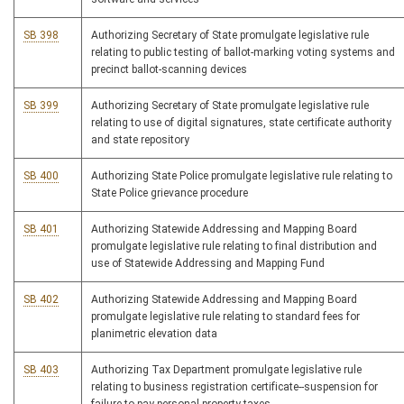
SB 398
Authorizing Secretary of State promulgate legislative rule
relating to public testing of ballot-marking voting systems and
precinct ballot-scanning devices
SB 399
Authorizing Secretary of State promulgate legislative rule
relating to use of digital signatures, state certificate authority
and state repository
SB 400
Authorizing State Police promulgate legislative rule relating to
State Police grievance procedure
SB 401
Authorizing Statewide Addressing and Mapping Board
promulgate legislative rule relating to final distribution and
use of Statewide Addressing and Mapping Fund
SB 402
Authorizing Statewide Addressing and Mapping Board
promulgate legislative rule relating to standard fees for
planimetric elevation data
SB 403
Authorizing Tax Department promulgate legislative rule
relating to business registration certificate--suspension for