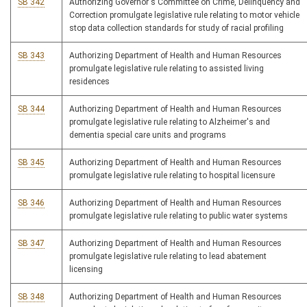
SB 342
Authorizing Governor's Committee on Crime, Delinquency and
Correction promulgate legislative rule relating to motor vehicle
stop data collection standards for study of racial profiling
SB 343
Authorizing Department of Health and Human Resources
promulgate legislative rule relating to assisted living
residences
SB 344
Authorizing Department of Health and Human Resources
promulgate legislative rule relating to Alzheimer's and
dementia special care units and programs
SB 345
Authorizing Department of Health and Human Resources
promulgate legislative rule relating to hospital licensure
SB 346
Authorizing Department of Health and Human Resources
promulgate legislative rule relating to public water systems
SB 347
Authorizing Department of Health and Human Resources
promulgate legislative rule relating to lead abatement
licensing
SB 348
Authorizing Department of Health and Human Resources