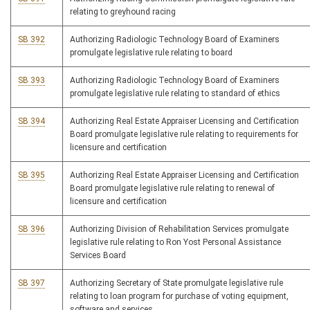
relating to greyhound racing
SB 392
Authorizing Radiologic Technology Board of Examiners
promulgate legislative rule relating to board
SB 393
Authorizing Radiologic Technology Board of Examiners
promulgate legislative rule relating to standard of ethics
SB 394
Authorizing Real Estate Appraiser Licensing and Certification
Board promulgate legislative rule relating to requirements for
licensure and certification
SB 395
Authorizing Real Estate Appraiser Licensing and Certification
Board promulgate legislative rule relating to renewal of
licensure and certification
SB 396
Authorizing Division of Rehabilitation Services promulgate
legislative rule relating to Ron Yost Personal Assistance
Services Board
SB 397
Authorizing Secretary of State promulgate legislative rule
relating to loan program for purchase of voting equipment,
software and services