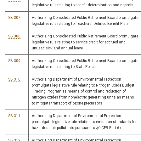
legislative rule relating to benefit determination and appeals
SB 307
Authorizing Consolidated Public Retirement Board promulgate
legislative rule relating to Teachers' Defined Benefit Plan
SB 308
Authorizing Consolidated Public Retirement Board promulgate
legislative rule relating to service credit for accrued and
unused sick and annual leave
SB 309
Authorizing Consolidated Public Retirement Board promulgate
legislative rule relating to State Police
SB 310
Authorizing Department of Environmental Protection
promulgate legislative rule relating to Nitrogen Oxide Budget
Trading Program as means of control and reduction of
nitrogen oxides from nonelectric generating units as means
to mitigate transport of ozone precursors
SB 311
Authorizing Department of Environmental Protection
promulgate legislative rule relating to emission standards for
hazardous air pollutants pursuant to 40 CFR Part 61
SB 312
Authorizing Department of Environmental Protection