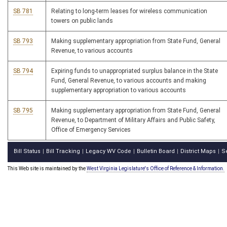
SB 781
Relating to long-term leases for wireless communication
towers on public lands
SB 793
Making supplementary appropriation from State Fund, General
Revenue, to various accounts
SB 794
Expiring funds to unappropriated surplus balance in the State
Fund, General Revenue, to various accounts and making
supplementary appropriation to various accounts
SB 795
Making supplementary appropriation from State Fund, General
Revenue, to Department of Military Affairs and Public Safety,
Office of Emergency Services
Bill Status
Bill Tracking
Legacy WV Code
Bulletin Board
District Maps
S
|
|
|
|
|
This Web site is maintained by the
West Virginia Legislature's Office of Reference & Information.