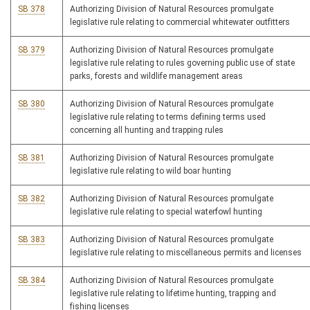
SB 378
Authorizing Division of Natural Resources promulgate
legislative rule relating to commercial whitewater outfitters
SB 379
Authorizing Division of Natural Resources promulgate
legislative rule relating to rules governing public use of state
parks, forests and wildlife management areas
SB 380
Authorizing Division of Natural Resources promulgate
legislative rule relating to terms defining terms used
concerning all hunting and trapping rules
SB 381
Authorizing Division of Natural Resources promulgate
legislative rule relating to wild boar hunting
SB 382
Authorizing Division of Natural Resources promulgate
legislative rule relating to special waterfowl hunting
SB 383
Authorizing Division of Natural Resources promulgate
legislative rule relating to miscellaneous permits and licenses
SB 384
Authorizing Division of Natural Resources promulgate
legislative rule relating to lifetime hunting, trapping and
fishing licenses