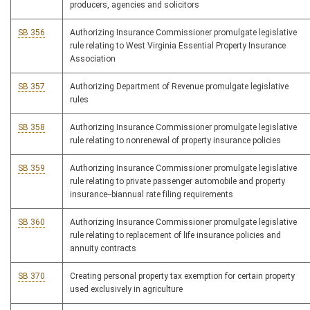
producers, agencies and solicitors
SB 356
Authorizing Insurance Commissioner promulgate legislative
rule relating to West Virginia Essential Property Insurance
Association
SB 357
Authorizing Department of Revenue promulgate legislative
rules
SB 358
Authorizing Insurance Commissioner promulgate legislative
rule relating to nonrenewal of property insurance policies
SB 359
Authorizing Insurance Commissioner promulgate legislative
rule relating to private passenger automobile and property
insurance--biannual rate filing requirements
SB 360
Authorizing Insurance Commissioner promulgate legislative
rule relating to replacement of life insurance policies and
annuity contracts
SB 370
Creating personal property tax exemption for certain property
used exclusively in agriculture