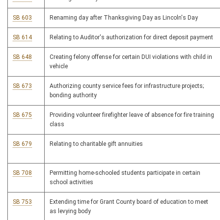
SB 603
Renaming day after Thanksgiving Day as Lincoln's Day
SB 614
Relating to Auditor's authorization for direct deposit payment
SB 648
Creating felony offense for certain DUI violations with child in
vehicle
SB 673
Authorizing county service fees for infrastructure projects;
bonding authority
SB 675
Providing volunteer firefighter leave of absence for fire training
class
SB 679
Relating to charitable gift annuities
SB 708
Permitting home-schooled students participate in certain
school activities
SB 753
Extending time for Grant County board of education to meet
as levying body