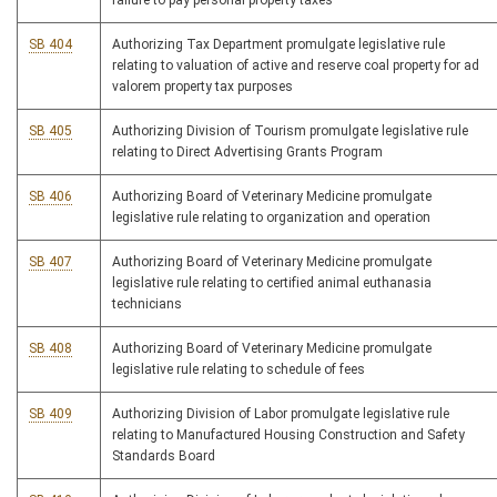
failure to pay personal property taxes
SB 404
Authorizing Tax Department promulgate legislative rule
relating to valuation of active and reserve coal property for ad
valorem property tax purposes
SB 405
Authorizing Division of Tourism promulgate legislative rule
relating to Direct Advertising Grants Program
SB 406
Authorizing Board of Veterinary Medicine promulgate
legislative rule relating to organization and operation
SB 407
Authorizing Board of Veterinary Medicine promulgate
legislative rule relating to certified animal euthanasia
technicians
SB 408
Authorizing Board of Veterinary Medicine promulgate
legislative rule relating to schedule of fees
SB 409
Authorizing Division of Labor promulgate legislative rule
relating to Manufactured Housing Construction and Safety
Standards Board