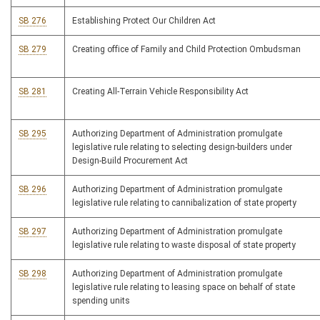
SB 276
Establishing Protect Our Children Act
SB 279
Creating office of Family and Child Protection Ombudsman
SB 281
Creating All-Terrain Vehicle Responsibility Act
SB 295
Authorizing Department of Administration promulgate
legislative rule relating to selecting design-builders under
Design-Build Procurement Act
SB 296
Authorizing Department of Administration promulgate
legislative rule relating to cannibalization of state property
SB 297
Authorizing Department of Administration promulgate
legislative rule relating to waste disposal of state property
SB 298
Authorizing Department of Administration promulgate
legislative rule relating to leasing space on behalf of state
spending units