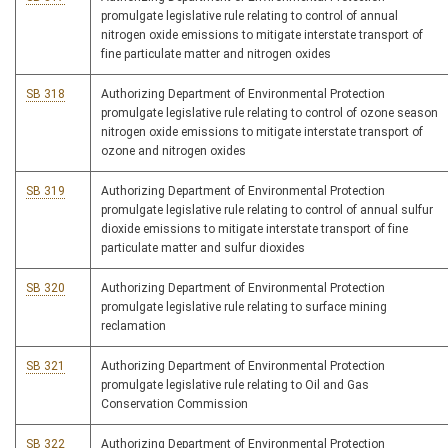
promulgate legislative rule relating to control of annual
nitrogen oxide emissions to mitigate interstate transport of
fine particulate matter and nitrogen oxides
SB 318
Authorizing Department of Environmental Protection
promulgate legislative rule relating to control of ozone season
nitrogen oxide emissions to mitigate interstate transport of
ozone and nitrogen oxides
SB 319
Authorizing Department of Environmental Protection
promulgate legislative rule relating to control of annual sulfur
dioxide emissions to mitigate interstate transport of fine
particulate matter and sulfur dioxides
SB 320
Authorizing Department of Environmental Protection
promulgate legislative rule relating to surface mining
reclamation
SB 321
Authorizing Department of Environmental Protection
promulgate legislative rule relating to Oil and Gas
Conservation Commission
SB 322
Authorizing Department of Environmental Protection