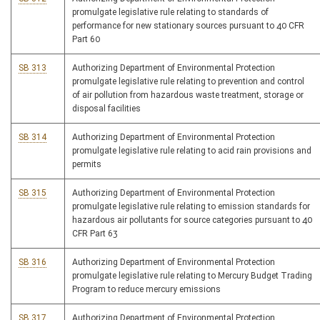
promulgate legislative rule relating to standards of
performance for new stationary sources pursuant to 40 CFR
Part 60
SB 313
Authorizing Department of Environmental Protection
promulgate legislative rule relating to prevention and control
of air pollution from hazardous waste treatment, storage or
disposal facilities
SB 314
Authorizing Department of Environmental Protection
promulgate legislative rule relating to acid rain provisions and
permits
SB 315
Authorizing Department of Environmental Protection
promulgate legislative rule relating to emission standards for
hazardous air pollutants for source categories pursuant to 40
CFR Part 63
SB 316
Authorizing Department of Environmental Protection
promulgate legislative rule relating to Mercury Budget Trading
Program to reduce mercury emissions
SB 317
Authorizing Department of Environmental Protection