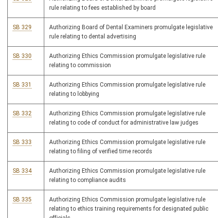
rule relating to fees established by board
SB 329
Authorizing Board of Dental Examiners promulgate legislative
rule relating to dental advertising
SB 330
Authorizing Ethics Commission promulgate legislative rule
relating to commission
SB 331
Authorizing Ethics Commission promulgate legislative rule
relating to lobbying
SB 332
Authorizing Ethics Commission promulgate legislative rule
relating to code of conduct for administrative law judges
SB 333
Authorizing Ethics Commission promulgate legislative rule
relating to filing of verified time records
SB 334
Authorizing Ethics Commission promulgate legislative rule
relating to compliance audits
SB 335
Authorizing Ethics Commission promulgate legislative rule
relating to ethics training requirements for designated public