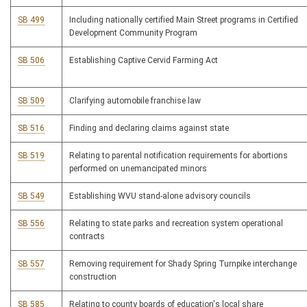
SB 499
Including nationally certified Main Street programs in Certified
Development Community Program
SB 506
Establishing Captive Cervid Farming Act
SB 509
Clarifying automobile franchise law
SB 516
Finding and declaring claims against state
SB 519
Relating to parental notification requirements for abortions
performed on unemancipated minors
SB 549
Establishing WVU stand-alone advisory councils
SB 556
Relating to state parks and recreation system operational
contracts
SB 557
Removing requirement for Shady Spring Turnpike interchange
construction
SB 585
Relating to county boards of education's local share