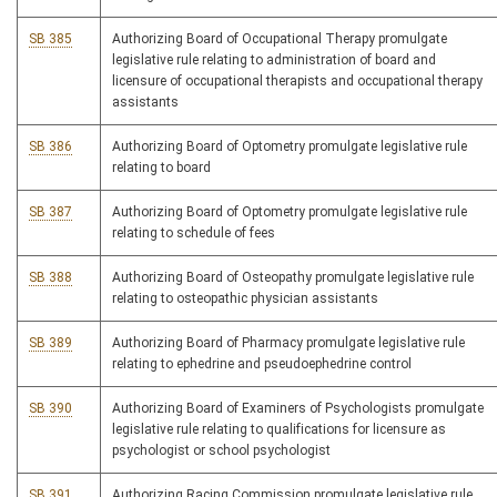
SB 385
Authorizing Board of Occupational Therapy promulgate
legislative rule relating to administration of board and
licensure of occupational therapists and occupational therapy
assistants
SB 386
Authorizing Board of Optometry promulgate legislative rule
relating to board
SB 387
Authorizing Board of Optometry promulgate legislative rule
relating to schedule of fees
SB 388
Authorizing Board of Osteopathy promulgate legislative rule
relating to osteopathic physician assistants
SB 389
Authorizing Board of Pharmacy promulgate legislative rule
relating to ephedrine and pseudoephedrine control
SB 390
Authorizing Board of Examiners of Psychologists promulgate
legislative rule relating to qualifications for licensure as
psychologist or school psychologist
SB 391
Authorizing Racing Commission promulgate legislative rule