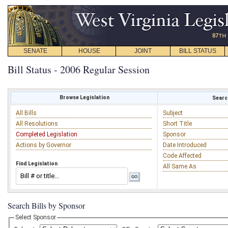
SENATE
HOUSE
JOINT
BILL STATUS
Bill Status - 2006 Regular Session
Browse Legislation
Search
All Bills
Subject
All Resolutions
Short Title
Completed Legislation
Sponsor
Actions by Governor
Date Introduced
Code Affected
Find Legislation
All Same As
Search Bills by Sponsor
Select Sponsor