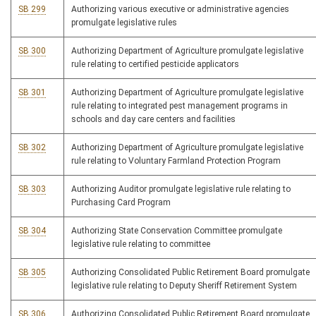
SB 299
Authorizing various executive or administrative agencies
promulgate legislative rules
SB 300
Authorizing Department of Agriculture promulgate legislative
rule relating to certified pesticide applicators
SB 301
Authorizing Department of Agriculture promulgate legislative
rule relating to integrated pest management programs in
schools and day care centers and facilities
SB 302
Authorizing Department of Agriculture promulgate legislative
rule relating to Voluntary Farmland Protection Program
SB 303
Authorizing Auditor promulgate legislative rule relating to
Purchasing Card Program
SB 304
Authorizing State Conservation Committee promulgate
legislative rule relating to committee
SB 305
Authorizing Consolidated Public Retirement Board promulgate
legislative rule relating to Deputy Sheriff Retirement System
SB 306
Authorizing Consolidated Public Retirement Board promulgate