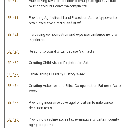
SB 410
Authorizing Division of Labor promulgate legislative rule
relating to nurse overtime complaints
SB 411
Providing Agricultural Land Protection Authority power to
retain executive director and staff
SB 421
Increasing compensation and expense reimbursement for
legislators
SB 424
Relating to Board of Landscape Architects
SB 460
Creating Child Abuser Registration Act
SB 472
Establishing Disability History Week
SB 474
Creating Asbestos and Silica Compensation Fairness Act of
2006
SB 477
Providing insurance coverage for certain female cancer
detection tests
SB 490
Providing gasoline excise tax exemption for certain county
aging programs