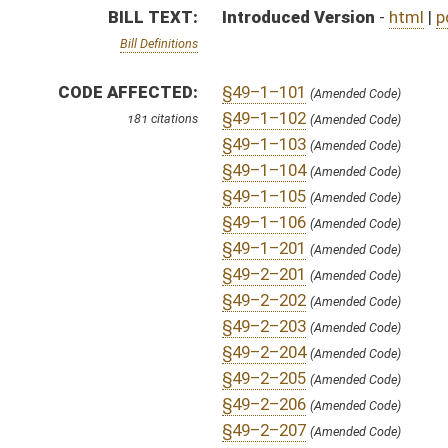
§49–2–205
(Amended Code)
§49–2–206
(Amended Code)
§49–2–207
(Amended Code)
§49–2–301
(Amended Code)
§49–2–302
(Amended Code)
§49–2–303
(Amended Code)
§49–2–304
SAME AS:
HB 4446
(Amended Code)
§49–2–305
(Amended Code)
SUBJECT(S):
Acts
§49–2–306
(Amended Code)
Child Welfare
§49–2–307
(Amended Code)
§49–2–308
(Amended Code)
§49–2–309
(Amended Code)
ACTIONS:
§49–2–310
(Amended Code)
CHAMBER
DESCRIPTION
§49–2–311
(Amended Code)
§49–2–312
(Amended Code)
S
To Judiciary
§49–2–313
(Amended Code)
§49–2–314
S
Reported do pass, but first to Judiciary
(Amended Code)
§49–2–315
(Amended Code)
S
To Health and Human Resources
§49–2–316
(Amended Code)
§49–2–401
(Amended Code)
S
Introduced in Senate
§49–2–402
(Amended Code)
§49–2–403
S
To Health and Human Resources then Judiciary
(Amended Code)
§49–2–404
(Amended Code)
S
Filed for introduction
§49–2–405
(Amended Code)