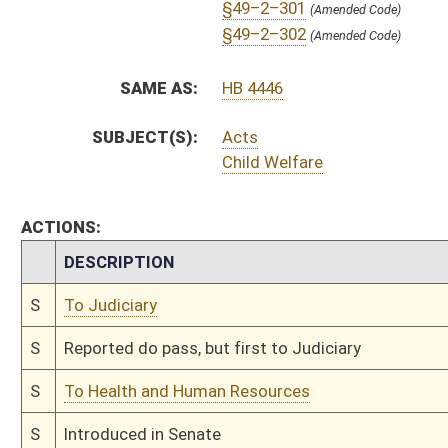
§49–3–101
(Amended Code)
Bill Status
Bill Tracking
Legacy WV Code
Bulletin Board
District Maps
Senate R
|
|
|
|
|
§49–3–102
(Amended Code)
§49–3–103
(Amended Code)
This Web site is maintained by the
West Virginia Legislature's Office of Reference & Informati
§49–3–104
(Amended Code)
§49–3–105
(Amended Code)
§49–4–101
(Amended Code)
§49–4–102
(Amended Code)
§49–4–103
(Amended Code)
§49–4–104
(Amended Code)
§49–4–105
(Amended Code)
§49–5–101
(Amended Code)
§49–5–102
(Amended Code)
§49–6–101
(Amended Code)
§49–6–102
(Amended Code)
§49–6–201
(Amended Code)
§49–6–202
(Amended Code)
§49–6–203
(Amended Code)
§49–6–204
(Amended Code)
§49–6–301
(Amended Code)
§49–6–302
(Amended Code)
§49–6–303
(Amended Code)
§49–6–304
(Amended Code)
§49–6–305
(Amended Code)
§49–6–306
(Amended Code)