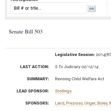
Legislative Session:
2014(RS)
LAST ACTION:
S To Judiciary 02/12/14
SUMMARY:
Revising Child Welfare Act
LEAD SPONSOR:
Stollings
SPONSORS:
Laird
,
Prezioso
,
Unger
,
Boley
,
M. Hall
,
Nohe
BILL TEXT:
Introduced Version
-
html
|
pdf
Bill Definitions
CODE AFFECTED:
§49–1–101
(Amended Code)
§49–1–102
181 citations
(Amended Code)
§49–1–103
(Amended Code)
§49–1–104
(Amended Code)
§49–1–105
(Amended Code)
§49–1–106
(Amended Code)
§49–1–201
(Amended Code)
§49–2–201
(Amended Code)
§49–2–202
(Amended Code)
§49–2–203
(Amended Code)
§49–2–204
(Amended Code)