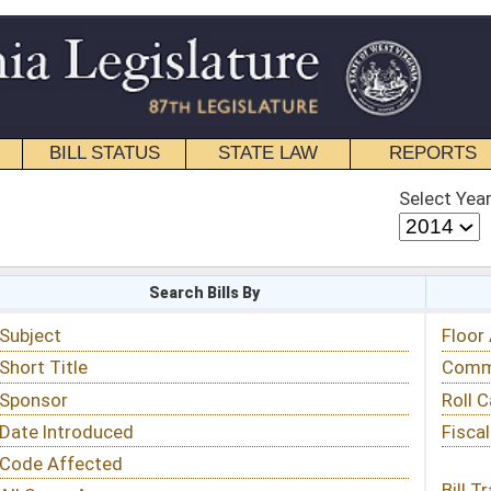
STATE LAW
REPORTS
EDUCATIONAL
CONTACT
Select Year
Select Session
 Bills By
Status & Tracking
Floor Activity
Committee Activity
Roll Call Votes
Fiscal Notes
Bill Tracking »
View Public Comments »