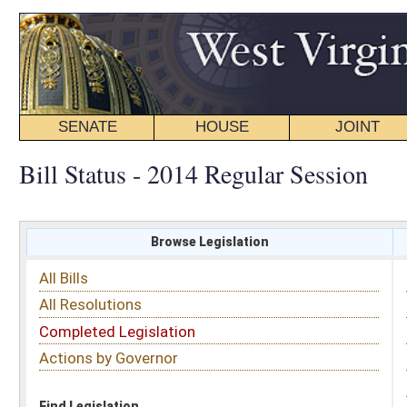
SENATE
HOUSE
JOINT
BILL STATUS
Bill Status - 2014 Regular Session
Browse Legislation
Search
All Bills
Subject
All Resolutions
Short Title
Completed Legislation
Sponsor
Actions by Governor
Date Introduced
Code Affected
Find Legislation
All Same As
Senate Bill 503