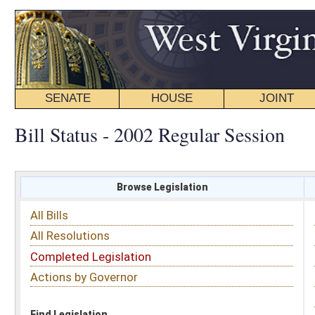
SENATE
HOUSE
JOINT
BILL STATUS
Bill Status - 2002 Regular Session
Browse Legislation
Search
All Bills
Subject
All Resolutions
Short Title
Completed Legislation
Sponsor
Actions by Governor
Date Introduced
Code Affected
Find Legislation
All Same As
Senate Bill 580