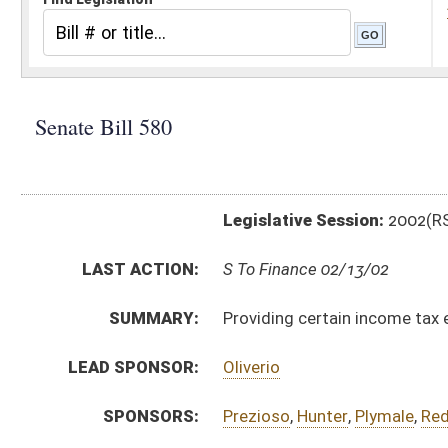
Legislative Session:
2002(RS)
LAST ACTION:
S To Finance 02/13/02
SUMMARY:
Providing certain income tax exemption for annuities
LEAD SPONSOR:
Oliverio
SPONSORS:
Prezioso
,
Hunter
,
Plymale
,
Redd
,
Mitchell
,
Rowe
,
Bowm
BILL TEXT:
Introduced Version
-
html
Bill Definitions
CODE AFFECTED:
§11–21–12
(Amended Code)
SIMILAR TO:
HB 3231
SUBJECT(S):
Education (And Related Subheadings)
Taxation -- Personal & Corporate Income Tax
ACTIONS:
CHAMBER
DESCRIPTION