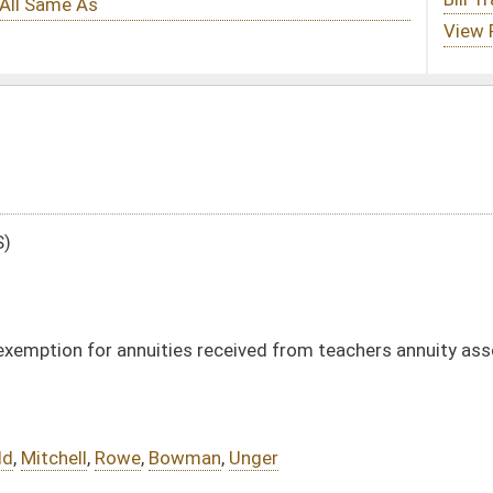
 received from teachers annuity association, CREF
an
,
Unger
DATE
JOURNAL PAGE