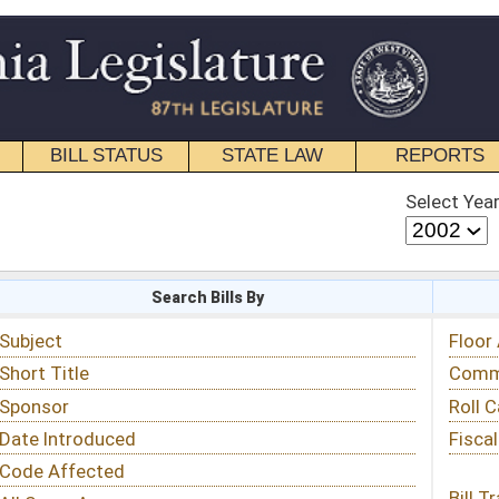
STATE LAW
REPORTS
EDUCATIONAL
CONTACT
Select Year
Select Session
 Bills By
Status & Tracking
Floor Activity
Committee Activity
Roll Call Votes
Fiscal Notes
Bill Tracking »
View Public Comments »