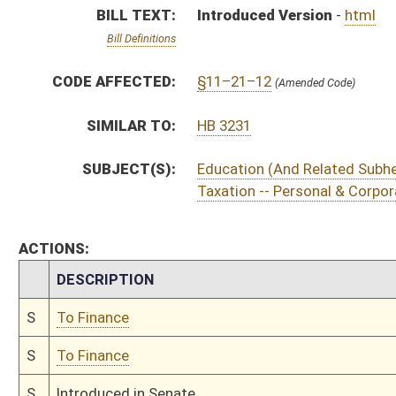
S
To Finance
S
To Finance
S
Introduced in Senate
S
To Finance
S
Filed for introduction
Bill Status
Bill Tracking
Legacy WV Code
Bulletin Board
District Maps
Senate R
|
|
|
|
|
This Web site is maintained by the
West Virginia Legislature's Office of Reference & Informati