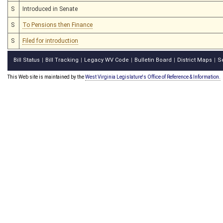
S
Introduced in Senate
S
To Pensions then Finance
S
Filed for introduction
Bill Status
Bill Tracking
Legacy WV Code
Bulletin Board
District Maps
S
|
|
|
|
|
This Web site is maintained by the
West Virginia Legislature's Office of Reference & Information.