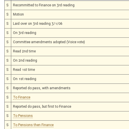
S
Recommitted to Finance on 3rd reading
S
Motion
S
Laid over on 3rd reading 3/1/06
S
On 3rd reading
S
Committee amendments adopted (Voice vote)
S
Read 2nd time
S
On 2nd reading
S
Read 1st time
S
On 1st reading
S
Reported do pass, with amendments
S
To Finance
S
Reported do pass, but first to Finance
S
To Pensions
S
To Pensions then Finance