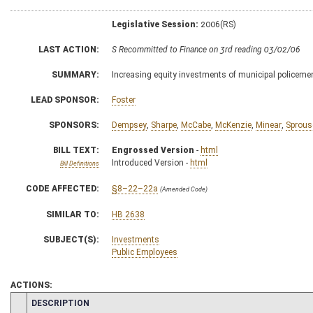
Legislative Session:
2006(RS)
LAST ACTION:
S Recommitted to Finance on 3rd reading 03/02/06
SUMMARY:
Increasing equity investments of municipal policemen
LEAD SPONSOR:
Foster
SPONSORS:
Dempsey
,
Sharpe
,
McCabe
,
McKenzie
,
Minear
,
Sprous
BILL TEXT:
Engrossed Version
-
html
Introduced Version -
html
Bill Definitions
CODE AFFECTED:
§8–22–22a
(Amended Code)
SIMILAR TO:
HB 2638
SUBJECT(S):
Investments
Public Employees
ACTIONS:
CHAMBER
DESCRIPTION