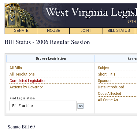
SENATE
HOUSE
JOINT
BILL STATUS
Bill Status - 2006 Regular Session
Browse Legislation
Search
All Bills
Subject
All Resolutions
Short Title
Completed Legislation
Sponsor
Actions by Governor
Date Introduced
Code Affected
Find Legislation
All Same As
Senate Bill 69