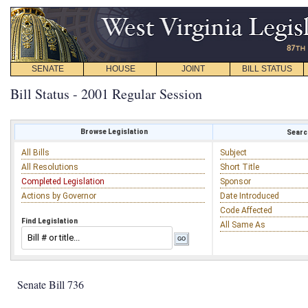
SENATE
HOUSE
JOINT
BILL STATUS
Bill Status - 2001 Regular Session
Browse Legislation
Search
All Bills
Subject
All Resolutions
Short Title
Completed Legislation
Sponsor
Actions by Governor
Date Introduced
Code Affected
Find Legislation
All Same As
Senate Bill 736