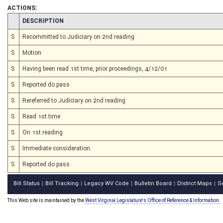
ACTIONS:
CHAMBER
DESCRIPTION
S
Recommitted to Judiciary on 2nd reading
S
Motion
S
Having been read 1st time, prior proceedings, 4/12/01
S
Reported do pass
S
Rereferred to Judiciary on 2nd reading
S
Read 1st time
S
On 1st reading
S
Immediate consideration
S
Reported do pass
Bill Status
Bill Tracking
Legacy WV Code
Bulletin Board
District Maps
S
|
|
|
|
|
This Web site is maintained by the
West Virginia Legislature's Office of Reference & Information.