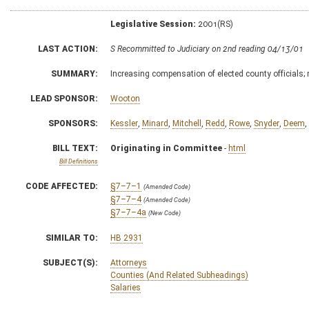
Legislative Session:
2001(RS)
LAST ACTION:
S Recommitted to Judiciary on 2nd reading 04/13/01
SUMMARY:
Increasing compensation of elected county officials; 
LEAD SPONSOR:
Wooton
SPONSORS:
Kessler
,
Minard
,
Mitchell
,
Redd
,
Rowe
,
Snyder
,
Deem
,
BILL TEXT:
Originating in Committee
-
html
Bill Definitions
CODE AFFECTED:
§7–7–1
(Amended Code)
§7–7–4
(Amended Code)
§7–7–4a
(New Code)
SIMILAR TO:
HB 2931
SUBJECT(S):
Attorneys
Counties (And Related Subheadings)
Salaries