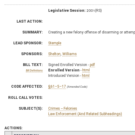
Legislative Session:
2001(RS)
LAST ACTION:
SUMMARY:
Creating a new felony offense of disarming or attemp
LEAD SPONSOR:
Stemple
SPONSORS:
Shelton
,
Williams
BILL TEXT:
Signed Enrolled Version -
pdf
Enrolled Version
-
html
Bill Definitions
Introduced Version -
html
CODE AFFECTED:
§61–5–17
(Amended Code)
ROLL CALL VOTES:
SUBJECT(S):
Crimes -- Felonies
Law Enforcement (And Related Subheadings)
ACTIONS: