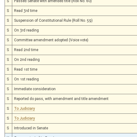
S
Passed Senate with amended title (Roll No. 60)
S
Read 3rd time
S
Suspension of Constitutional Rule (Roll No. 59)
S
On 3rd reading
S
Committee amendment adopted (Voice vote)
S
Read 2nd time
S
On 2nd reading
S
Read 1st time
S
On 1st reading
S
Immediate consideration
S
Reported do pass, with amendment and title amendment
S
To Judiciary
S
To Judiciary
S
Introduced in Senate