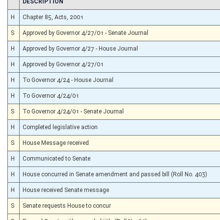
CHAMBER
DESCRIPTION
H
Chapter 85, Acts, 2001
S
Approved by Governor 4/27/01 - Senate Journal
H
Approved by Governor 4/27 - House Journal
H
Approved by Governor 4/27/01
H
To Governor 4/24 - House Journal
H
To Governor 4/24/01
S
To Governor 4/24/01 - Senate Journal
H
Completed legislative action
S
House Message received
H
Communicated to Senate
H
House concurred in Senate amendment and passed bill (Roll No. 403)
H
House received Senate message
S
Senate requests House to concur