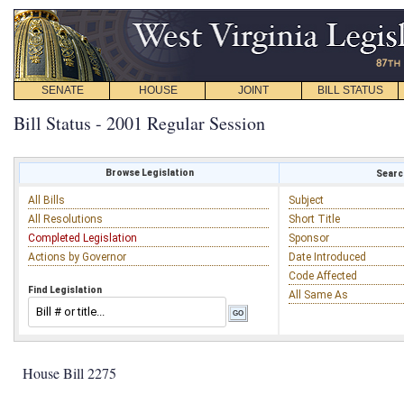
SENATE
HOUSE
JOINT
BILL STATUS
Bill Status - 2001 Regular Session
Browse Legislation
Search
All Bills
Subject
All Resolutions
Short Title
Completed Legislation
Sponsor
Actions by Governor
Date Introduced
Code Affected
Find Legislation
All Same As
House Bill 2275