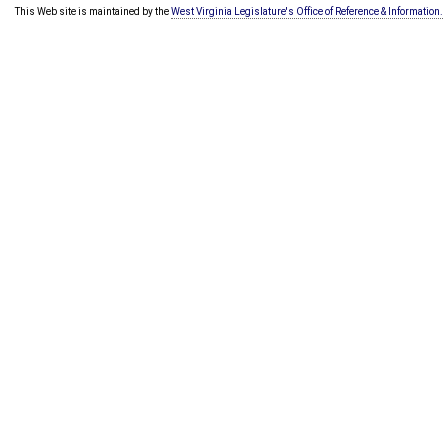
This Web site is maintained by the
West Virginia Legislature's Office of Reference & Information.