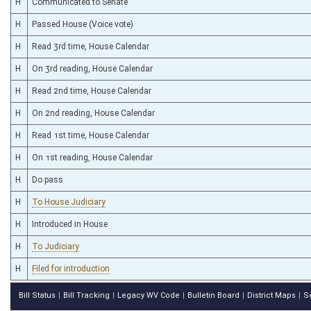
H
Communicated to Senate
H
Passed House (Voice vote)
H
Read 3rd time, House Calendar
H
On 3rd reading, House Calendar
H
Read 2nd time, House Calendar
H
On 2nd reading, House Calendar
H
Read 1st time, House Calendar
H
On 1st reading, House Calendar
H
Do pass
H
To House Judiciary
H
Introduced in House
H
To Judiciary
H
Filed for introduction
Bill Status
Bill Tracking
Legacy WV Code
Bulletin Board
District Maps
S
|
|
|
|
|