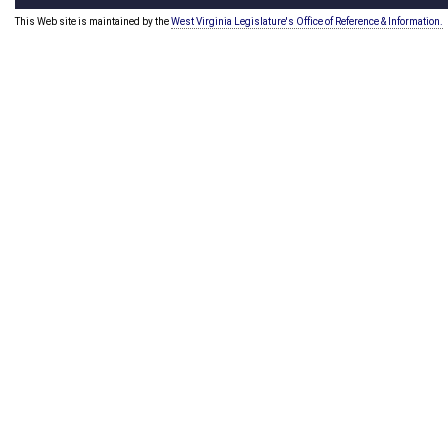
This Web site is maintained by the
West Virginia Legislature's Office of Reference & Information.