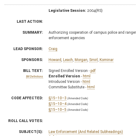
Legislative Session:
2004(RS)
LAST ACTION:
SUMMARY:
Authorizing cooperation of campus police and rangers
enforcement agencies
LEAD SPONSOR:
Craig
SPONSORS:
Howard
,
Leach
,
Morgan
,
Smirl
,
Kominar
BILL TEXT:
Signed Enrolled Version -
pdf
Enrolled Version
-
html
Bill Definitions
Introduced Version -
html
Committee Substitute -
html
CODE AFFECTED:
§15–10–3
(Amended Code)
§15–10–4
(Amended Code)
§15–10–5
(Amended Code)
ROLL CALL VOTES:
SUBJECT(S):
Law Enforcement (And Related Subheadings)