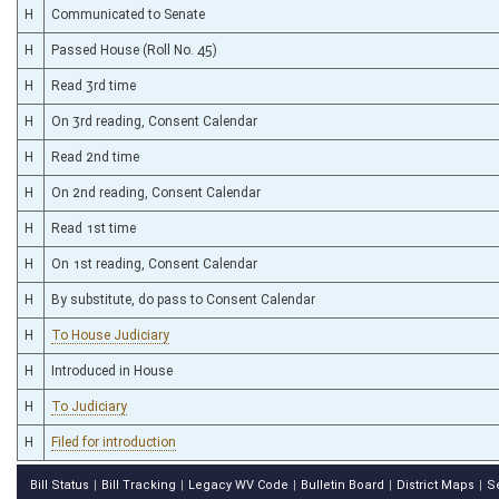
H
Communicated to Senate
H
Passed House (Roll No. 45)
H
Read 3rd time
H
On 3rd reading, Consent Calendar
H
Read 2nd time
H
On 2nd reading, Consent Calendar
H
Read 1st time
H
On 1st reading, Consent Calendar
H
By substitute, do pass to Consent Calendar
H
To House Judiciary
H
Introduced in House
H
To Judiciary
H
Filed for introduction
Bill Status
Bill Tracking
Legacy WV Code
Bulletin Board
District Maps
S
|
|
|
|
|