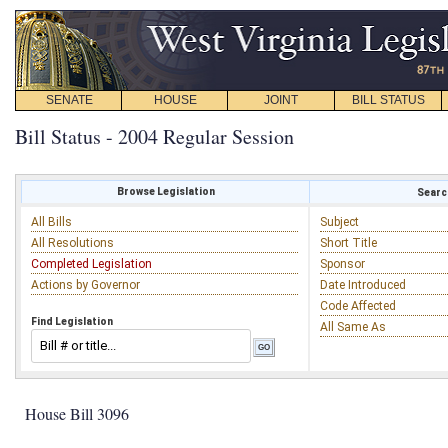
SENATE
HOUSE
JOINT
BILL STATUS
Bill Status - 2004 Regular Session
Browse Legislation
Search
All Bills
Subject
All Resolutions
Short Title
Completed Legislation
Sponsor
Actions by Governor
Date Introduced
Code Affected
Find Legislation
All Same As
House Bill 3096