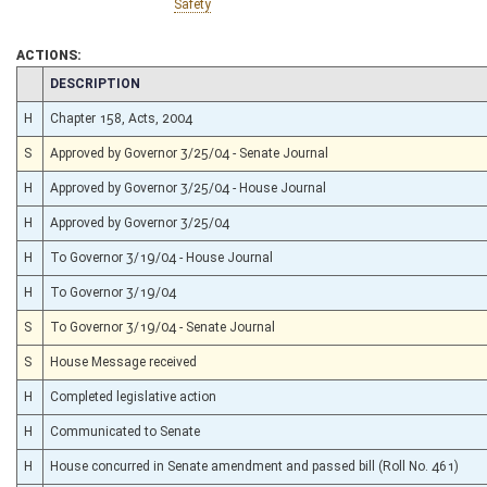
Safety
ACTIONS:
CHAMBER
DESCRIPTION
H
Chapter 158, Acts, 2004
S
Approved by Governor 3/25/04 - Senate Journal
H
Approved by Governor 3/25/04 - House Journal
H
Approved by Governor 3/25/04
H
To Governor 3/19/04 - House Journal
H
To Governor 3/19/04
S
To Governor 3/19/04 - Senate Journal
S
House Message received
H
Completed legislative action
H
Communicated to Senate
H
House concurred in Senate amendment and passed bill (Roll No. 461)