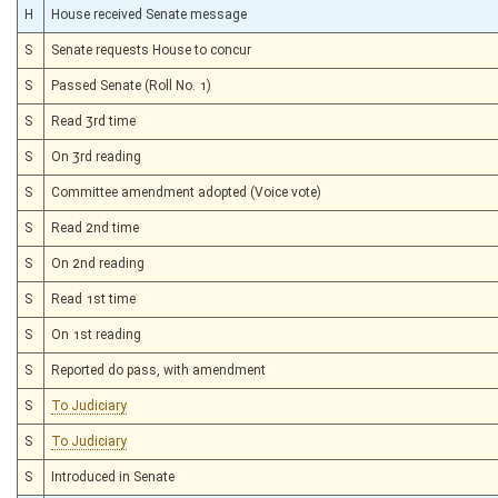
H
House received Senate message
S
Senate requests House to concur
S
Passed Senate (Roll No. 1)
S
Read 3rd time
S
On 3rd reading
S
Committee amendment adopted (Voice vote)
S
Read 2nd time
S
On 2nd reading
S
Read 1st time
S
On 1st reading
S
Reported do pass, with amendment
S
To Judiciary
S
To Judiciary
S
Introduced in Senate