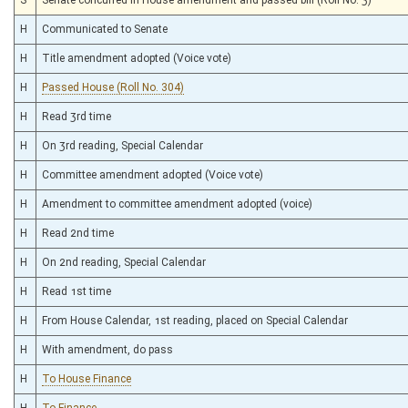
H
Communicated to Senate
H
Title amendment adopted (Voice vote)
H
Passed House (Roll No. 304)
H
Read 3rd time
H
On 3rd reading, Special Calendar
H
Committee amendment adopted (Voice vote)
H
Amendment to committee amendment adopted (voice)
H
Read 2nd time
H
On 2nd reading, Special Calendar
H
Read 1st time
H
From House Calendar, 1st reading, placed on Special Calendar
H
With amendment, do pass
H
To House Finance
H
To Finance