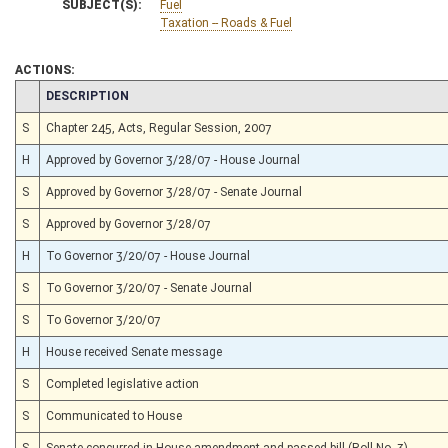
SUBJECT(S):
Fuel
Taxation -- Roads & Fuel
ACTIONS:
CHAMBER
DESCRIPTION
S
Chapter 245, Acts, Regular Session, 2007
H
Approved by Governor 3/28/07 - House Journal
S
Approved by Governor 3/28/07 - Senate Journal
S
Approved by Governor 3/28/07
H
To Governor 3/20/07 - House Journal
S
To Governor 3/20/07 - Senate Journal
S
To Governor 3/20/07
H
House received Senate message
S
Completed legislative action
S
Communicated to House
S
Senate concurred in House amendment and passed bill (Roll No. 3)