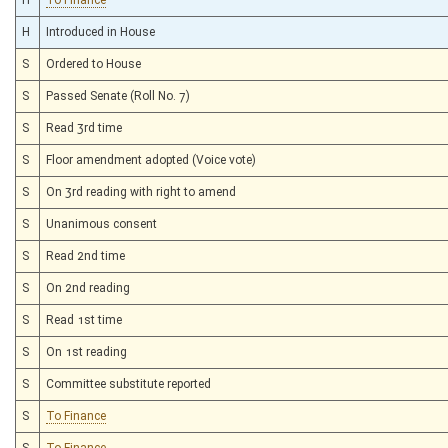
H
Introduced in House
S
Ordered to House
S
Passed Senate (Roll No. 7)
S
Read 3rd time
S
Floor amendment adopted (Voice vote)
S
On 3rd reading with right to amend
S
Unanimous consent
S
Read 2nd time
S
On 2nd reading
S
Read 1st time
S
On 1st reading
S
Committee substitute reported
S
To Finance
S
To Finance