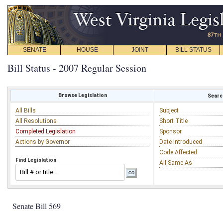
SENATE
HOUSE
JOINT
BILL STATUS
Bill Status - 2007 Regular Session
Browse Legislation
Search
All Bills
Subject
All Resolutions
Short Title
Completed Legislation
Sponsor
Actions by Governor
Date Introduced
Code Affected
Find Legislation
All Same As
Senate Bill 569