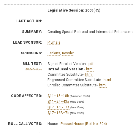
Legislative Session:
2007(RS)
LAST ACTION:
SUMMARY:
Creating Special Railroad and Intermodal Enhancem
LEAD SPONSOR:
Plymale
SPONSORS:
Jenkins
,
Kessler
BILL TEXT:
Signed Enrolled Version -
pdf
Introduced Version
-
html
Bill Definitions
Committee Substitute -
html
Engrossed Committee Substitute -
html
Enrolled Committee Substitute -
html
CODE AFFECTED:
§11–15–18b
(Amended Code)
§11–24–43a
(New Code)
§17–16B–7a
(New Code)
§17–16B–7b
(New Code)
ROLL CALL VOTES:
House -
Passed House (Roll No. 304)