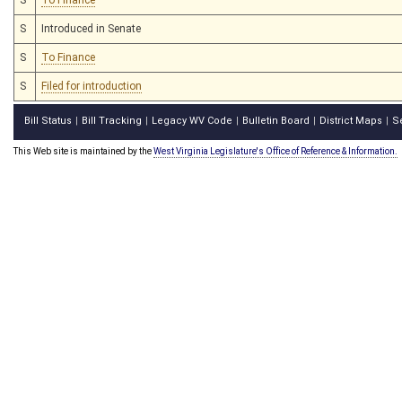
S
Introduced in Senate
S
To Finance
S
Filed for introduction
Bill Status
Bill Tracking
Legacy WV Code
Bulletin Board
District Maps
S
|
|
|
|
|
This Web site is maintained by the
West Virginia Legislature's Office of Reference & Information.