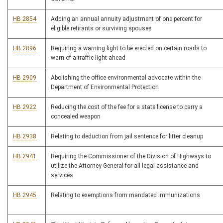
HB 2854
Adding an annual annuity adjustment of one percent for
eligible retirants or surviving spouses
HB 2896
Requiring a warning light to be erected on certain roads to
warn of a traffic light ahead
HB 2909
Abolishing the office environmental advocate within the
Department of Environmental Protection
HB 2922
Reducing the cost of the fee for a state license to carry a
concealed weapon
HB 2938
Relating to deduction from jail sentence for litter cleanup
HB 2941
Requiring the Commissioner of the Division of Highways to
utilize the Attorney General for all legal assistance and
services
HB 2945
Relating to exemptions from mandated immunizations