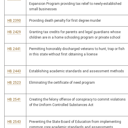
Expansion Program providing tax relief to newly-established
small businesses
HB 2390
Providing death penalty for first degree murder
HB 2429
Granting tax credits for parents and legal guardians whose
children are in a home schooling program or private school
HB 2441
Permitting honorably discharged veterans to hunt, trap or fish
in this state without first obtaining a license
HB 2443
Establishing academic standards and assessment methods
HB 2523
Eliminating the certificate of need program
HB 2541
Creating the felony offense of conspiracy to commit violations
of the Uniform Controlled Substances Act
HB 2543
Preventing the State Board of Education from implementing
common core academic standards and assessments