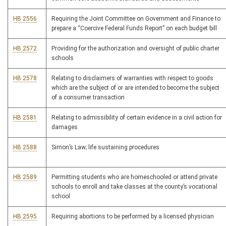
HB 2556
Requiring the Joint Committee on Government and Finance to
prepare a “Coercive Federal Funds Report” on each budget bill
HB 2572
Providing for the authorization and oversight of public charter
schools
HB 2578
Relating to disclaimers of warranties with respect to goods
which are the subject of or are intended to become the subject
of a consumer transaction
HB 2581
Relating to admissibility of certain evidence in a civil action for
damages
HB 2588
Simon’s Law; life sustaining procedures
HB 2589
Permitting students who are homeschooled or attend private
schools to enroll and take classes at the county’s vocational
school
HB 2595
Requiring abortions to be performed by a licensed physician