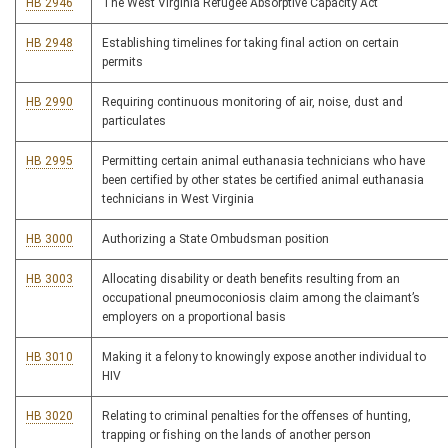
HB 2946
The West Virginia Refugee Absorptive Capacity Act
HB 2948
Establishing timelines for taking final action on certain
permits
HB 2990
Requiring continuous monitoring of air, noise, dust and
particulates
HB 2995
Permitting certain animal euthanasia technicians who have
been certified by other states be certified animal euthanasia
technicians in West Virginia
HB 3000
Authorizing a State Ombudsman position
HB 3003
Allocating disability or death benefits resulting from an
occupational pneumoconiosis claim among the claimant’s
employers on a proportional basis
HB 3010
Making it a felony to knowingly expose another individual to
HIV
HB 3020
Relating to criminal penalties for the offenses of hunting,
trapping or fishing on the lands of another person