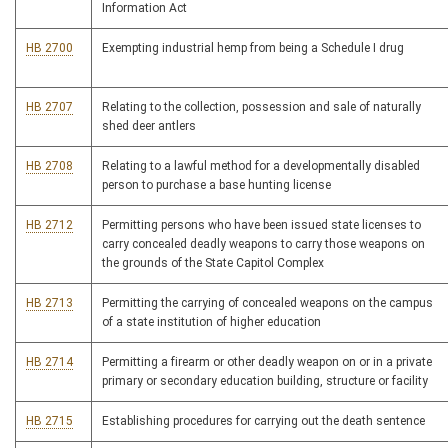
Information Act
HB 2700
Exempting industrial hemp from being a Schedule I drug
HB 2707
Relating to the collection, possession and sale of naturally
shed deer antlers
HB 2708
Relating to a lawful method for a developmentally disabled
person to purchase a base hunting license
HB 2712
Permitting persons who have been issued state licenses to
carry concealed deadly weapons to carry those weapons on
the grounds of the State Capitol Complex
HB 2713
Permitting the carrying of concealed weapons on the campus
of a state institution of higher education
HB 2714
Permitting a firearm or other deadly weapon on or in a private
primary or secondary education building, structure or facility
HB 2715
Establishing procedures for carrying out the death sentence