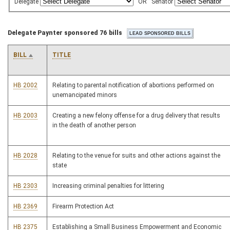
Delegate
OR
Senator
Delegate Paynter sponsored 76 bills
BILL
TITLE
HB 2002
Relating to parental notification of abortions performed on
unemancipated minors
HB 2003
Creating a new felony offense for a drug delivery that results
in the death of another person
HB 2028
Relating to the venue for suits and other actions against the
state
HB 2303
Increasing criminal penalties for littering
HB 2369
Firearm Protection Act
HB 2375
Establishing a Small Business Empowerment and Economic