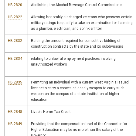
HB 2820
Abolishing the Alcohol Beverage Control Commissioner
HB 2822
Allowing honorably discharged veterans who possess certain
military ratings to qualify to take an examination for licensing
as a plumber, electrician, and sprinkler fitter
HB 2832
Raising the amount required for competitive bidding of
construction contracts by the state and its subdivisions
HB 2834
relating to unlawful employment practices involving
unauthorized workers
HB 2835
Permitting an individual with a current West Virginia issued
license to carry a concealed deadly weapon to carry such
weapon on the campus of a state institution of higher
education
HB 2848
Livable Home Tax Credit
HB 2849
Providing that the compensation level of the Chancellor for
Higher Education may be no more than the salary of the
Governor