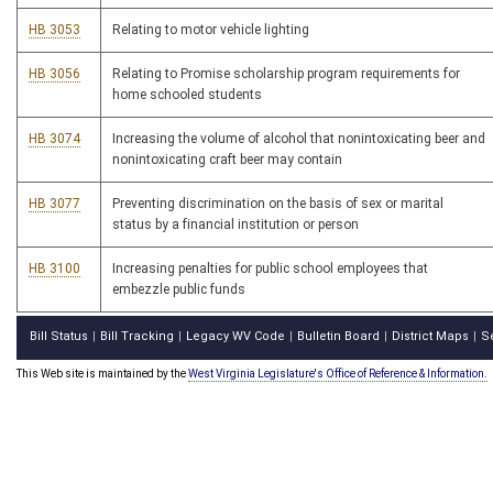
HB 3053
Relating to motor vehicle lighting
HB 3056
Relating to Promise scholarship program requirements for
home schooled students
HB 3074
Increasing the volume of alcohol that nonintoxicating beer and
nonintoxicating craft beer may contain
HB 3077
Preventing discrimination on the basis of sex or marital
status by a financial institution or person
HB 3100
Increasing penalties for public school employees that
embezzle public funds
Bill Status
Bill Tracking
Legacy WV Code
Bulletin Board
District Maps
S
|
|
|
|
|
This Web site is maintained by the
West Virginia Legislature's Office of Reference & Information.