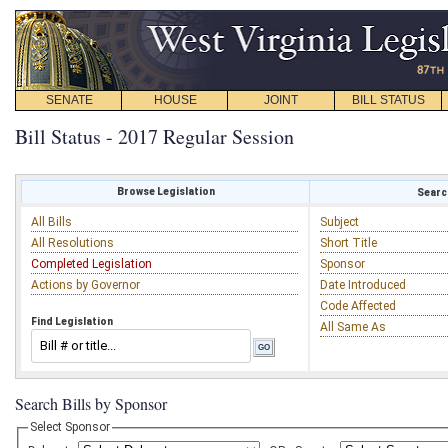
SENATE
HOUSE
JOINT
BILL STATUS
Bill Status - 2017 Regular Session
Browse Legislation
Search
All Bills
Subject
All Resolutions
Short Title
Completed Legislation
Sponsor
Actions by Governor
Date Introduced
Code Affected
Find Legislation
All Same As
Search Bills by Sponsor
Select Sponsor