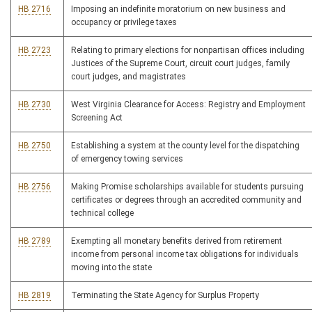
HB 2716
Imposing an indefinite moratorium on new business and
occupancy or privilege taxes
HB 2723
Relating to primary elections for nonpartisan offices including
Justices of the Supreme Court, circuit court judges, family
court judges, and magistrates
HB 2730
West Virginia Clearance for Access: Registry and Employment
Screening Act
HB 2750
Establishing a system at the county level for the dispatching
of emergency towing services
HB 2756
Making Promise scholarships available for students pursuing
certificates or degrees through an accredited community and
technical college
HB 2789
Exempting all monetary benefits derived from retirement
income from personal income tax obligations for individuals
moving into the state
HB 2819
Terminating the State Agency for Surplus Property