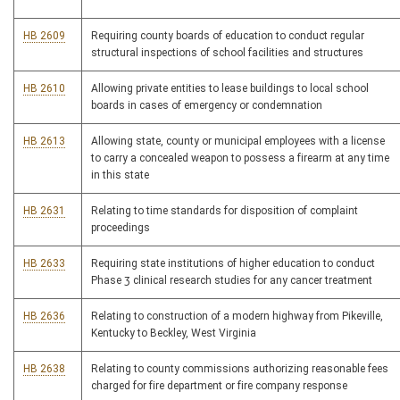
HB 2609
Requiring county boards of education to conduct regular
structural inspections of school facilities and structures
HB 2610
Allowing private entities to lease buildings to local school
boards in cases of emergency or condemnation
HB 2613
Allowing state, county or municipal employees with a license
to carry a concealed weapon to possess a firearm at any time
in this state
HB 2631
Relating to time standards for disposition of complaint
proceedings
HB 2633
Requiring state institutions of higher education to conduct
Phase 3 clinical research studies for any cancer treatment
HB 2636
Relating to construction of a modern highway from Pikeville,
Kentucky to Beckley, West Virginia
HB 2638
Relating to county commissions authorizing reasonable fees
charged for fire department or fire company response