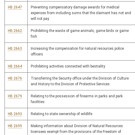
HB 2647
Preventing compensatory damage awards for medical
expenses from including sums that the claimant has not and
will not pay
HB 2662
Prohibiting the waste of game animals, game birds or game
fish
HB 2663
Increasing the compensation for natural resources police
officers
HB 2664
Prohibiting activities connected with bestiality
HB 2676
Transferring the Security office under the Division of Culture
and History to the Division of Protective Services
HB 2679
Relating to the possession of firearms in parks and park
facilities
HB 2693
Relating to state ownership of wildlife
HB 2699
Making information about Division of Natural Resources
licensees exempt from the provisions of the Freedom of