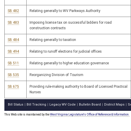
SB 482
Relating generally to WV Parkways Authority
SB 483
Imposing license tax on successful bidders for road
construction contracts
SB 484
Relating generally to taxation
SB 494
Relating to runoff elections for judicial offices
SB 511
Relating generally to higher education governance
SB 535
Reorganizing Division of Tourism
SB 675
Providing rule-making authority to Board of Licensed Practical
Nurses
Bill Status
Bill Tracking
Legacy WV Code
Bulletin Board
District Maps
S
|
|
|
|
|
This Web site is maintained by the
West Virginia Legislature's Office of Reference & Information.