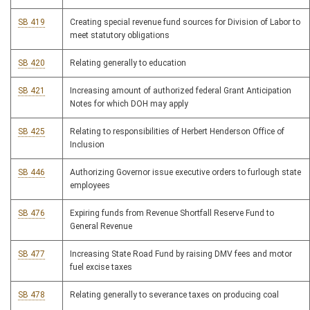
SB 419
Creating special revenue fund sources for Division of Labor to
meet statutory obligations
SB 420
Relating generally to education
SB 421
Increasing amount of authorized federal Grant Anticipation
Notes for which DOH may apply
SB 425
Relating to responsibilities of Herbert Henderson Office of
Inclusion
SB 446
Authorizing Governor issue executive orders to furlough state
employees
SB 476
Expiring funds from Revenue Shortfall Reserve Fund to
General Revenue
SB 477
Increasing State Road Fund by raising DMV fees and motor
fuel excise taxes
SB 478
Relating generally to severance taxes on producing coal