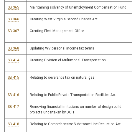
SB 365
Maintaining solvency of Unemployment Compensation Fund
SB 366
Creating West Virginia Second Chance Act
SB 367
Creating Fleet Management Office
SB 368
Updating WV personal income tax terms
SB 414
Creating Division of Multimodal Transportation
SB 415
Relating to severance tax on natural gas
SB 416
Relating to Public-Private Transportation Facilities Act
SB 417
Removing financial limitations on number of design-build
projects undertaken by DOH
SB 418
Relating to Comprehensive Substance Use Reduction Act