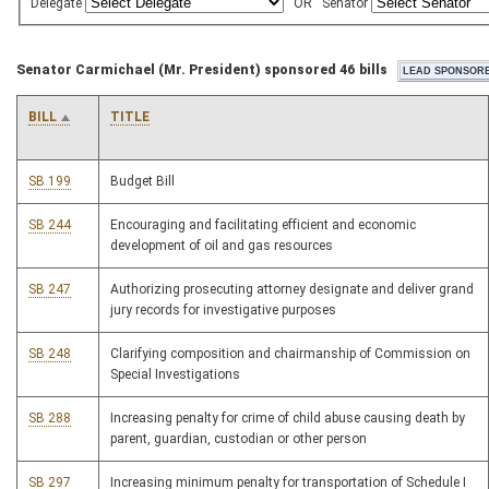
Delegate
OR
Senator
Senator Carmichael (Mr. President) sponsored 46 bills
BILL
TITLE
SB 199
Budget Bill
SB 244
Encouraging and facilitating efficient and economic
development of oil and gas resources
SB 247
Authorizing prosecuting attorney designate and deliver grand
jury records for investigative purposes
SB 248
Clarifying composition and chairmanship of Commission on
Special Investigations
SB 288
Increasing penalty for crime of child abuse causing death by
parent, guardian, custodian or other person
SB 297
Increasing minimum penalty for transportation of Schedule I