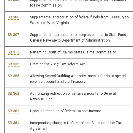
to Fire Commission
SB 306
Supplemental appropriation of federal funds from Treasury to
Workforce West Virginia
SB 307
Supplemental appropriation of surplus balance in State Fund,
General Revenue to Department of Administration
SB 313
Renaming Court of Claims state Claims Commission
SB 335
Creating the 2017 Tax Reform Act
SB 356
Allowing School Building Authority transfer funds to special
revenue account in state Treasury
SB 362
Authorizing redirection of certain amounts to General
Revenue Fund
SB 363
Updating meaning of federal taxable income
SB 364
Incorporating changes to Streamlined Sales and Use Tax
Agreement