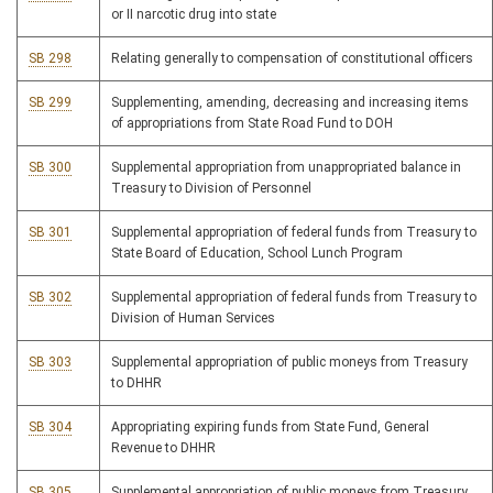
or II narcotic drug into state
SB 298
Relating generally to compensation of constitutional officers
SB 299
Supplementing, amending, decreasing and increasing items
of appropriations from State Road Fund to DOH
SB 300
Supplemental appropriation from unappropriated balance in
Treasury to Division of Personnel
SB 301
Supplemental appropriation of federal funds from Treasury to
State Board of Education, School Lunch Program
SB 302
Supplemental appropriation of federal funds from Treasury to
Division of Human Services
SB 303
Supplemental appropriation of public moneys from Treasury
to DHHR
SB 304
Appropriating expiring funds from State Fund, General
Revenue to DHHR
SB 305
Supplemental appropriation of public moneys from Treasury