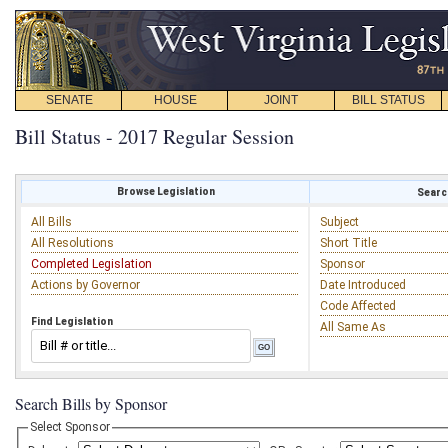
SENATE
HOUSE
JOINT
BILL STATUS
Bill Status - 2017 Regular Session
Browse Legislation
Search
All Bills
Subject
All Resolutions
Short Title
Completed Legislation
Sponsor
Actions by Governor
Date Introduced
Code Affected
Find Legislation
All Same As
Search Bills by Sponsor
Select Sponsor