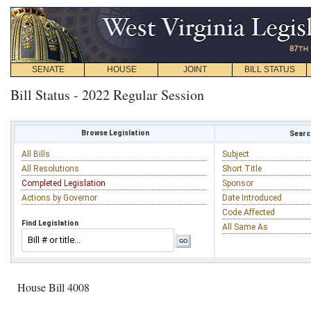
SENATE
HOUSE
JOINT
BILL STATUS
Bill Status - 2022 Regular Session
Browse Legislation
Search
All Bills
Subject
All Resolutions
Short Title
Completed Legislation
Sponsor
Actions by Governor
Date Introduced
Code Affected
Find Legislation
All Same As
House Bill 4008