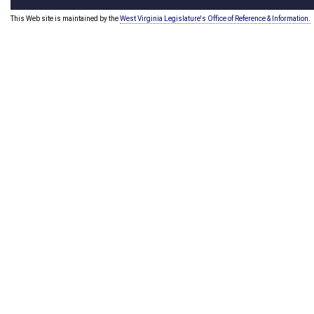
This Web site is maintained by the
West Virginia Legislature's Office of Reference & Information.