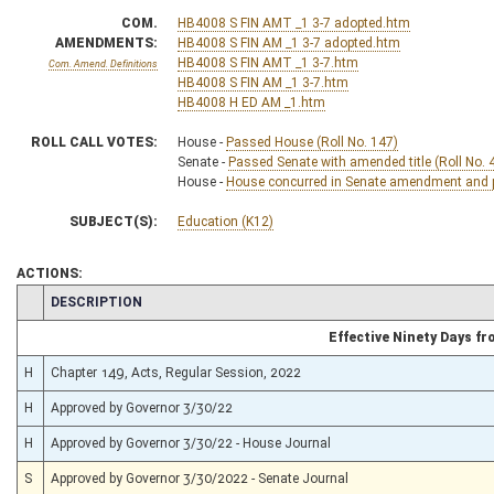
COM.
HB4008 S FIN AMT _1 3-7 adopted.htm
AMENDMENTS:
HB4008 S FIN AM _1 3-7 adopted.htm
HB4008 S FIN AMT _1 3-7.htm
Com. Amend. Definitions
HB4008 S FIN AM _1 3-7.htm
HB4008 H ED AM _1.htm
ROLL CALL VOTES:
House -
Passed House (Roll No. 147)
Senate -
Passed Senate with amended title (Roll No. 
House -
House concurred in Senate amendment and pa
SUBJECT(S):
Education (K12)
ACTIONS:
CHAMBER
DESCRIPTION
Effective Ninety Days f
H
Chapter 149, Acts, Regular Session, 2022
H
Approved by Governor 3/30/22
H
Approved by Governor 3/30/22 - House Journal
S
Approved by Governor 3/30/2022 - Senate Journal