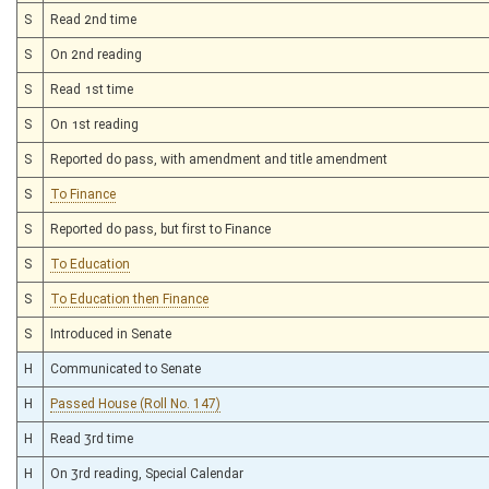
S
Read 2nd time
S
On 2nd reading
S
Read 1st time
S
On 1st reading
S
Reported do pass, with amendment and title amendment
S
To Finance
S
Reported do pass, but first to Finance
S
To Education
S
To Education then Finance
S
Introduced in Senate
H
Communicated to Senate
H
Passed House (Roll No. 147)
H
Read 3rd time
H
On 3rd reading, Special Calendar