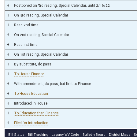
H
Postponed on 3rd reading, Special Calendar, until 2/16/22
H
On 3rd reading, Special Calendar
H
Read 2nd time
H
On 2nd reading, Special Calendar
H
Read 1st time
H
On 1st reading, Special Calendar
H
By substitute, do pass
H
To House Finance
H
With amendment, do pass, but first to Finance
H
To House Education
H
Introduced in House
H
To Education then Finance
H
Filed for introduction
Bill Status
Bill Tracking
Legacy WV Code
Bulletin Board
District Maps
S
|
|
|
|
|