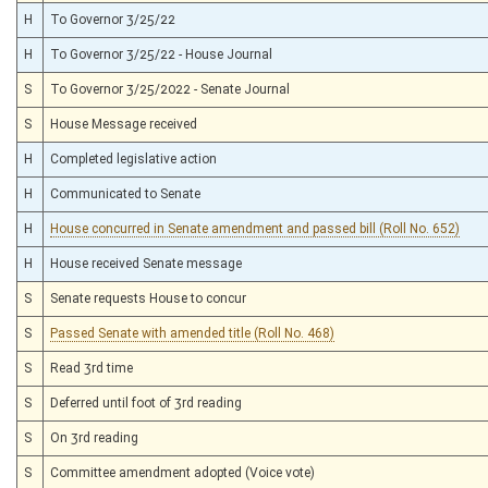
H
To Governor 3/25/22
H
To Governor 3/25/22 - House Journal
S
To Governor 3/25/2022 - Senate Journal
S
House Message received
H
Completed legislative action
H
Communicated to Senate
H
House concurred in Senate amendment and passed bill (Roll No. 652)
H
House received Senate message
S
Senate requests House to concur
S
Passed Senate with amended title (Roll No. 468)
S
Read 3rd time
S
Deferred until foot of 3rd reading
S
On 3rd reading
S
Committee amendment adopted (Voice vote)