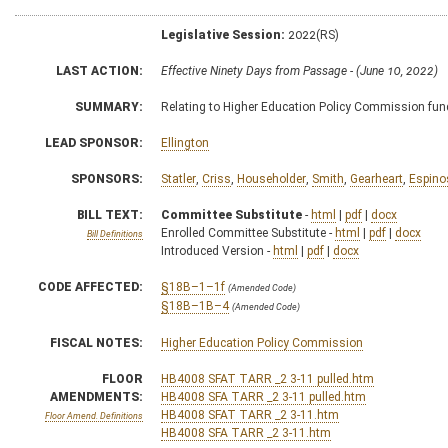
Legislative Session:
2022(RS)
LAST ACTION:
Effective Ninety Days from Passage - (June 10, 2022)
SUMMARY:
Relating to Higher Education Policy Commission fun
LEAD SPONSOR:
Ellington
SPONSORS:
Statler
,
Criss
,
Householder
,
Smith
,
Gearheart
,
Espino
BILL TEXT:
Committee Substitute
-
html
|
pdf
|
docx
Enrolled Committee Substitute -
html
|
pdf
|
docx
Bill Definitions
Introduced Version -
html
|
pdf
|
docx
CODE AFFECTED:
§18B–1–1f
(Amended Code)
§18B–1B–4
(Amended Code)
FISCAL NOTES:
Higher Education Policy Commission
FLOOR
HB4008 SFAT TARR _2 3-11 pulled.htm
AMENDMENTS:
HB4008 SFA TARR _2 3-11 pulled.htm
HB4008 SFAT TARR _2 3-11.htm
Floor Amend. Definitions
HB4008 SFA TARR _2 3-11.htm