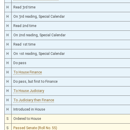
H
Read 3rd time
H
On 3rd reading, Special Calendar
H
Read 2nd time
H
On 2nd reading, Special Calendar
H
Read 1st time
H
On 1st reading, Special Calendar
H
Do pass
H
To House Finance
H
Do pass, but first to Finance
H
To House Judiciary
H
To Judiciary then Finance
H
Introduced in House
S
Ordered to House
S
Passed Senate (Roll No. 55)