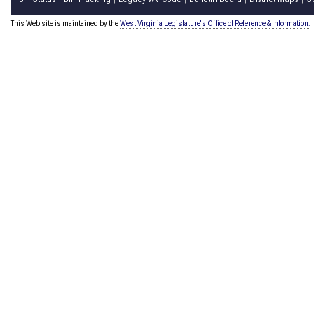
This Web site is maintained by the
West Virginia Legislature's Office of Reference & Information.