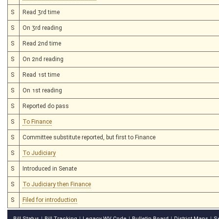
S
Read 3rd time
S
On 3rd reading
S
Read 2nd time
S
On 2nd reading
S
Read 1st time
S
On 1st reading
S
Reported do pass
S
To Finance
S
Committee substitute reported, but first to Finance
S
To Judiciary
S
Introduced in Senate
S
To Judiciary then Finance
S
Filed for introduction
Bill Status
Bill Tracking
Legacy WV Code
Bulletin Board
District Maps
S
|
|
|
|
|