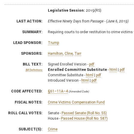
Legislative Session:
2019(RS)
LAST ACTION:
Effective Ninety Days from Passage - (June 6, 2019)
SUMMARY:
Requiring courts to order restitution to crime victim
LEAD SPONSOR:
Trump
SPONSORS:
Hamilton
,
Cline
,
Tarr
BILL TEXT:
Signed Enrolled Version -
pdf
Enrolled Committee Substitute
-
html
|
pdf
Bill Definitions
Committee Substitute -
html
|
pdf
Introduced Version -
html
|
pdf
CODE AFFECTED:
§61–11A–4
(Amended Code)
FISCAL NOTES:
Crime Victims Compensation Fund
ROLL CALL VOTES:
Senate -
Passed Senate (Roll No. 55)
House -
Passed House (Roll No. 587)
SUBJECT(S):
Crime