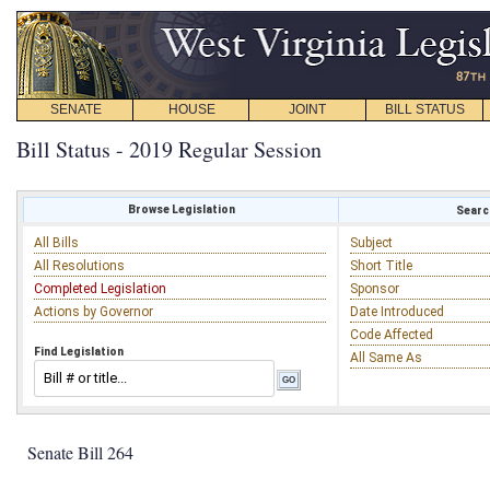
SENATE
HOUSE
JOINT
BILL STATUS
Bill Status - 2019 Regular Session
Browse Legislation
Search
All Bills
Subject
All Resolutions
Short Title
Completed Legislation
Sponsor
Actions by Governor
Date Introduced
Code Affected
Find Legislation
All Same As
Senate Bill 264