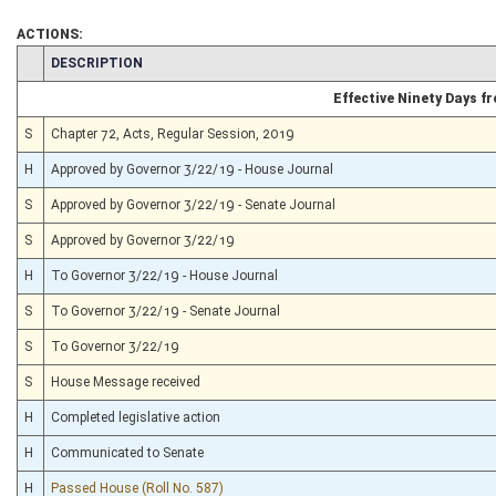
ACTIONS:
CHAMBER
DESCRIPTION
Effective Ninety Days 
S
Chapter 72, Acts, Regular Session, 2019
H
Approved by Governor 3/22/19 - House Journal
S
Approved by Governor 3/22/19 - Senate Journal
S
Approved by Governor 3/22/19
H
To Governor 3/22/19 - House Journal
S
To Governor 3/22/19 - Senate Journal
S
To Governor 3/22/19
S
House Message received
H
Completed legislative action
H
Communicated to Senate
H
Passed House (Roll No. 587)