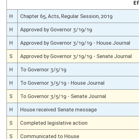
S
On 3rd reading
S
Read 2nd time
S
On 2nd reading
S
Read 1st time
S
Committee reference dispensed
S
Immediate consideration
S
Introduced in Senate
S
House Message received
H
Communicated to Senate
H
Passed House (Roll No. 289)
H
Read 3rd time
H
On 3rd reading, Special Calendar
H
Read 2nd time
H
On 2nd reading, Special Calendar