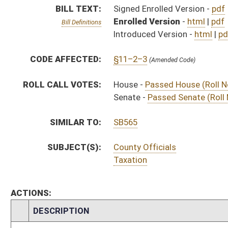
ACTIONS:
CHAMBER
DESCRIPTION
Effective Ninety Days f
H
Chapter 65, Acts, Regular Session, 2019
H
Approved by Governor 3/19/19
H
Approved by Governor 3/19/19 - House Journal
S
Approved by Governor 3/19/19 - Senate Journal
H
To Governor 3/5/19
H
To Governor 3/5/19 - House Journal
S
To Governor 3/5/19 - Senate Journal
H
House received Senate message
S
Completed legislative action
S
Communicated to House
S
Passed Senate (Roll No. 293)
S
Read 3rd time