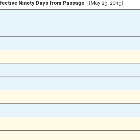
02/28/19
02/27/19
45
02/27/19
02/26/19
5
02/26/19
5
02/26/19
5
02/26/19
5
02/26/19
5
02/25/19
1165
02/25/19
1165
02/25/19
1165
02/25/19
02/22/19
1134
02/22/19