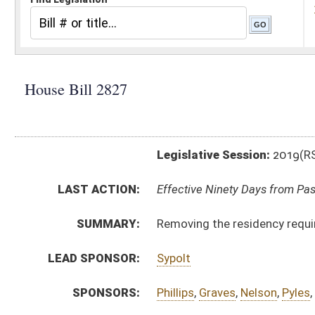
Legislative Session:
2019(RS)
LAST ACTION:
Effective Ninety Days from Passage - (May 29, 2019)
SUMMARY:
Removing the residency requirements for hiring depu
LEAD SPONSOR:
Sypolt
SPONSORS:
Phillips
,
Graves
,
Nelson
,
Pyles
,
Miller
BILL TEXT:
Signed Enrolled Version -
pdf
Enrolled Version
-
html
|
pdf
Bill Definitions
Introduced Version -
html
|
pdf
CODE AFFECTED:
§11–2–3
(Amended Code)
ROLL CALL VOTES:
House -
Passed House (Roll No. 289)
Senate -
Passed Senate (Roll No. 293)
SIMILAR TO:
SB565
SUBJECT(S):
County Officials
Taxation