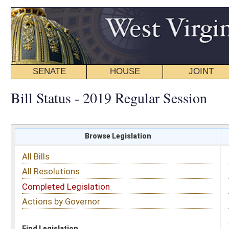
SENATE
HOUSE
JOINT
BILL STATUS
Bill Status - 2019 Regular Session
Browse Legislation
Search
All Bills
Subject
All Resolutions
Short Title
Completed Legislation
Sponsor
Actions by Governor
Date Introduced
Code Affected
Find Legislation
All Same As
House Bill 2827