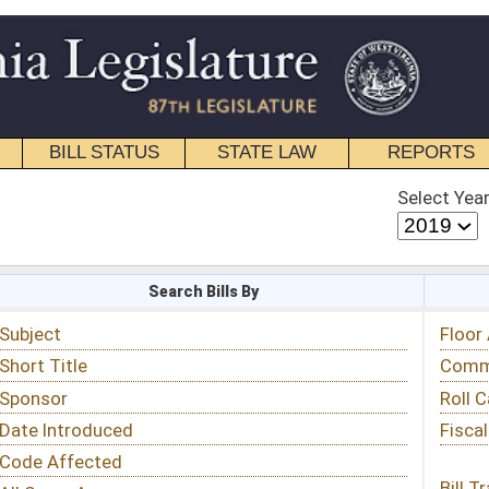
STATE LAW
REPORTS
EDUCATIONAL
CONTACT
Select Year
Select Session
 Bills By
Status & Tracking
Floor Activity
Committee Activity
Roll Call Votes
Fiscal Notes
Bill Tracking »
View Public Comments »