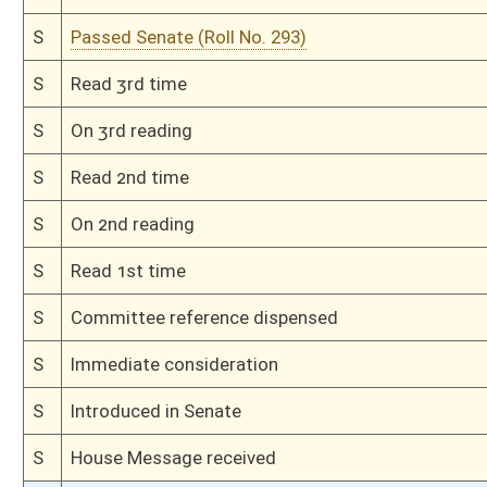
H
Read 1st time
H
On 1st reading, Special Calendar
H
Do pass
H
To House Government Organization
H
Do pass, but first to Government Organization
H
To House Political Subdivisions
H
Introduced in House
H
To Political Subdivisions then Government Organization
H
Filed for introduction
Bill Status
Bill Tracking
Legacy WV Code
Bulletin Board
District Maps
Senate R
|
|
|
|
|
This Web site is maintained by the
West Virginia Legislature's Office of Reference & Informati