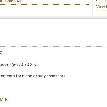
ty assessors