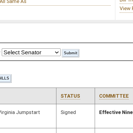
STATUS
COMMITTEE
STEP
LAST ACTION
Signed
Effective Ninety Days from Passage
- (June 9, 2021)
Pending
House Judiciary
Committee
03/09/21
Pending
House Finance
Committee
03/11/21
Pending
House Judiciary
Committee
02/13/21
Pending
RECD
04/10/21
Pending
House Judiciary
Committee
02/13/21