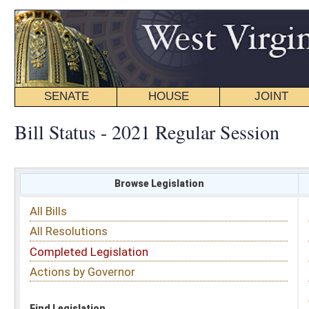
SENATE
HOUSE
JOINT
BILL STATUS
Bill Status - 2021 Regular Session
Browse Legislation
Search
All Bills
Subject
All Resolutions
Short Title
Completed Legislation
Sponsor
Actions by Governor
Date Introduced
Code Affected
Find Legislation
All Same As
Search Bills by Sponsor
Select Sponsor
Delegate
OR
Senator