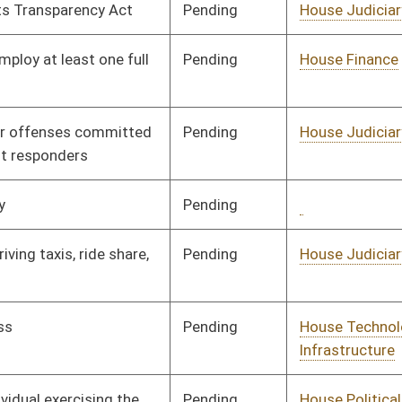
Pending
House Technology and
Committee
02/15/21
Infrastructure
Pending
House Political
Committee
02/17/21
Subdivisions
Pending
1st Reading
04/10/21
Pending
Senate Judiciary
Committee
03/12/21
Signed
Effective Ninety Days from Passage
- (July 9, 2021)
Signed
Effective Ninety Days from Passage
- (July 9, 2021)
Signed
Effective Ninety Days from Passage
- (July 9, 2021)
Signed
Effective Ninety Days from Passage
- (July 5, 2021)