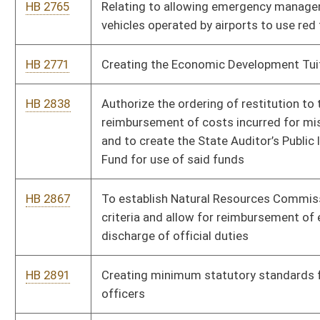
HB 3089
Make utility workers essential employees during a state of
emergency
HB 3139
To allow for full-time paid employees of a Volunteer Fire
Company to participate in the West Virginia Public Employee
Retirement System.
HB 3198
Establishing a program to facilitate the recovery of areas of
the state that have been impacted by the reduction of coal
production and consumption
HB 3214
Reallocating and dedicating three percent of oil and gas
severance tax revenues to the oil and gas producing counties
HB 3304
Authorizing the Division of Corrections and Rehabilitation to
establish a Reentry and Transitional Housing Program
HB 3310
Relating to the jurisdiction of the Public Service Commission
Bill Status
Bill Tracking
Legacy WV Code
Bulletin Board
District Maps
Senate R
|
|
|
|
|