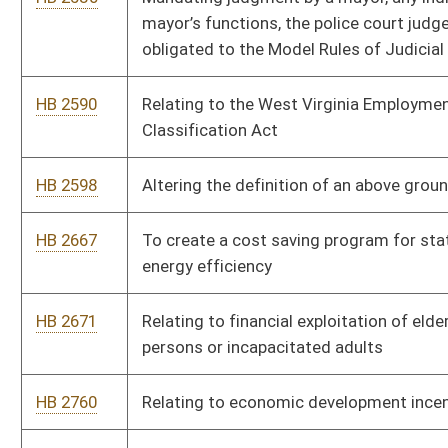
HB 2771
Creating the Economic Development Tuition Waiver
HB 2838
Authorize the ordering of restitution to the state for
reimbursement of costs incurred for misuse of public funds,
and to create the State Auditor’s Public Integrity and Fraud
Fund for use of said funds
HB 2867
To establish Natural Resources Commission appointment
criteria and allow for reimbursement of expenses related to
discharge of official duties
HB 2891
Creating minimum statutory standards for law-enforcement
officers
HB 2913
Social Media Integrity and Anti-Corruption in Elections Act
HB 3012
Creating a 529 type tax-deferred savings account for first time
homebuyers
HB 3029
Relating to Seatbelt Admissibility
HB 3045
Relating to firefighter disability claims
HB 3078
Relating to powers and duties of the parole board