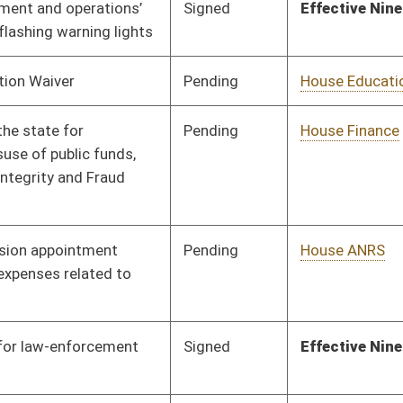
Signed
Effective Ninety Days from Passage
- (July 9, 2021)
Pending
House Pensions and
Committee
03/15/21
Retirement
Pending
House Small Business,
Committee
03/16/21
Entrepreneurship and
Economic
Development
Pending
House Energy
Committee
03/16/21
Signed
Effective from passage
- (April 10, 2021)
BL
Governor
oster
House Roster
Live
Blog
Jobs
Links
Home
|
|
|
|
|
|