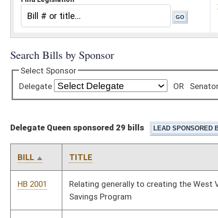
Delegate Queen sponsored 29 bills
BILL
TITLE
HB 2001
Relating generally to creating the West Virginia Jumpstart
Savings Program
HB 2031
West Virginia Development Achievements Transparency Act
HB 2345
Requiring each county school board to employ at least one full
time school nurse
HB 2378
Providing enhanced criminal penalties for offenses committed
against law-enforcement officers or first responders
HB 2379
Make criminal invasion of privacy a felony
HB 2380
Banning convicted sex offenders from driving taxis, ride share,
limousines, and buses