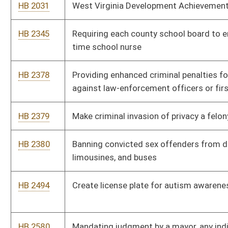
HB 2494
Create license plate for autism awareness
HB 2580
Mandating judgment by a mayor, any individual exercising the
mayor’s functions, the police court judge, or municipal judge be
obligated to the Model Rules of Judicial Conduct
HB 2590
Relating to the West Virginia Employment Law Worker
Classification Act
HB 2598
Altering the definition of an above ground storage tank
HB 2667
To create a cost saving program for state buildings regarding
energy efficiency
HB 2671
Relating to financial exploitation of elderly persons, protected
persons or incapacitated adults
HB 2760
Relating to economic development incentive tax credits
HB 2765
Relating to allowing emergency management and operations’
vehicles operated by airports to use red flashing warning lights