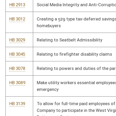
This Web site is maintained by the
West Virginia Legislature's Office of Reference & Informati