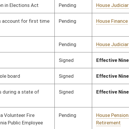
on.
|
Terms of Use
|
Webmaster
| © 2026 West Virginia Legislature **