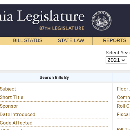
STATE LAW
REPORTS
EDUCATIONAL
CONTACT
Select Year
Select Session
 Bills By
Status & Tracking
Floor Activity
Committee Activity
Roll Call Votes
Fiscal Notes
Bill Tracking »
View Public Comments »