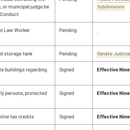
Pending
House Education
Committee
02/26/21
Pending
House Finance
Committee
03/12/21
Pending
House ANRS
Committee
03/03/21
Signed
Effective Ninety Days from Passage
- (July 9, 2021)
Pending
House Judiciary
Committee
03/04/21
Pending
House Finance
Committee
03/09/21
Pending
House Judiciary
Committee
03/09/21
Signed
Effective Ninety Days from Passage
- (July 4, 2021)
Signed
Effective Ninety Days from Passage
- (July 9, 2021)