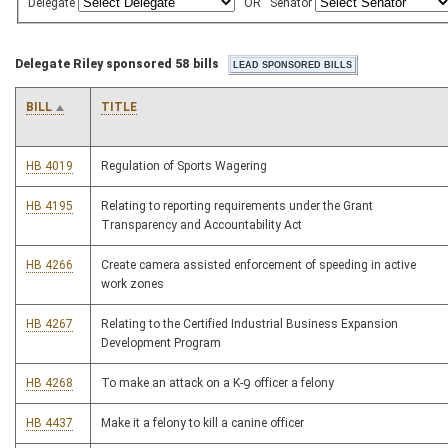
Delegate
OR
Senator
Delegate Riley sponsored 58 bills
BILL
TITLE
HB 4019
Regulation of Sports Wagering
HB 4195
Relating to reporting requirements under the Grant
Transparency and Accountability Act
HB 4266
Create camera assisted enforcement of speeding in active
work zones
HB 4267
Relating to the Certified Industrial Business Expansion
Development Program
HB 4268
To make an attack on a K-9 officer a felony
HB 4437
Make it a felony to kill a canine officer