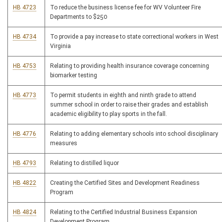
HB 4723
To reduce the business license fee for WV Volunteer Fire
Departments to $250
HB 4734
To provide a pay increase to state correctional workers in West
Virginia
HB 4753
Relating to providing health insurance coverage concerning
biomarker testing
HB 4773
To permit students in eighth and ninth grade to attend
summer school in order to raise their grades and establish
academic eligibility to play sports in the fall.
HB 4776
Relating to adding elementary schools into school disciplinary
measures
HB 4793
Relating to distilled liquor
HB 4822
Creating the Certified Sites and Development Readiness
Program
HB 4824
Relating to the Certified Industrial Business Expansion
Development Program