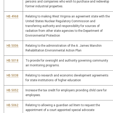
persons and companies who wish to purchase and redevelop
former industrial properties.
HB 4968
Relating to making West Virginia an agreement state with the
United States Nuclear Regulatory Commission and
transferring authority and responsibility for sources of
radiation from other state agencies to the Department of
Environmental Protection
HB 5006
Relating to the administration of the A. James Manchin
Rehabilitation Environmental Action Plan
HB 5018
To provide for oversight and authority governing community
air monitoring programs.
HB 5038
Relating to research and economic development agreements
for state institutions of higher education
HB 5052
Increase the tax credit for employers providing child care for
employees.
HB 5062
Relating to allowing a guardian ad litem to request the
appointment of a court appointed special advocate