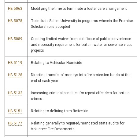
HB 5063
Modifying the time to terminate a foster care arrangement
HB 5078
To include Salem University in programs wherein the Promise
Scholarship is accepted
HB 5089
Creating limited waiver from certificate of public convenience
and necessity requirement for certain water or sewer services
projects
HB 5119
Relating to Vehicular Homicide
HB 5128
Directing transfer of moneys into fire protection funds at the
end of each year
HB 5132
Increasing criminal penalties for repeat offenders for certain
crimes
HB 5151
Relating to defining term fictive kin
HB 5177
Relating generally to required/mandated state audits for
Volunteer Fire Deparments