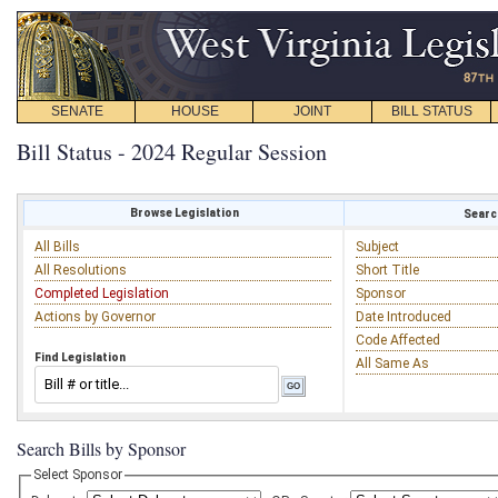
SENATE
HOUSE
JOINT
BILL STATUS
Bill Status - 2024 Regular Session
Browse Legislation
Search
All Bills
Subject
All Resolutions
Short Title
Completed Legislation
Sponsor
Actions by Governor
Date Introduced
Code Affected
Find Legislation
All Same As
Search Bills by Sponsor
Select Sponsor