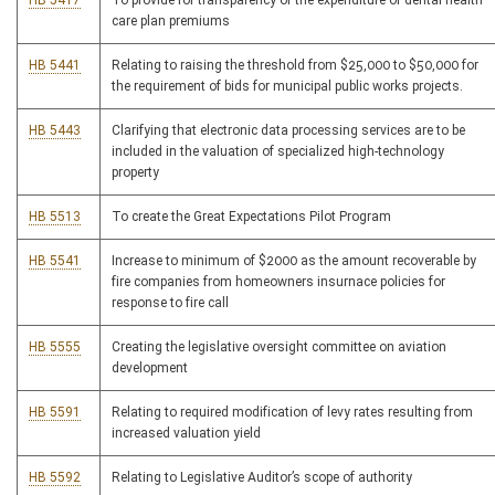
HB 5417
To provide for transparency of the expenditure of dental health
care plan premiums
HB 5441
Relating to raising the threshold from $25,000 to $50,000 for
the requirement of bids for municipal public works projects.
HB 5443
Clarifying that electronic data processing services are to be
included in the valuation of specialized high-technology
property
HB 5513
To create the Great Expectations Pilot Program
HB 5541
Increase to minimum of $2000 as the amount recoverable by
fire companies from homeowners insurnace policies for
response to fire call
HB 5555
Creating the legislative oversight committee on aviation
development
HB 5591
Relating to required modification of levy rates resulting from
increased valuation yield
HB 5592
Relating to Legislative Auditor’s scope of authority