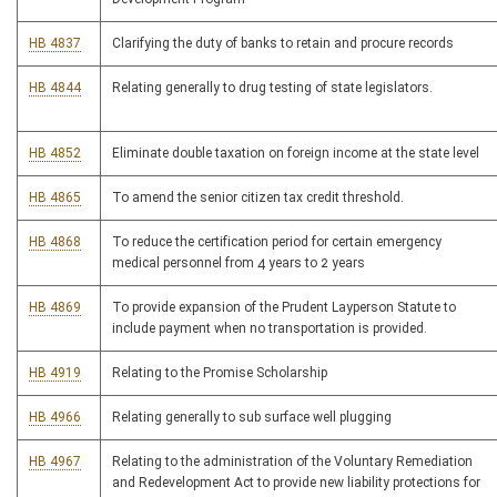
HB 4837
Clarifying the duty of banks to retain and procure records
HB 4844
Relating generally to drug testing of state legislators.
HB 4852
Eliminate double taxation on foreign income at the state level
HB 4865
To amend the senior citizen tax credit threshold.
HB 4868
To reduce the certification period for certain emergency
medical personnel from 4 years to 2 years
HB 4869
To provide expansion of the Prudent Layperson Statute to
include payment when no transportation is provided.
HB 4919
Relating to the Promise Scholarship
HB 4966
Relating generally to sub surface well plugging
HB 4967
Relating to the administration of the Voluntary Remediation
and Redevelopment Act to provide new liability protections for