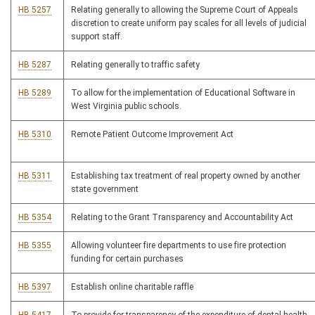
HB 5257
Relating generally to allowing the Supreme Court of Appeals
discretion to create uniform pay scales for all levels of judicial
support staff.
HB 5287
Relating generally to traffic safety
HB 5289
To allow for the implementation of Educational Software in
West Virginia public schools.
HB 5310
Remote Patient Outcome Improvement Act
HB 5311
Establishing tax treatment of real property owned by another
state government
HB 5354
Relating to the Grant Transparency and Accountability Act
HB 5355
Allowing volunteer fire departments to use fire protection
funding for certain purchases
HB 5397
Establish online charitable raffle