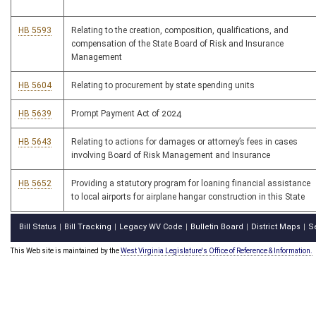
HB 5593
Relating to the creation, composition, qualifications, and
compensation of the State Board of Risk and Insurance
Management
HB 5604
Relating to procurement by state spending units
HB 5639
Prompt Payment Act of 2024
HB 5643
Relating to actions for damages or attorney’s fees in cases
involving Board of Risk Management and Insurance
HB 5652
Providing a statutory program for loaning financial assistance
to local airports for airplane hangar construction in this State
Bill Status
Bill Tracking
Legacy WV Code
Bulletin Board
District Maps
S
|
|
|
|
|
This Web site is maintained by the
West Virginia Legislature's Office of Reference & Information.