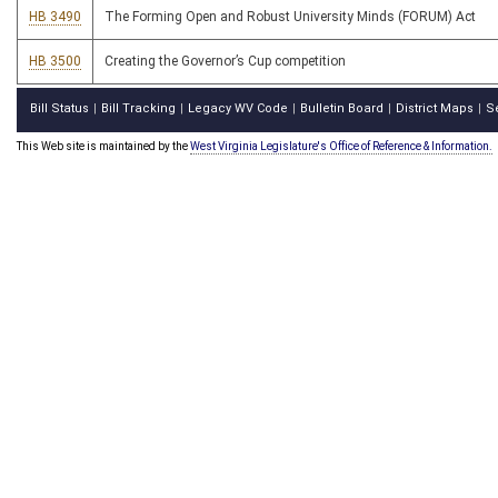
HB 3490
The Forming Open and Robust University Minds (FORUM) Act
HB 3500
Creating the Governor’s Cup competition
Bill Status
Bill Tracking
Legacy WV Code
Bulletin Board
District Maps
S
|
|
|
|
|
This Web site is maintained by the
West Virginia Legislature's Office of Reference & Information.