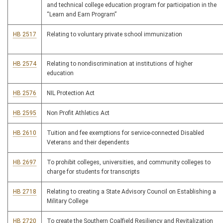
and technical college education program for participation in the
“Learn and Earn Program”
HB 2517
Relating to voluntary private school immunization
HB 2574
Relating to nondiscrimination at institutions of higher
education
HB 2576
NIL Protection Act
HB 2595
Non Profit Athletics Act
HB 2610
Tuition and fee exemptions for service-connected Disabled
Veterans and their dependents
HB 2697
To prohibit colleges, universities, and community colleges to
charge for students for transcripts
HB 2718
Relating to creating a State Advisory Council on Establishing a
Military College
HB 2720
To create the Southern Coalfield Resiliency and Revitalization