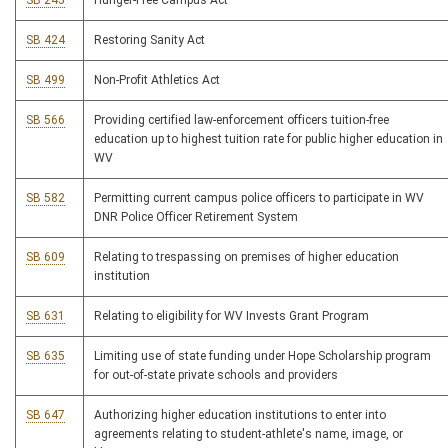
SB 245
Hunger-Free Campus Act
SB 424
Restoring Sanity Act
SB 499
Non-Profit Athletics Act
SB 566
Providing certified law-enforcement officers tuition-free
education up to highest tuition rate for public higher education in
WV
SB 582
Permitting current campus police officers to participate in WV
DNR Police Officer Retirement System
SB 609
Relating to trespassing on premises of higher education
institution
SB 631
Relating to eligibility for WV Invests Grant Program
SB 635
Limiting use of state funding under Hope Scholarship program
for out-of-state private schools and providers
SB 647
Authorizing higher education institutions to enter into
agreements relating to student-athlete's name, image, or