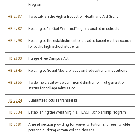
Program
HB 2737
To establish the Higher Education Heath and Aid Grant
HB 2782
Relating to “In God We Trust” signs donated in schools
HB 2798
Relating to the establishment of a trades based elective course
for public high school students
HB 2833
Hunger-Free Campus Act
HB 2845
Relating to Social Media privacy and educational institutions
HB 2855
To define a statewide common definition of first-generation
status for college admission
HB 3024
Guaranteed course transfer bill
HB 3034
Establishing the West Virginia TEACH Scholarship Program
HB 3081
Amend section providing for waiver of tuition and fees for older
persons auditing certain college classes