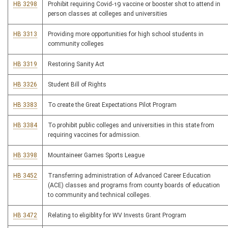
HB 3298
Prohibit requiring Covid-19 vaccine or booster shot to attend in
person classes at colleges and universities
HB 3313
Providing more opportunities for high school students in
community colleges
HB 3319
Restoring Sanity Act
HB 3326
Student Bill of Rights
HB 3383
To create the Great Expectations Pilot Program
HB 3384
To prohibit public colleges and universities in this state from
requiring vaccines for admission.
HB 3398
Mountaineer Games Sports League
HB 3452
Transferring administration of Advanced Career Education
(ACE) classes and programs from county boards of education
to community and technical colleges.
HB 3472
Relating to eligiblity for WV Invests Grant Program