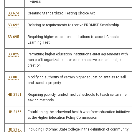
likeness
SB 674
Creating Standardized Testing Choice Act
SB 692
Relating to requirements to receive PROMISE Scholarship
SB 695
Requiring higher education institutions to accept Classic
Learning Test
SB 825
Permitting higher education institutions enter agreements with
non-profit organizations for economic development and job
creation
SB 881
Modifying authority of certain higher education entities to sell
and transfer property
HB 2151
Requiring publicly funded medical schools to teach certain life-
saving methods
HB 2166
Establishing the behavioral health workforce education initiative
at the Higher Education Policy Commission
HB 2190
Including Potomac State College in the definition of community