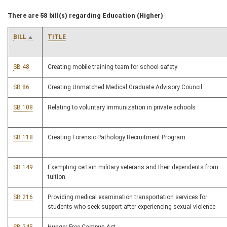
There are 58 bill(s) regarding Education (Higher)
BILL
TITLE
SB 48
Creating mobile training team for school safety
SB 86
Creating Unmatched Medical Graduate Advisory Council
SB 108
Relating to voluntary immunization in private schools
SB 118
Creating Forensic Pathology Recruitment Program
SB 149
Exempting certain military veterans and their dependents from
tuition
SB 216
Providing medical examination transportation services for
students who seek support after experiencing sexual violence