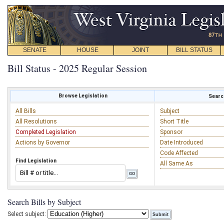
SENATE
HOUSE
JOINT
BILL STATUS
Bill Status - 2025 Regular Session
Browse Legislation
Search
All Bills
Subject
All Resolutions
Short Title
Completed Legislation
Sponsor
Actions by Governor
Date Introduced
Code Affected
Find Legislation
All Same As
Search Bills by Subject
Select subject: