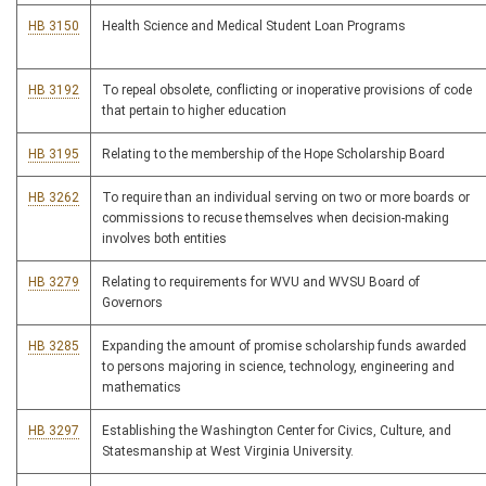
HB 3150
Health Science and Medical Student Loan Programs
HB 3192
To repeal obsolete, conflicting or inoperative provisions of code
that pertain to higher education
HB 3195
Relating to the membership of the Hope Scholarship Board
HB 3262
To require than an individual serving on two or more boards or
commissions to recuse themselves when decision-making
involves both entities
HB 3279
Relating to requirements for WVU and WVSU Board of
Governors
HB 3285
Expanding the amount of promise scholarship funds awarded
to persons majoring in science, technology, engineering and
mathematics
HB 3297
Establishing the Washington Center for Civics, Culture, and
Statesmanship at West Virginia University.