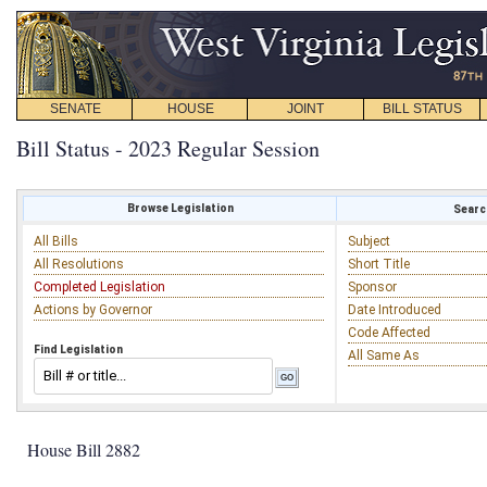
SENATE
HOUSE
JOINT
BILL STATUS
Bill Status - 2023 Regular Session
Browse Legislation
Search
All Bills
Subject
All Resolutions
Short Title
Completed Legislation
Sponsor
Actions by Governor
Date Introduced
Code Affected
Find Legislation
All Same As
House Bill 2882