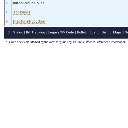
H
Introduced in House
H
To Finance
H
Filed for introduction
Bill Status
Bill Tracking
Legacy WV Code
Bulletin Board
District Maps
S
|
|
|
|
|
This Web site is maintained by the
West Virginia Legislature's Office of Reference & Information.