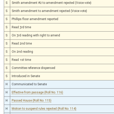
S
Smith amendment #2 to amendment rejected (Voice vote)
S
Smith amendment to amendment rejected (Voice vote)
S
Phillips floor amendment reported
S
Read 3rd time
S
On 3rd reading with right to amend
S
Read 2nd time
S
On 2nd reading
S
Read 1st time
S
Committee reference dispensed
S
Introduced in Senate
H
Communicated to Senate
H
Effective from passage (Roll No. 116)
H
Passed House (Roll No. 115)
H
Motion to suspend rules rejected (Roll No. 114)