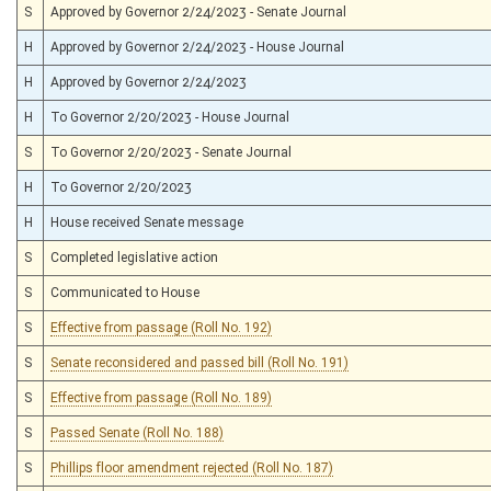
S
Approved by Governor 2/24/2023 - Senate Journal
H
Approved by Governor 2/24/2023 - House Journal
H
Approved by Governor 2/24/2023
H
To Governor 2/20/2023 - House Journal
S
To Governor 2/20/2023 - Senate Journal
H
To Governor 2/20/2023
H
House received Senate message
S
Completed legislative action
S
Communicated to House
S
Effective from passage (Roll No. 192)
S
Senate reconsidered and passed bill (Roll No. 191)
S
Effective from passage (Roll No. 189)
S
Passed Senate (Roll No. 188)
S
Phillips floor amendment rejected (Roll No. 187)