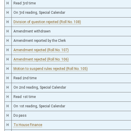
H
Read 3rd time
H
On 3rd reading, Special Calendar
H
Division of question rejected (Roll No. 108)
H
Amendment withdrawn
H
Amendment reported by the Clerk
H
Amendment rejected (Roll No. 107)
H
Amendment rejected (Roll No. 106)
H
Motion to suspend rules rejected (Roll No. 105)
H
Read 2nd time
H
On 2nd reading, Special Calendar
H
Read 1st time
H
On 1st reading, Special Calendar
H
Do pass
H
To House Finance