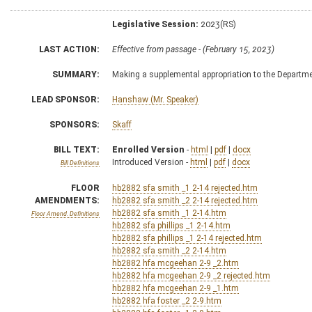
Legislative Session:
2023(RS)
LAST ACTION:
Effective from passage - (February 15, 2023)
SUMMARY:
Making a supplemental appropriation to the Depart
LEAD SPONSOR:
Hanshaw (Mr. Speaker)
SPONSORS:
Skaff
BILL TEXT:
Enrolled Version
-
html
|
pdf
|
docx
Introduced Version -
html
|
pdf
|
docx
Bill Definitions
FLOOR
hb2882 sfa smith _1 2-14 rejected.htm
AMENDMENTS:
hb2882 sfa smith _2 2-14 rejected.htm
hb2882 sfa smith _1 2-14.htm
Floor Amend. Definitions
hb2882 sfa phillips _1 2-14.htm
hb2882 sfa phillips _1 2-14 rejected.htm
hb2882 sfa smith _2 2-14.htm
hb2882 hfa mcgeehan 2-9 _2.htm
hb2882 hfa mcgeehan 2-9 _2 rejected.htm
hb2882 hfa mcgeehan 2-9 _1.htm
hb2882 hfa foster _2 2-9.htm