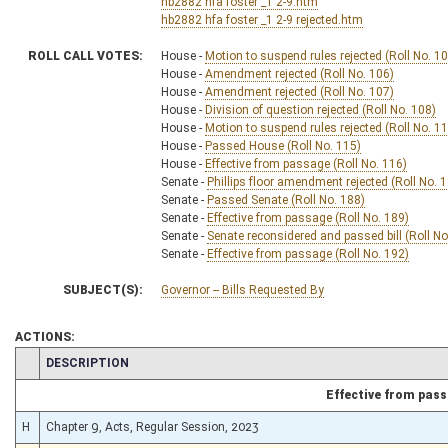
hb2882 hfa foster _1 2-9.htm
hb2882 hfa foster _1 2-9 rejected.htm
ROLL CALL VOTES:
House -
Motion to suspend rules rejected (Roll No. 1
House -
Amendment rejected (Roll No. 106)
House -
Amendment rejected (Roll No. 107)
House -
Division of question rejected (Roll No. 108)
House -
Motion to suspend rules rejected (Roll No. 1
House -
Passed House (Roll No. 115)
House -
Effective from passage (Roll No. 116)
Senate -
Phillips floor amendment rejected (Roll No. 
Senate -
Passed Senate (Roll No. 188)
Senate -
Effective from passage (Roll No. 189)
Senate -
Senate reconsidered and passed bill (Roll No
Senate -
Effective from passage (Roll No. 192)
SUBJECT(S):
Governor -- Bills Requested By
ACTIONS:
CHAMBER
DESCRIPTION
Effective from pas
H
Chapter 9, Acts, Regular Session, 2023