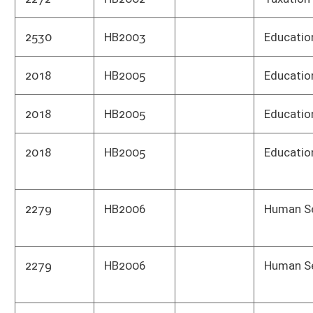
2279
HB2006
Human Services
Divis
WV h
2120
HB2008
Counties
Home
3282
HB2010
Taxation
Tax 
2295
HB2017
Juveniles
Coun
subm
2192
HB2020
Highw
2248
HB2021
Envi
2248
HB2021
Envi
2248
HB2021
Oil 
has n
1206
HB2023
Educ
1206
HB2023
Schoo