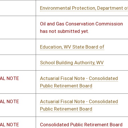
rney General, WV
01/14/2023
01/19/2023
ic Service Commission
01/14/2023
01/20/2023
rtment of Economic Development
02/09/2023
02/22/2023
al Work Examiners, WV Board of
01/14/2023
01/16/2024
eme Court of Appeals
01/14/2023
01/20/2023
al Work Examiners, WV Board of
01/14/2023
01/17/2023
 Vehicles, WV Division of
01/14/2023
01/19/2023
& Revenue Department, WV State
01/11/2023
01/25/2023
th and Human Resources, WV
01/14/2023
02/02/2023
rtment of
hol Beverage Control Administration
01/14/2023
01/16/2023
ays, Division of
01/11/2023
01/18/2023