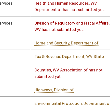
rial Fiscal Note - Consolidated
01/11/2023
01/30/2023
ic Retirement Board
rial Fiscal Note - Consolidated
02/23/2023
02/23/2023
ic Retirement Board
olidated Public Retirement Board
02/17/2023
ot submitted yet.
th and Human Resources, WV
01/14/2023
02/02/2023
rtment of
th and Human Resources, WV
01/14/2023
02/02/2023
rtment of
rance Commission
01/14/2023
01/19/2023
ation, WV Department of
01/14/2023
01/17/2023
& Revenue Department, WV State
02/01/2023
02/06/2023
ctions & Rehabilitation, Division of
01/12/2023
01/18/2023