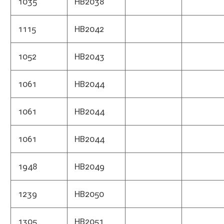
1435
HB2072
Treas
1645
HB2073
Finan
Divis
1645
HB2073
Treas
1645
HB2073
Audit
1215
HB2078
Highw
1283
HB2079
Tax 
1275
HB2084
Highw
1273
HB2086
Publ
1273
HB2086
Burea
1273
HB2086
Insu
1272
HB2087
Seco