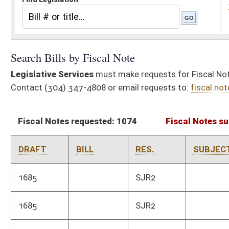
Fiscal Notes requested: 1074
Fiscal Notes submitted: 910
Ac
DRAFT
BILL
RES.
SUBJECT
AGE
1685
SJR2
Tax 
1685
SJR2
Vete
3353
HCR20
Finance and
Legis
Administration
3606
HJR27
Natural Resources
Tax 
2244
HJR16
Tax 
3606
HJR27
Natural Resources
Natur
subm
2731
HB2001
Tax 
2272
HB2002
Taxation
Tax 