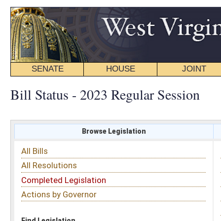
SENATE
HOUSE
JOINT
BILL STATUS
Bill Status - 2023 Regular Session
Browse Legislation
Search
All Bills
Subject
All Resolutions
Short Title
Completed Legislation
Sponsor
Actions by Governor
Date Introduced
Code Affected
Find Legislation
All Same As
Search Bills by Fiscal Note
Legislative Services
must make requests for Fiscal Notes.
Contact (304) 347-4808 or email requests to:
fiscal.notes@wvlegislature.gov