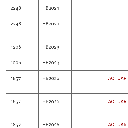
1035
HB2038
Atto
1115
HB2042
Publ
1052
HB2043
Depa
1061
HB2044
Soci
1061
HB2044
Supr
1061
HB2044
Soci
1948
HB2049
Motor
1239
HB2050
Tax 
1305
HB2051
Heal
Depa
1305
HB2051
Alco
1217
HB2054
Highw