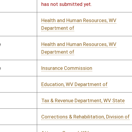
erce, WV Dept of
01/14/2023
01/19/2023
ic Service Commission
01/14/2023
01/20/2023
rtment of Economic Development
01/18/2023
01/19/2023
& Revenue Department, WV State
01/14/2023
02/28/2023
& Revenue Department, WV State
01/14/2023
01/18/2023
rtment of Economic Development
01/14/2023
01/23/2023
& Revenue Department, WV State
01/14/2023
01/24/2023
& Revenue Department, WV State
01/14/2023
01/24/2023
ways Authority, WV
01/11/2023
01/17/2023
rtment of Economic Development
01/18/2023
01/19/2023
erce, WV Dept of
01/14/2023
01/17/2023
ation, WV Department of
01/14/2023
01/17/2023