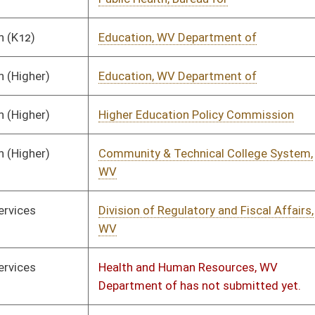
ion of Regulatory and Fiscal Affairs,
01/24/2023
as not submitted yet.
land Security, Department of
01/14/2023
01/17/2023
& Revenue Department, WV State
01/31/2023
02/10/2023
ties, WV Association of has not
01/11/2023
itted yet.
ays, Division of
01/14/2023
01/31/2023
ronmental Protection, Department of
01/11/2023
01/17/2023
ronmental Protection, Department of
01/11/2023
01/17/2023
and Gas Conservation Commission
01/11/2023
ot submitted yet.
ation, WV State Board of
01/11/2023
01/18/2023
l Building Authority, WV
01/18/2023
01/19/2023