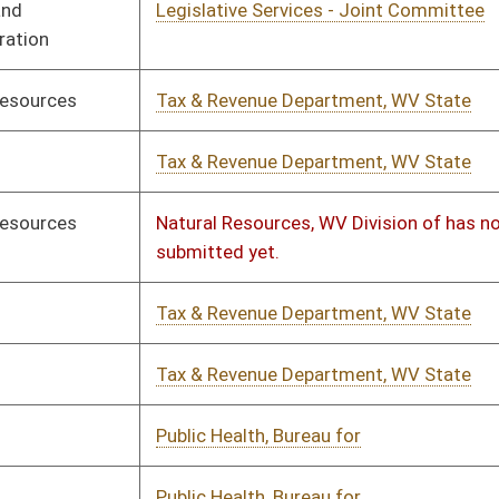
c Health, Bureau for
02/03/2023
02/06/2023
c Health, Bureau for
02/03/2023
02/06/2023
ation, WV Department of
01/12/2023
01/17/2023
ation, WV Department of
01/14/2023
01/18/2023
er Education Policy Commission
01/14/2023
01/20/2023
unity & Technical College System,
01/14/2023
01/18/2023
ion of Regulatory and Fiscal Affairs,
01/14/2023
01/17/2023
th and Human Resources, WV
01/20/2023
rtment of has not submitted yet.
th and Human Resources, WV
01/24/2023
rtment of has not submitted yet.