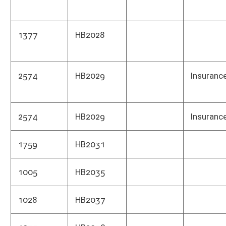
1323
HB2059
Comm
1323
HB2059
Publ
1323
HB2059
Depa
1338
HB2061
Tax 
1238
HB2063
Tax 
1240
HB2064
Depa
1240
HB2064
Tax 
1241
HB2065
Tax 
1944
HB2069
Park
1943
HB2070
Depa
1943
HB2070
Comm
1943
HB2070
Educ