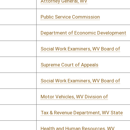
urer's Office, WV
01/12/2023
01/15/2023
cial Institutions, West Virginia
01/14/2023
ion of has not submitted yet.
urer's Office, WV
01/14/2023
01/15/2023
or, State of WV
01/14/2023
01/19/2023
ays, Division of
01/11/2023
01/18/2023
& Revenue Department, WV State
01/11/2023
01/13/2023
ays, Division of
01/11/2023
01/25/2023
ic Employees Insurance Agency (PEIA)
01/14/2023
01/25/2023
u for Medical Services
01/14/2023
02/02/2023
rance Commission
01/14/2023
01/19/2023
ndary School Activities Commission,
01/14/2023