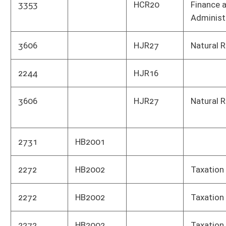
2272
HB2002
Taxation
Publi
2272
HB2002
Taxation
Publi
2530
HB2003
Education (K12)
Educ
2018
HB2005
Education (Higher)
Educ
2018
HB2005
Education (Higher)
High
2018
HB2005
Education (Higher)
Comm
WV
2279
HB2006
Human Services
Divis
WV
2279
HB2006
Human Services
Heal
Depa
2279
HB2006
Human Services
Heal
Depa