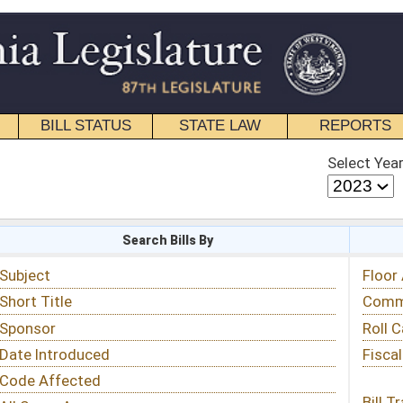
STATE LAW
REPORTS
EDUCATIONAL
CONTACT
Select Year
Select Session
 Bills By
Status & Tracking
Floor Activity
Committee Activity
Roll Call Votes
Fiscal Notes
Bill Tracking »
View Public Comments »