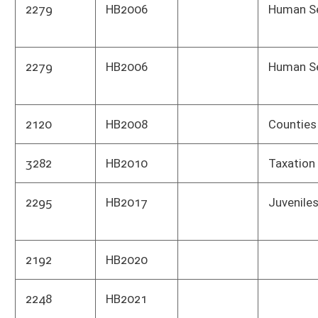
1857
HB2026
ACTUARIAL NOTE
Actua
Publ
1857
HB2026
ACTUARIAL NOTE
Actua
Publ
1857
HB2026
ACTUARIAL NOTE
Cons
has n
1377
HB2028
Heal
Depa
2574
HB2029
Insurance
Heal
Depa
2574
HB2029
Insurance
Insu
1759
HB2031
Educ
1005
HB2035
Tax 
1028
HB2037
Corre