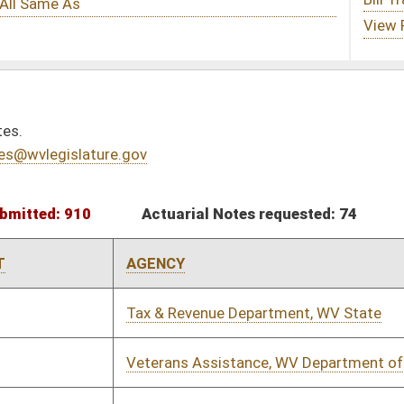
tuarial Notes requested: 74
Actuarial Notes submitted: 41
NCY
REQUEST DATE
SUBMIT DATE
& Revenue Department, WV State
01/11/2023
01/25/2023
rans Assistance, WV Department of
01/11/2023
02/03/2023
lative Services - Joint Committee
02/07/2023
02/07/2023
& Revenue Department, WV State
02/14/2023
02/16/2023
& Revenue Department, WV State
01/24/2023
02/28/2023
al Resources, WV Division of has not
02/14/2023
itted yet.
& Revenue Department, WV State
01/12/2023
01/19/2023
& Revenue Department, WV State
01/12/2023
01/20/2023