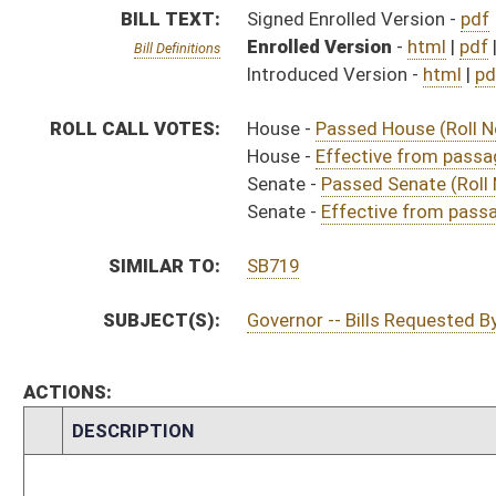
CHAMBER
DESCRIPTION
Effective from pa
H
Chapter 41, Acts, Regular Session, 2021
H
Approved by Governor 4/15/21
H
Approved by Governor 4/15/21 - House Journal
S
Approved by Governor 4/15/21 - Senate Journal
H
To Governor 4/14/21
H
To Governor 4/14/21 - House Journal
S
To Governor 4/14/21 - Senate Journal
H
House received Senate message
S
Completed legislative action
S
Communicated to House
S
Effective from passage (Roll No. 450)
S
Passed Senate (Roll No. 450)