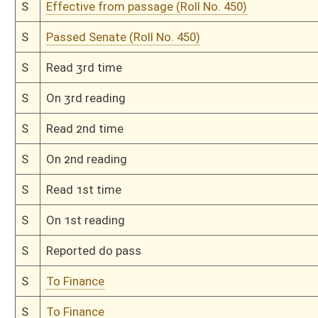
H
Read 2nd time
H
On 2nd reading, Special Calendar
H
Read 1st time
H
On 1st reading, Special Calendar
H
Do pass
H
To House Finance
H
Introduced in House
H
To Finance
H
Filed for introduction
Bill Status
Bill Tracking
Legacy WV Code
Bulletin Board
District Maps
Senate R
|
|
|
|
|
This Web site is maintained by the
West Virginia Legislature's Office of Reference & Informati