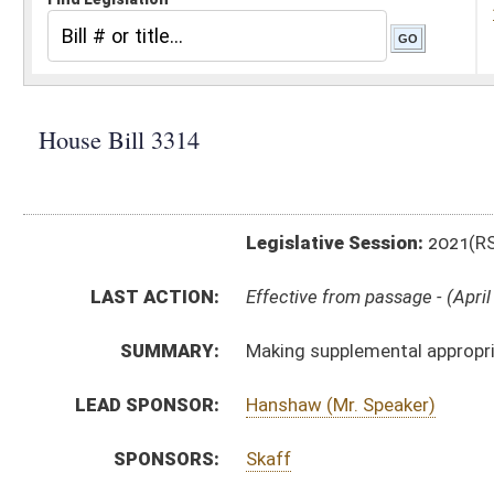
Legislative Session:
2021(RS)
LAST ACTION:
Effective from passage - (April 10, 2021)
SUMMARY:
Making supplemental appropriation to West Virginia S
LEAD SPONSOR:
Hanshaw (Mr. Speaker)
SPONSORS:
Skaff
BILL TEXT:
Signed Enrolled Version -
pdf
Enrolled Version
-
html
|
pdf
|
docx
Bill Definitions
Introduced Version -
html
|
pdf
|
docx
ROLL CALL VOTES:
House -
Passed House (Roll No. 480)
House -
Effective from passage (Roll No. 481)
Senate -
Passed Senate (Roll No. 450)
Senate -
Effective from passage (Roll No. 450)
SIMILAR TO:
SB719
SUBJECT(S):
Governor -- Bills Requested By
ACTIONS: