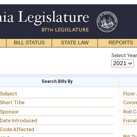
STATE LAW
REPORTS
EDUCATIONAL
CONTACT
Select Year
Select Session
 Bills By
Status & Tracking
Floor Activity
Committee Activity
Roll Call Votes
Fiscal Notes
Bill Tracking »
View Public Comments »