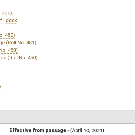
DATE
JOURNAL PAGE
ssage
- (April 10, 2021)
05/20/21
04/15/21
04/10/21
04/10/21
506
04/14/21
04/10/21
04/10/21
485
04/10/21
04/10/21
04/10/21
70
04/10/21
70
04/10/21
69