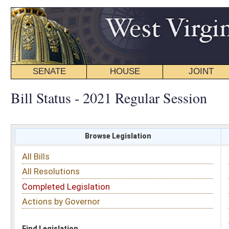
SENATE
HOUSE
JOINT
BILL STATUS
Bill Status - 2021 Regular Session
Browse Legislation
Search
All Bills
Subject
All Resolutions
Short Title
Completed Legislation
Sponsor
Actions by Governor
Date Introduced
Code Affected
Find Legislation
All Same As
House Bill 3314