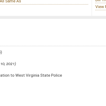
tate Police