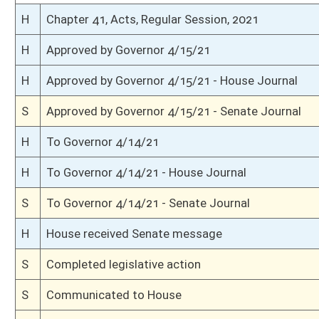
S
Read 3rd time
S
On 3rd reading
S
Read 2nd time
S
On 2nd reading
S
Read 1st time
S
On 1st reading
S
Reported do pass
S
To Finance
S
To Finance
S
Introduced in Senate
H
Communicated to Senate
H
Effective from passage (Roll No. 481)
H
Passed House (Roll No. 480)
H
Read 3rd time
H
On 3rd reading, Special Calendar