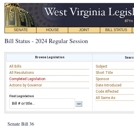
SENATE
HOUSE
JOINT
BILL STATUS
Bill Status - 2024 Regular Session
Browse Legislation
Search
All Bills
Subject
All Resolutions
Short Title
Completed Legislation
Sponsor
Actions by Governor
Date Introduced
Code Affected
Find Legislation
All Same As
Senate Bill 36