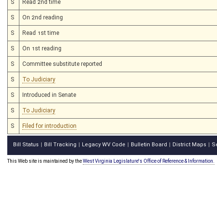
S
Read 2nd time
S
On 2nd reading
S
Read 1st time
S
On 1st reading
S
Committee substitute reported
S
To Judiciary
S
Introduced in Senate
S
To Judiciary
S
Filed for introduction
Bill Status
Bill Tracking
Legacy WV Code
Bulletin Board
District Maps
S
|
|
|
|
|
This Web site is maintained by the
West Virginia Legislature's Office of Reference & Information.