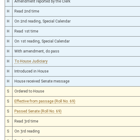
H
Amendment reported by the Clerk
H
Read 2nd time
H
On 2nd reading, Special Calendar
H
Read 1st time
H
On 1st reading, Special Calendar
H
With amendment, do pass
H
To House Judiciary
H
Introduced in House
H
House received Senate message
S
Ordered to House
S
Effective from passage (Roll No. 69)
S
Passed Senate (Roll No. 69)
S
Read 3rd time
S
On 3rd reading