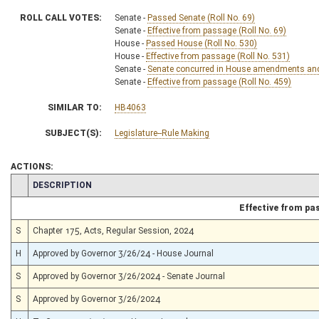
ROLL CALL VOTES:
Senate -
Passed Senate (Roll No. 69)
Senate -
Effective from passage (Roll No. 69)
House -
Passed House (Roll No. 530)
House -
Effective from passage (Roll No. 531)
Senate -
Senate concurred in House amendments and p
Senate -
Effective from passage (Roll No. 459)
SIMILAR TO:
HB4063
SUBJECT(S):
Legislature--Rule Making
ACTIONS:
CHAMBER
DESCRIPTION
Effective from pa
S
Chapter 175, Acts, Regular Session, 2024
H
Approved by Governor 3/26/24 - House Journal
S
Approved by Governor 3/26/2024 - Senate Journal
S
Approved by Governor 3/26/2024