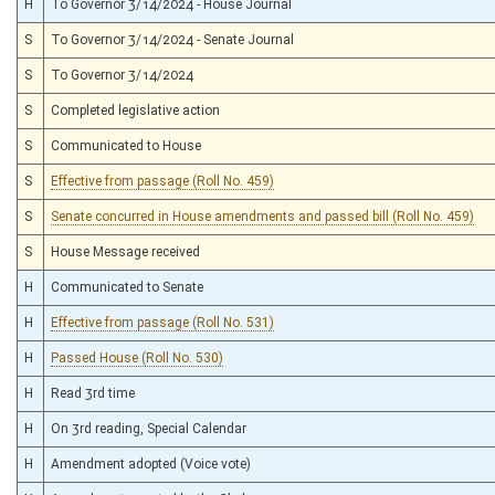
H
To Governor 3/14/2024 - House Journal
S
To Governor 3/14/2024 - Senate Journal
S
To Governor 3/14/2024
S
Completed legislative action
S
Communicated to House
S
Effective from passage (Roll No. 459)
S
Senate concurred in House amendments and passed bill (Roll No. 459)
S
House Message received
H
Communicated to Senate
H
Effective from passage (Roll No. 531)
H
Passed House (Roll No. 530)
H
Read 3rd time
H
On 3rd reading, Special Calendar
H
Amendment adopted (Voice vote)