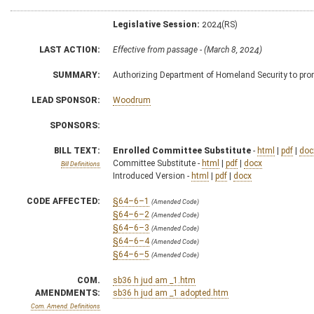
Legislative Session:
2024(RS)
LAST ACTION:
Effective from passage - (March 8, 2024)
SUMMARY:
Authorizing Department of Homeland Security to prom
LEAD SPONSOR:
Woodrum
SPONSORS:
BILL TEXT:
Enrolled Committee Substitute
-
html
|
pdf
|
doc
Committee Substitute -
html
|
pdf
|
docx
Bill Definitions
Introduced Version -
html
|
pdf
|
docx
CODE AFFECTED:
§64–6–1
(Amended Code)
§64–6–2
(Amended Code)
§64–6–3
(Amended Code)
§64–6–4
(Amended Code)
§64–6–5
(Amended Code)
COM.
sb36 h jud am _1.htm
AMENDMENTS:
sb36 h jud am _1 adopted.htm
Com. Amend. Definitions