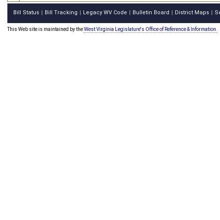
Bill Status
Bill Tracking
Legacy WV Code
Bulletin Board
District Maps
S
|
|
|
|
|
This Web site is maintained by the
West Virginia Legislature's Office of Reference & Information.