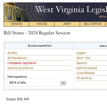
SENATE
HOUSE
JOINT
BILL STATUS
Bill Status - 2024 Regular Session
Browse Legislation
Search
All Bills
Subject
All Resolutions
Short Title
Completed Legislation
Sponsor
Actions by Governor
Date Introduced
Code Affected
Find Legislation
All Same As
Senate Bill 468