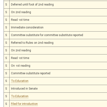
S
Deferred until foot of 2nd reading
S
On 2nd reading
S
Read 1st time
S
Immediate consideration
S
Committee substitute for committee substitute reported
S
Referred to Rules on 2nd reading
S
On 2nd reading
S
Read 1st time
S
On 1st reading
S
Committee substitute reported
S
To Education
S
Introduced in Senate
S
To Education
S
Filed for introduction