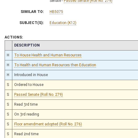
Senate -
Passed Senate (Roll No. 279)
SIMILAR TO:
HB5075
SUBJECT(S):
Education (K12)
ACTIONS:
CHAMBER
DESCRIPTION
H
To House Health and Human Resources
H
To Health and Human Resources then Education
H
Introduced in House
S
Ordered to House
S
Passed Senate (Roll No. 279)
S
Read 3rd time
S
On 3rd reading
S
Floor amendment adopted (Roll No. 276)
S
Read 2nd time