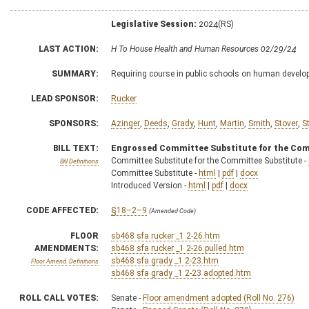
Legislative Session:
2024(RS)
LAST ACTION:
H To House Health and Human Resources 02/29/24
SUMMARY:
Requiring course in public schools on human devel
LEAD SPONSOR:
Rucker
SPONSORS:
Azinger
,
Deeds
,
Grady
,
Hunt
,
Martin
,
Smith
,
Stover
,
S
BILL TEXT:
Engrossed Committee Substitute for the Com
Committee Substitute for the Committee Substitute -
Bill Definitions
Committee Substitute -
html
|
pdf
|
docx
Introduced Version -
html
|
pdf
|
docx
CODE AFFECTED:
§18–2–9
(Amended Code)
FLOOR
sb468 sfa rucker _1 2-26.htm
AMENDMENTS:
sb468 sfa rucker _1 2-26 pulled.htm
sb468 sfa grady _1 2-23.htm
Floor Amend. Definitions
sb468 sfa grady _1 2-23 adopted.htm
ROLL CALL VOTES:
Senate -
Floor amendment adopted (Roll No. 276)