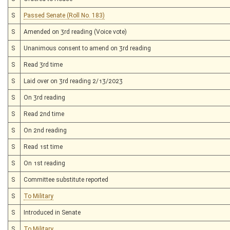
S
Passed Senate (Roll No. 183)
S
Amended on 3rd reading (Voice vote)
S
Unanimous consent to amend on 3rd reading
S
Read 3rd time
S
Laid over on 3rd reading 2/13/2023
S
On 3rd reading
S
Read 2nd time
S
On 2nd reading
S
Read 1st time
S
On 1st reading
S
Committee substitute reported
S
To Military
S
Introduced in Senate
S
To Military