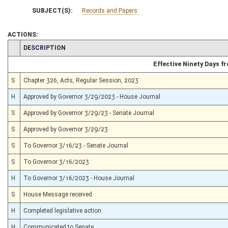
SUBJECT(S):
Records and Papers
ACTIONS:
CHAMBER
DESCRIPTION
Effective Ninety Days 
S
Chapter 326, Acts, Regular Session, 2023
H
Approved by Governor 3/29/2023 - House Journal
S
Approved by Governor 3/29/23 - Senate Journal
S
Approved by Governor 3/29/23
S
To Governor 3/16/23 - Senate Journal
S
To Governor 3/16/2023
H
To Governor 3/16/2023 - House Journal
S
House Message received
H
Completed legislative action
H
Communicated to Senate