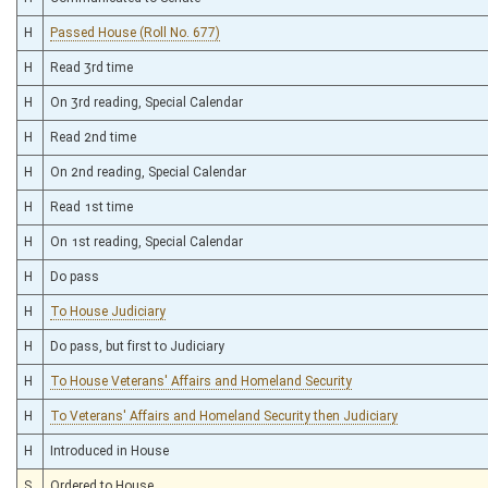
H
Passed House (Roll No. 677)
H
Read 3rd time
H
On 3rd reading, Special Calendar
H
Read 2nd time
H
On 2nd reading, Special Calendar
H
Read 1st time
H
On 1st reading, Special Calendar
H
Do pass
H
To House Judiciary
H
Do pass, but first to Judiciary
H
To House Veterans' Affairs and Homeland Security
H
To Veterans' Affairs and Homeland Security then Judiciary
H
Introduced in House
S
Ordered to House