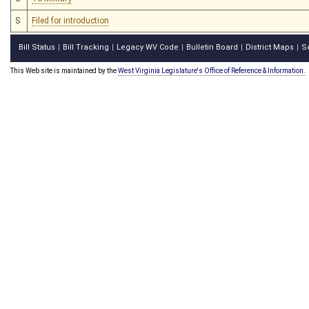
S
Filed for introduction
Bill Status
Bill Tracking
Legacy WV Code
Bulletin Board
District Maps
S
|
|
|
|
|
This Web site is maintained by the
West Virginia Legislature's Office of Reference & Information.