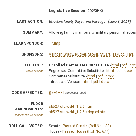
Legislative Session:
2023(RS)
LAST ACTION:
Effective Ninety Days from Passage - (June 8, 2023)
SUMMARY:
Allowing family members of military personnel acces
LEAD SPONSOR:
Trump
SPONSORS:
Azinger
,
Grady
,
Rucker
,
Stover
,
Stuart
,
Takubo
,
Tarr
,
BILL TEXT:
Enrolled Committee Substitute
-
html
|
pdf
|
doc
Engrossed Committee Substitute -
html
|
pdf
|
docx
Bill Definitions
Committee Substitute -
html
|
pdf
|
docx
Introduced Version -
html
|
pdf
|
docx
CODE AFFECTED:
§7–1–3ll
(Amended Code)
FLOOR
sb527 sfa weld _1 2-6.htm
AMENDMENTS:
sb527 sfa weld _1 2-6 adopted.htm
Floor Amend. Definitions
ROLL CALL VOTES:
Senate -
Passed Senate (Roll No. 183)
House -
Passed House (Roll No. 677)