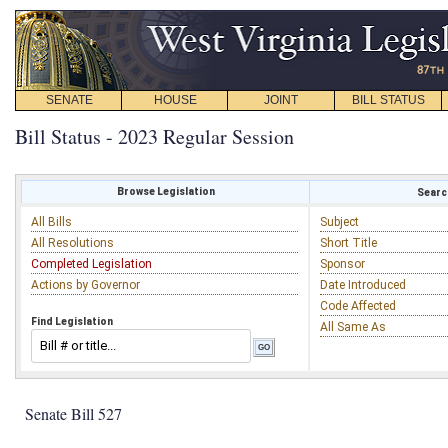
SENATE
HOUSE
JOINT
BILL STATUS
Bill Status - 2023 Regular Session
Browse Legislation
Search
All Bills
Subject
All Resolutions
Short Title
Completed Legislation
Sponsor
Actions by Governor
Date Introduced
Code Affected
Find Legislation
All Same As
Senate Bill 527