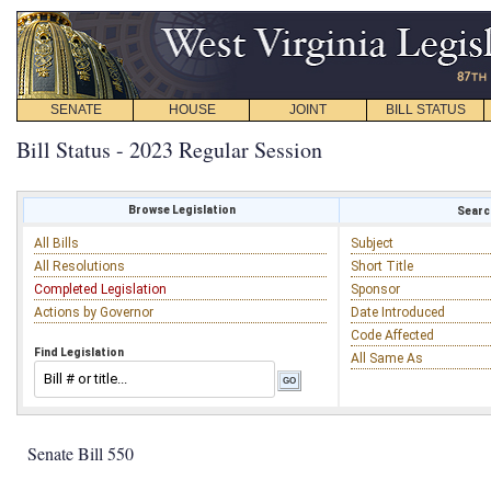
SENATE
HOUSE
JOINT
BILL STATUS
Bill Status - 2023 Regular Session
Browse Legislation
Search
All Bills
Subject
All Resolutions
Short Title
Completed Legislation
Sponsor
Actions by Governor
Date Introduced
Code Affected
Find Legislation
All Same As
Senate Bill 550