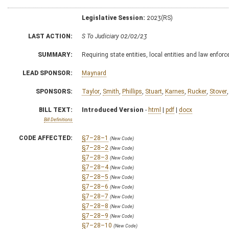
Legislative Session:
2023(RS)
LAST ACTION:
S To Judiciary 02/02/23
SUMMARY:
Requiring state entities, local entities and law enfo
LEAD SPONSOR:
Maynard
SPONSORS:
Taylor
,
Smith
,
Phillips
,
Stuart
,
Karnes
,
Rucker
,
Stover
BILL TEXT:
Introduced Version
-
html
|
pdf
|
docx
Bill Definitions
CODE AFFECTED:
§7–28–1
(New Code)
§7–28–2
(New Code)
§7–28–3
(New Code)
§7–28–4
(New Code)
§7–28–5
(New Code)
§7–28–6
(New Code)
§7–28–7
(New Code)
§7–28–8
(New Code)
§7–28–9
(New Code)
§7–28–10
(New Code)