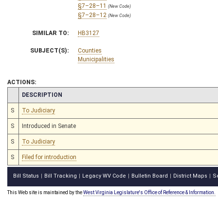
§7–28–11
(New Code)
§7–28–12
(New Code)
SIMILAR TO:
HB3127
SUBJECT(S):
Counties
Municipalities
ACTIONS:
CHAMBER
DESCRIPTION
S
To Judiciary
S
Introduced in Senate
S
To Judiciary
S
Filed for introduction
Bill Status
Bill Tracking
Legacy WV Code
Bulletin Board
District Maps
S
|
|
|
|
|
This Web site is maintained by the
West Virginia Legislature's Office of Reference & Information.